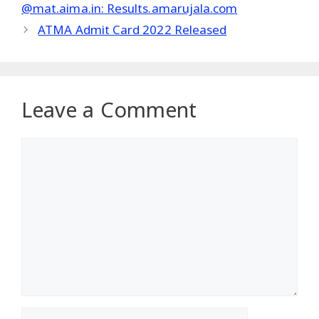
@mat.aima.in: Results.amarujala.com
ATMA Admit Card 2022 Released
Leave a Comment
Comment
Name