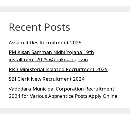
Recent Posts
Assam Rifles Recruitment 2025
PM Kisan Samman Nidhi Yojana 19th
installment 2025 @pmkisan.gov.in
RRB Ministerial Isolated Recruitment 2025
SBI Clerk New Recruitment 2024
Vadodara Municipal Corporation Recruitment
2024 for Various Apprentice Posts Apply Online