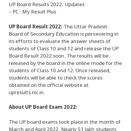
UP Board Results 2022: Updates
– PC : My Result Plus
UP Board Result 2022:
The Uttar Pradesh
Board of Secondary Education is persevering in
its efforts to evaluate the answer sheets of
students of Class 10 and 12 and release the UP
Board Result 2022 soon. The results will be
released by the board in the online mode for the
students of Class 10 and 12. Once released,
students will be able to check the scores
obtained on the official website at
upresults.nic.in.
About UP Board Exam 2022:
The UP board exams took place in the month of
March and April 2022. Nearly 51 lakh students