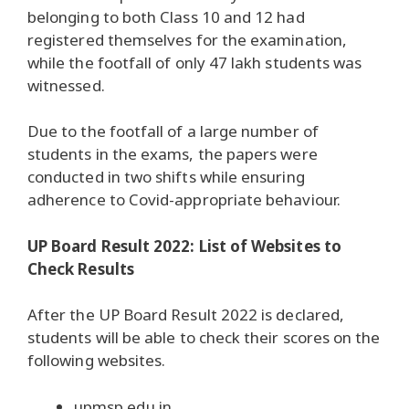
belonging to both Class 10 and 12 had
registered themselves for the examination,
while the footfall of only 47 lakh students was
witnessed.
Due to the footfall of a large number of
students in the exams, the papers were
conducted in two shifts while ensuring
adherence to Covid-appropriate behaviour.
UP Board Result 2022: List of Websites to
Check Results
After the UP Board Result 2022 is declared,
students will be able to check their scores on the
following websites.
upmsp.edu.in