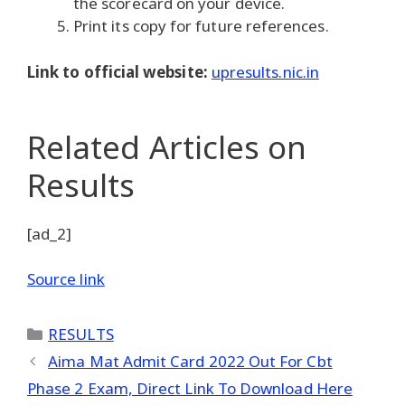
the scorecard on your device.
Print its copy for future references.
Link to official website:
upresults.nic.in
Related Articles
on
Results
[ad_2]
Source link
Categories
RESULTS
Aima Mat Admit Card 2022 Out For Cbt
Phase 2 Exam, Direct Link To Download Here