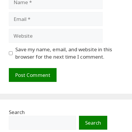
Email
Website
Save my name, email, and website in this
browser for the next time I comment.
Search
Search