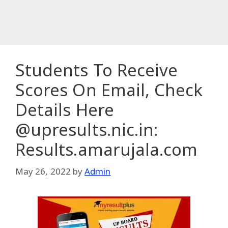
Students To Receive
Scores On Email, Check
Details Here
@upresults.nic.in:
Results.amarujala.com
May 26, 2022
by
Admin