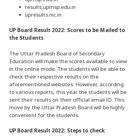
results.upmsp.edu.in
upresults.nic.in
UP Board Result 2022: Scores to be Mailed to
the Students
The Uttar Pradesh Board of Secondary
Education will make the scores available to view
in the online mode. The students will be able to
check their respective results on the
aforementioned websites. However, according
to various reports, this year the students will be
sent their results on their official email ID. This
move by the Uttar Pradesh Board will be highly
convenient for the students.
UP Board Result 2022: Steps to check