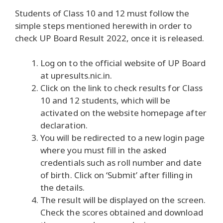
Students of Class 10 and 12 must follow the
simple steps mentioned herewith in order to
check UP Board Result 2022, once it is released.
Log on to the official website of UP Board
at upresults.nic.in.
Click on the link to check results for Class
10 and 12 students, which will be
activated on the website homepage after
declaration.
You will be redirected to a new login page
where you must fill in the asked
credentials such as roll number and date
of birth. Click on ‘Submit’ after filling in
the details.
The result will be displayed on the screen.
Check the scores obtained and download