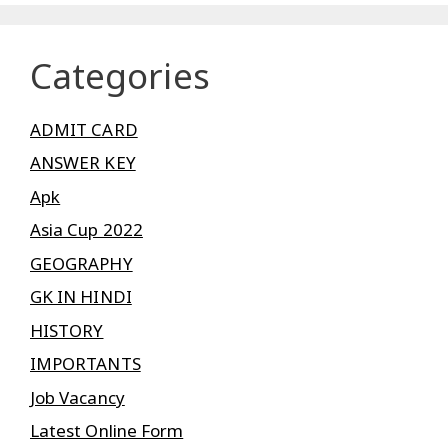
Categories
ADMIT CARD
ANSWER KEY
Apk
Asia Cup 2022
GEOGRAPHY
GK IN HINDI
HISTORY
IMPORTANTS
Job Vacancy
Latest Online Form