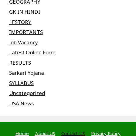
GEOGRAPHY
GK IN HINDI
HISTORY
IMPORTANTS
Job Vacancy
Latest Online Form
RESULTS
Sarkari Yojana
SYLLABUS
Uncategorized
USA News
Home
About US
Contact US
Privacy Policy