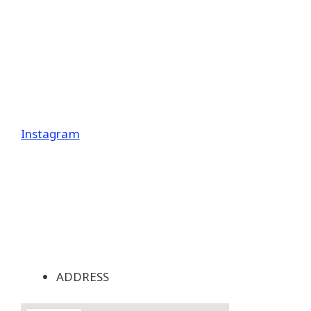
Instagram
ADDRESS