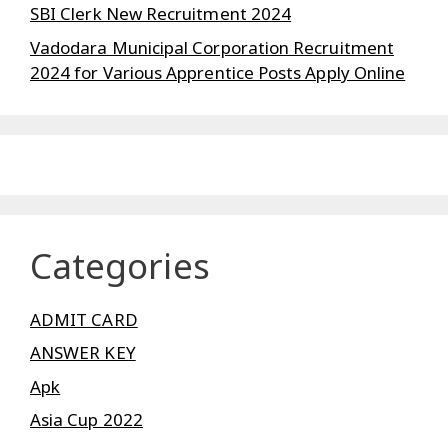
SBI Clerk New Recruitment 2024
Vadodara Municipal Corporation Recruitment
2024 for Various Apprentice Posts Apply Online
Categories
ADMIT CARD
ANSWER KEY
Apk
Asia Cup 2022