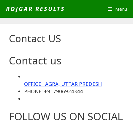
Skip
ROJGAR RESULTS
Menu
to
content
Contact US
Contact us
OFFICE : AGRA, UTTAR PREDESH
PHONE: +917906924344
FOLLOW US ON SOCIAL