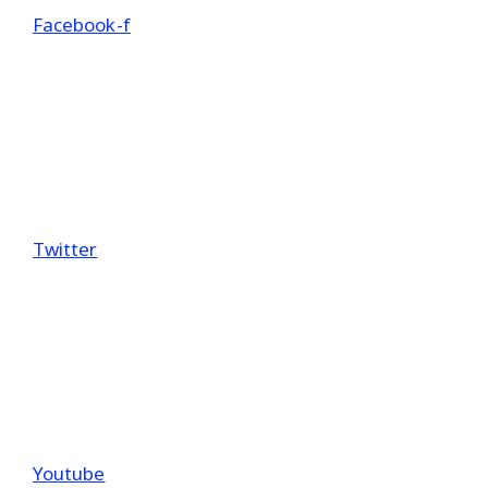
Facebook-f
Twitter
Youtube