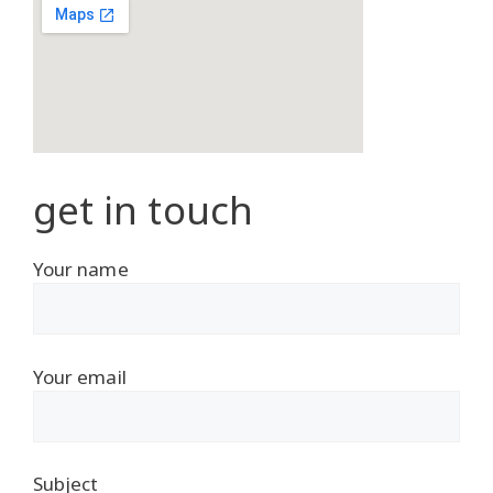
get in touch
Your name
Your email
Subject