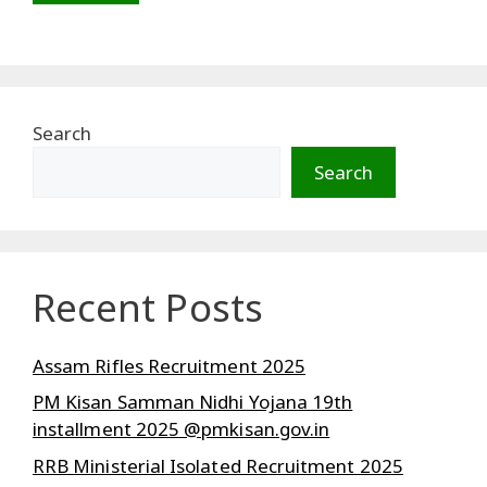
Search
Search
Recent Posts
Assam Rifles Recruitment 2025
PM Kisan Samman Nidhi Yojana 19th
installment 2025 @pmkisan.gov.in
RRB Ministerial Isolated Recruitment 2025