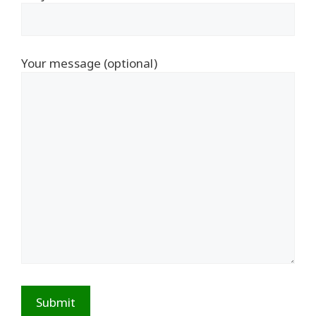
Your message (optional)