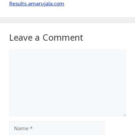
Results.amarujala.com
Leave a Comment
Comment
Name