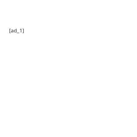
[ad_1]