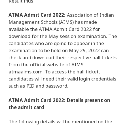
Result Plus
ATMA Admit Card 2022:
Association of Indian
Management Schools (AIMS) has made
available the ATMA Admit Card 2022 for
download for the May session examination.
The
candidates who are going to appear in the
examination to be held on May 29, 2022 can
check and download their respective hall tickets
from the official website of AIMS
atmaaims.com.
To access the hall ticket,
candidates will need their valid login credentials
such as PID and password.
ATMA Admit Card 2022: Details present on
the admit card
The following details will be mentioned on the