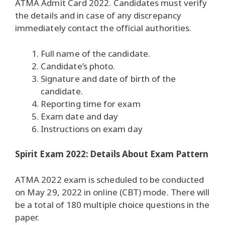
ATMA Admit Card 2022.
Candidates must verify
the details and in case of any discrepancy
immediately contact the official authorities.
Full name of the candidate.
Candidate’s photo.
Signature and date of birth of the
candidate.
Reporting time for exam
Exam date and day
Instructions on exam day
Spirit Exam 2022: Details About Exam Pattern
ATMA 2022 exam is scheduled to be conducted
on May 29, 2022 in online (CBT) mode.
There will
be a total of 180 multiple choice questions in the
paper.