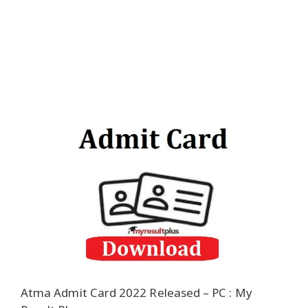
Atma Admit Card 2022 Released – PC : My