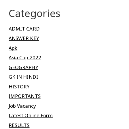
Categories
ADMIT CARD
ANSWER KEY
Apk
Asia Cup 2022
GEOGRAPHY
GK IN HINDI
HISTORY
IMPORTANTS
Job Vacancy
Latest Online Form
RESULTS