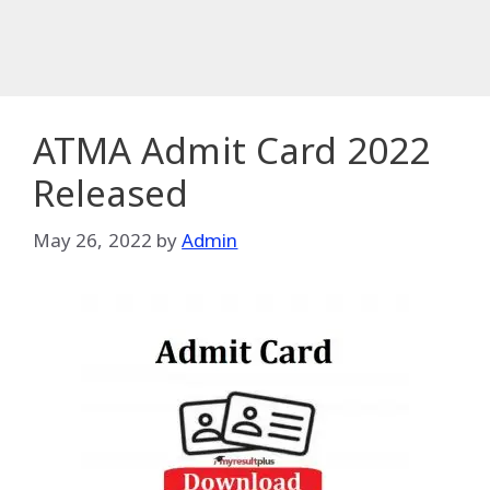
ATMA Admit Card 2022
Released
May 26, 2022
by
Admin