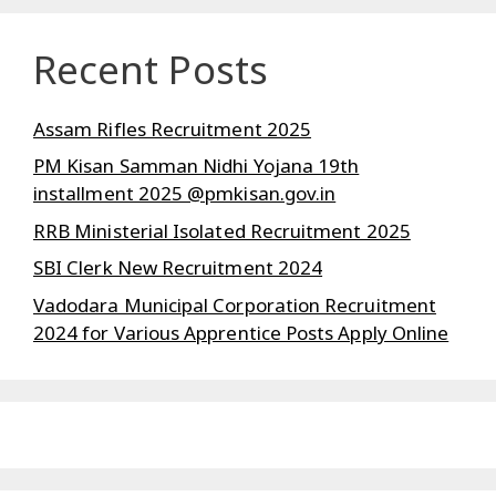
Recent Posts
Assam Rifles Recruitment 2025
PM Kisan Samman Nidhi Yojana 19th
installment 2025 @pmkisan.gov.in
RRB Ministerial Isolated Recruitment 2025
SBI Clerk New Recruitment 2024
Vadodara Municipal Corporation Recruitment
2024 for Various Apprentice Posts Apply Online