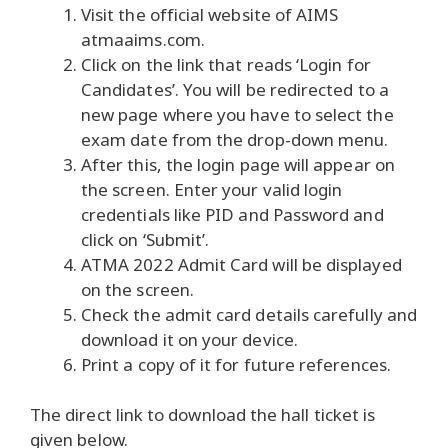
Visit the official website of AIMS
atmaaims.com.
Click on the link that reads ‘Login for
Candidates’.
You will be redirected to a
new page where you have to select the
exam date from the drop-down menu.
After this, the login page will appear on
the screen.
Enter your valid login
credentials like PID and Password and
click on ‘Submit’.
ATMA 2022 Admit Card will be displayed
on the screen.
Check the admit card details carefully and
download it on your device.
Print a copy of it for future references.
The direct link to download the hall ticket is
given below.