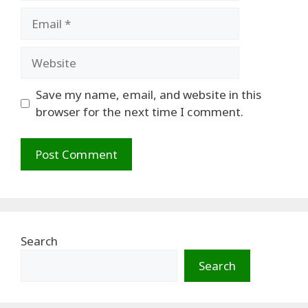
Email
Website
Save my name, email, and website in this
browser for the next time I comment.
Search
Search