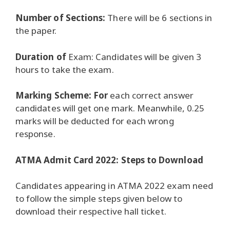
Number of Sections:
There will be 6 sections in
the paper.
Duration of
Exam: Candidates will be given 3
hours to take the exam.
Marking Scheme: For
each correct answer
candidates will get one mark.
Meanwhile, 0.25
marks will be deducted for each wrong
response.
ATMA Admit Card 2022: Steps to Download
Candidates appearing in ATMA 2022 exam need
to follow the simple steps given below to
download their respective hall ticket.