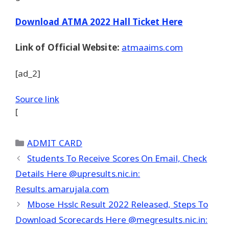
Download ATMA 2022 Hall Ticket Here
Link of Official Website:
atmaaims.com
[ad_2]
Source link
[
Categories
ADMIT CARD
Students To Receive Scores On Email, Check
Details Here @upresults.nic.in:
Results.amarujala.com
Mbose Hsslc Result 2022 Released, Steps To
Download Scorecards Here @megresults.nic.in: