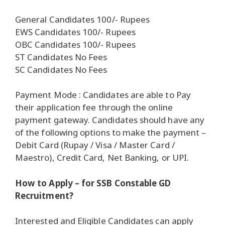
General Candidates 100/- Rupees
EWS Candidates 100/- Rupees
OBC Candidates 100/- Rupees
ST Candidates No Fees
SC Candidates No Fees
Payment Mode : Candidates are able to Pay
their application fee through the online
payment gateway. Candidates should have any
of the following options to make the payment –
Debit Card (Rupay / Visa / Master Card /
Maestro), Credit Card, Net Banking, or UPI.
How to Apply – for SSB Constable GD
Recruitment?
Interested and Eligible Candidates can apply