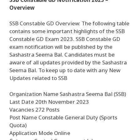
Overview
SSB Constable GD Overview: The following table
contains some important highlights of the SSB
Constable GD Exam 2023. SSB Constable GD
exam notification will be published by the
Sashastra Seema Bal. Candidates must be
aware of all updates provided by the Sashastra
Seema Bal. To keep up to date with any New
Updates related to SSB
Organization Name Sashastra Seema Bal (SSB)
Last Date 20th November 2023
Vacancies 272 Posts
Post Name Constable General Duty (Sports
Quota)
Application Mode Online