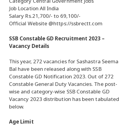
Category Central Government Jobs
Job Location All India
Salary Rs.21,700/- to 69,100/-
Official Website @https://ssbrectt.com
SSB Constable GD Recruitment 2023 –
Vacancy Details
This year, 272 vacancies for Sashastra Seema
Bal have been released along with SSB
Constable GD Notification 2023. Out of 272
Constable General Duty Vacancies. The post-
wise and category-wise SSB Constable GD
Vacancy 2023 distribution has been tabulated
below.
Age Limit