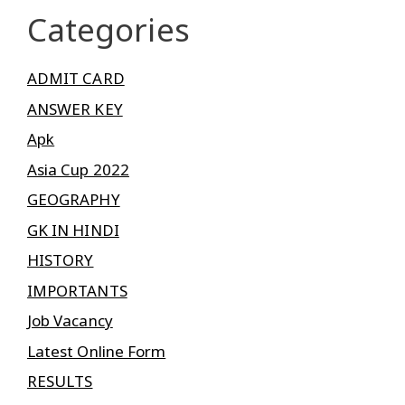
Categories
ADMIT CARD
ANSWER KEY
Apk
Asia Cup 2022
GEOGRAPHY
GK IN HINDI
HISTORY
IMPORTANTS
Job Vacancy
Latest Online Form
RESULTS