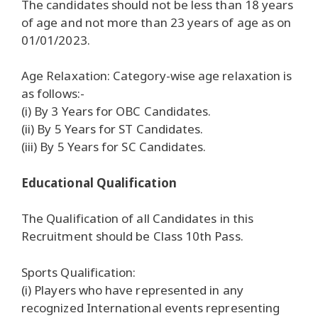
The candidates should not be less than 18 years
of age and not more than 23 years of age as on
01/01/2023.
Age Relaxation: Category-wise age relaxation is
as follows:-
(i) By 3 Years for OBC Candidates.
(ii) By 5 Years for ST Candidates.
(iii) By 5 Years for SC Candidates.
Educational Qualification
The Qualification of all Candidates in this
Recruitment should be Class 10th Pass.
Sports Qualification:
(i) Players who have represented in any
recognized International events representing