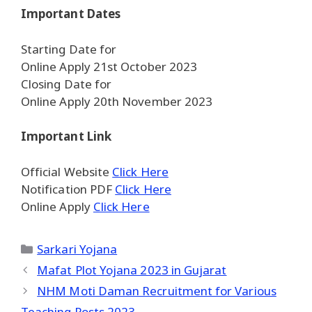
Important Dates
Starting Date for
Online Apply 21st October 2023
Closing Date for
Online Apply 20th November 2023
Important Link
Official Website
Click Here
Notification PDF
Click Here
Online Apply
Click Here
Categories
Sarkari Yojana
Mafat Plot Yojana 2023 in Gujarat
NHM Moti Daman Recruitment for Various
Teaching Posts 2023