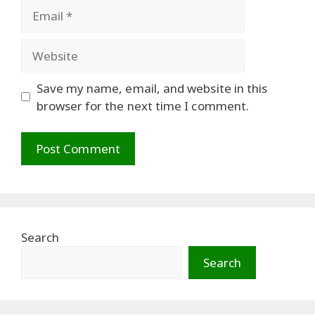
Email
Website
Save my name, email, and website in this
browser for the next time I comment.
Search
Search