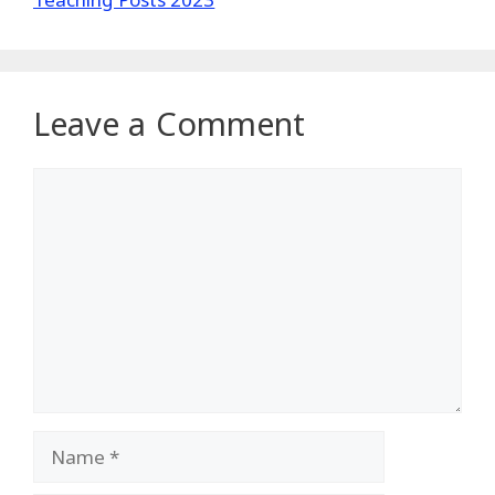
Leave a Comment
Comment
Name