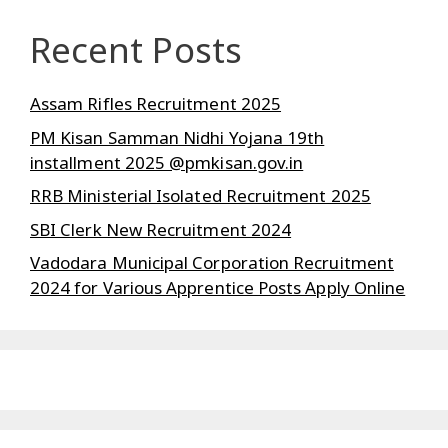
Recent Posts
Assam Rifles Recruitment 2025
PM Kisan Samman Nidhi Yojana 19th
installment 2025 @pmkisan.gov.in
RRB Ministerial Isolated Recruitment 2025
SBI Clerk New Recruitment 2024
Vadodara Municipal Corporation Recruitment
2024 for Various Apprentice Posts Apply Online