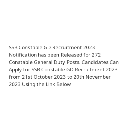
SSB Constable GD Recruitment 2023
Notification has been Released for 272
Constable General Duty Posts. Candidates Can
Apply for SSB Constable GD Recruitment 2023
from 21st October 2023 to 20th November
2023 Using the Link Below