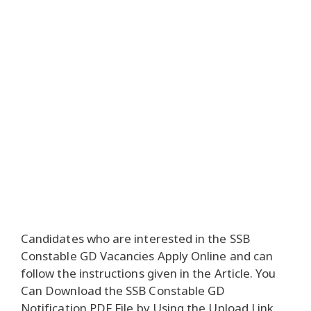
Candidates who are interested in the SSB
Constable GD Vacancies Apply Online and can
follow the instructions given in the Article. You
Can Download the SSB Constable GD
Notification PDF File by Using the Upload Link