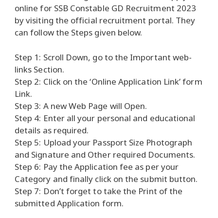
online for SSB Constable GD Recruitment 2023
by visiting the official recruitment portal. They
can follow the Steps given below.
Step 1: Scroll Down, go to the Important web-
links Section.
Step 2: Click on the ‘Online Application Link’ form
Link.
Step 3: A new Web Page will Open.
Step 4: Enter all your personal and educational
details as required.
Step 5: Upload your Passport Size Photograph
and Signature and Other required Documents.
Step 6: Pay the Application fee as per your
Category and finally click on the submit button.
Step 7: Don’t forget to take the Print of the
submitted Application form.