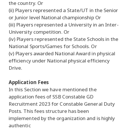
the country. Or
(ii) Players represented a State/UT in the Senior
or Junior level National championship Or
(iii) Players represented a University in an Inter-
University competition. Or
(iv) Players represented the State Schools in the
National Sports/Games for Schools. Or
(v) Players awarded National Award in physical
efficiency under National physical efficiency
Drive.
Application Fees
In this Section we have mentioned the
application fees of SSB Constable GD
Recruitment 2023 for Constable General Duty
Posts. This fees structure has been
implemented by the organization and is highly
authentic