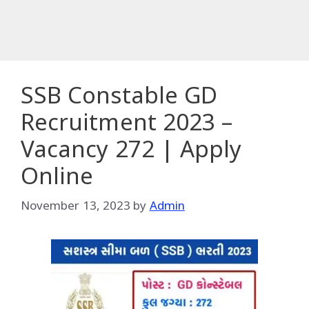
SSB Constable GD
Recruitment 2023 –
Vacancy 272 | Apply
Online
November 13, 2023
by
Admin