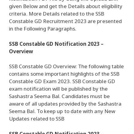
given Below and get the Details about eligibility
criteria. More Details related to the SSB
Constable GD Recruitment 2023 are presented
in the Following Paragraphs.
SSB Constable GD Notification 2023 –
Overview
SSB Constable GD Overview: The following table
contains some important highlights of the SSB
Constable GD Exam 2023. SSB Constable GD
exam notification will be published by the
Sashastra Seema Bal. Candidates must be
aware of all updates provided by the Sashastra
Seema Bal. To keep up to date with any New
Updates related to SSB
SSB Constable GD Notification 2023 –