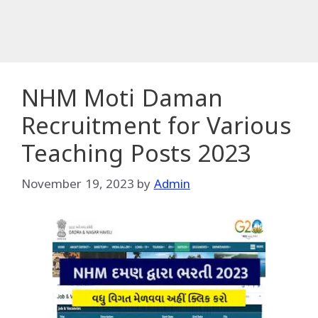
NHM Moti Daman
Recruitment for Various
Teaching Posts 2023
November 19, 2023
by
Admin