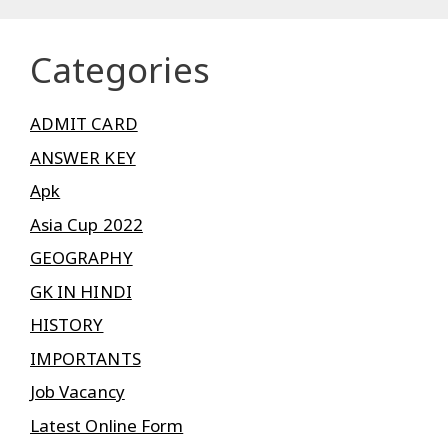
Categories
ADMIT CARD
ANSWER KEY
Apk
Asia Cup 2022
GEOGRAPHY
GK IN HINDI
HISTORY
IMPORTANTS
Job Vacancy
Latest Online Form