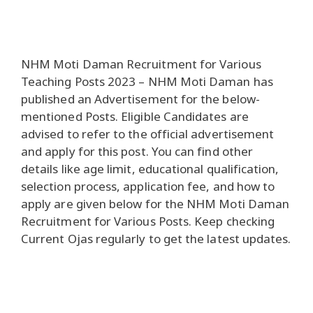
NHM Moti Daman Recruitment for Various
Teaching Posts 2023 – NHM Moti Daman has
published an Advertisement for the below-
mentioned Posts. Eligible Candidates are
advised to refer to the official advertisement
and apply for this post. You can find other
details like age limit, educational qualification,
selection process, application fee, and how to
apply are given below for the NHM Moti Daman
Recruitment for Various Posts. Keep checking
Current Ojas regularly to get the latest updates.