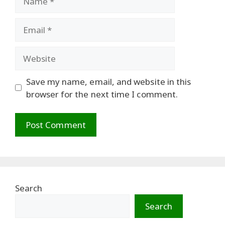
Email
Website
Save my name, email, and website in this
browser for the next time I comment.
Search
Search