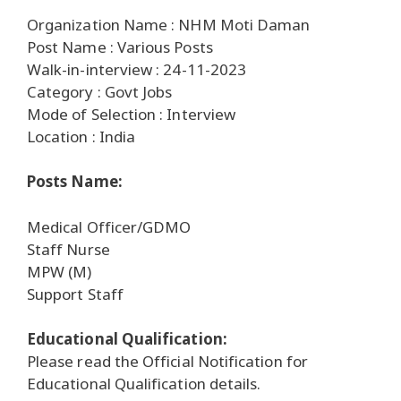
Organization Name : NHM Moti Daman
Post Name : Various Posts
Walk-in-interview : 24-11-2023
Category : Govt Jobs
Mode of Selection : Interview
Location : India
Posts Name:
Medical Officer/GDMO
Staff Nurse
MPW (M)
Support Staff
Educational Qualification:
Please read the Official Notification for
Educational Qualification details.