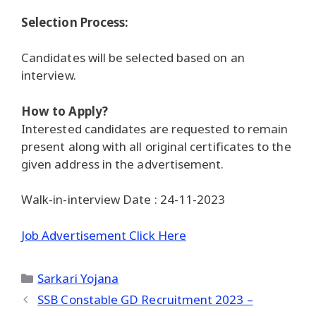
Selection Process:
Candidates will be selected based on an
interview.
How to Apply?
Interested candidates are requested to remain
present along with all original certificates to the
given address in the advertisement.
Walk-in-interview Date : 24-11-2023
Job Advertisement Click Here
Categories
Sarkari Yojana
SSB Constable GD Recruitment 2023 –