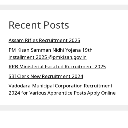
Recent Posts
Assam Rifles Recruitment 2025
PM Kisan Samman Nidhi Yojana 19th
installment 2025 @pmkisan.gov.in
RRB Ministerial Isolated Recruitment 2025
SBI Clerk New Recruitment 2024
Vadodara Municipal Corporation Recruitment
2024 for Various Apprentice Posts Apply Online