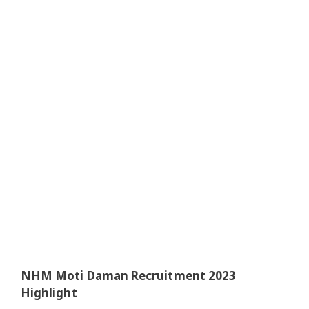
NHM Moti Daman Recruitment 2023
Highlight