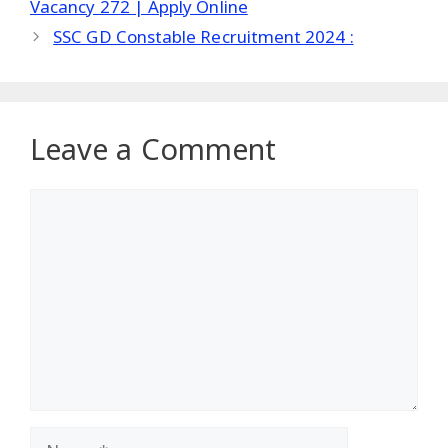
Vacancy 272 | Apply Online
SSC GD Constable Recruitment 2024 :
Leave a Comment
Comment
Name