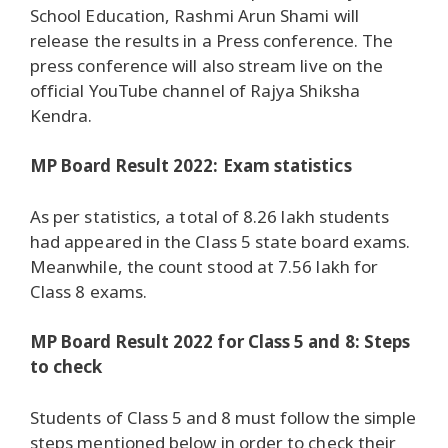
School Education, Rashmi Arun Shami will
release the results in a Press conference. The
press conference will also stream live on the
official YouTube channel of Rajya Shiksha
Kendra.
MP Board Result 2022: Exam statistics
As per statistics, a total of 8.26 lakh students
had appeared in the Class 5 state board exams.
Meanwhile, the count stood at 7.56 lakh for
Class 8 exams.
MP Board Result 2022 for Class 5 and 8: Steps
to check
Students of Class 5 and 8 must follow the simple
steps mentioned below in order to check their