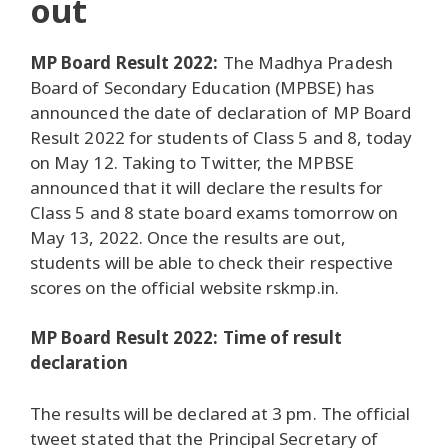
out
MP Board Result 2022:
The Madhya Pradesh
Board of Secondary Education (MPBSE) has
announced the date of declaration of MP Board
Result 2022 for students of Class 5 and 8, today
on May 12. Taking to Twitter, the MPBSE
announced that it will declare the results for
Class 5 and 8 state board exams tomorrow on
May 13, 2022. Once the results are out,
students will be able to check their respective
scores on the official website rskmp.in.
MP Board Result 2022: Time of result
declaration
The results will be declared at 3 pm. The official
tweet stated that the Principal Secretary of