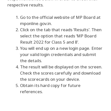
respective results.
Go to the official website of MP Board at
mponline.gov.in.
Click on the tab that reads ‘Results’. Then
select the option that reads ‘MP Board
Result 2022 for Class 5 and 8’.
You will end up on a new login page. Enter
your valid login credentials and submit
the details.
The result will be displayed on the screen.
Check the scores carefully and download
the scorecards on your device.
Obtain its hard copy for future
references.