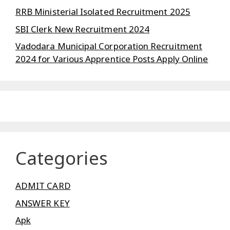
RRB Ministerial Isolated Recruitment 2025
SBI Clerk New Recruitment 2024
Vadodara Municipal Corporation Recruitment
2024 for Various Apprentice Posts Apply Online
Categories
ADMIT CARD
ANSWER KEY
Apk