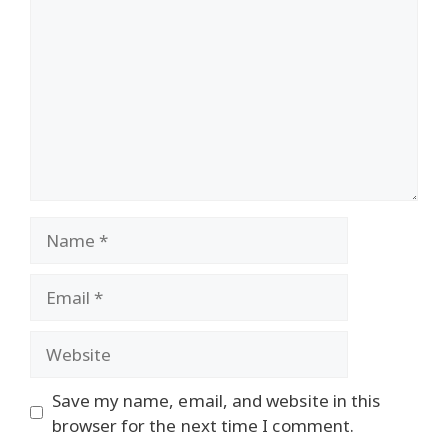
Name
Email
Website
Save my name, email, and website in this
browser for the next time I comment.