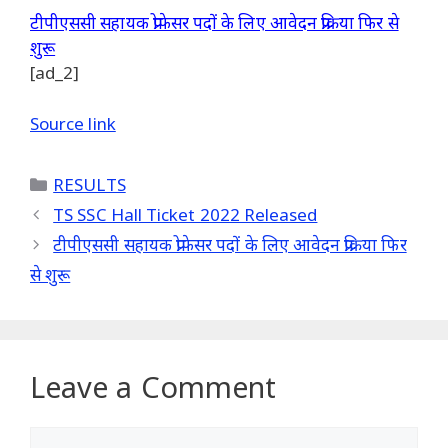
टीपीएससी सहायक प्रोफेसर पदों के लिए आवेदन प्रक्रिया फिर से
शुरू
[ad_2]
Source link
Categories
RESULTS
TS SSC Hall Ticket 2022 Released
टीपीएससी सहायक प्रोफेसर पदों के लिए आवेदन प्रक्रिया फिर
से शुरू
Leave a Comment
Comment