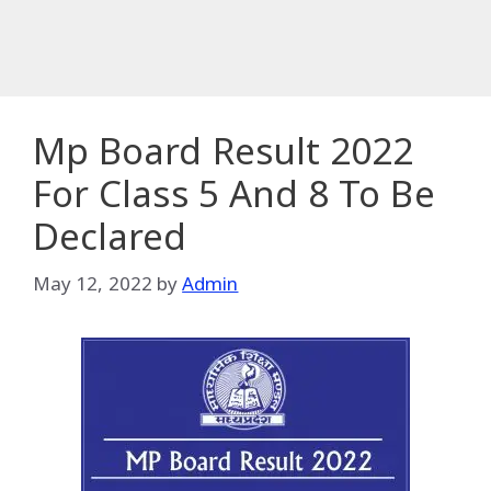
Mp Board Result 2022
For Class 5 And 8 To Be
Declared
May 12, 2022
by
Admin