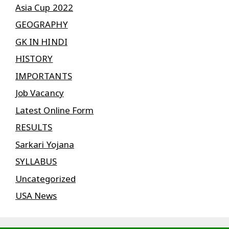
Asia Cup 2022
GEOGRAPHY
GK IN HINDI
HISTORY
IMPORTANTS
Job Vacancy
Latest Online Form
RESULTS
Sarkari Yojana
SYLLABUS
Uncategorized
USA News