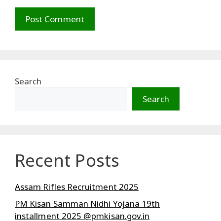
Search
Search
Recent Posts
Assam Rifles Recruitment 2025
PM Kisan Samman Nidhi Yojana 19th
installment 2025 @pmkisan.gov.in