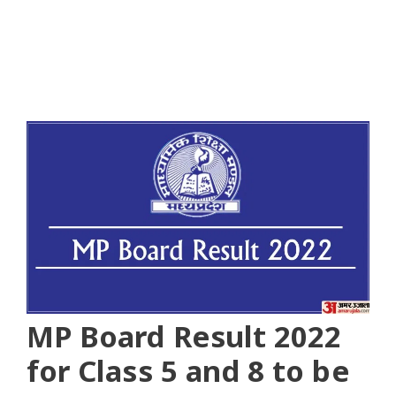
MP Board Result 2022
for Class 5 and 8 to be