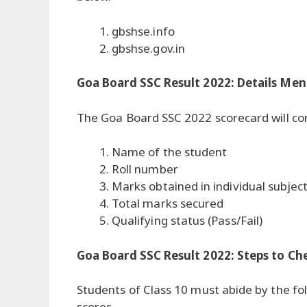
gbshse.info
gbshse.gov.in
Goa Board SSC Result 2022: Details Men
The Goa Board SSC 2022 scorecard will cont
Name of the student
Roll number
Marks obtained in individual subjec
Total marks secured
Qualifying status (Pass/Fail)
Goa Board SSC Result 2022: Steps to Ch
Students of Class 10 must abide by the fol
scores.