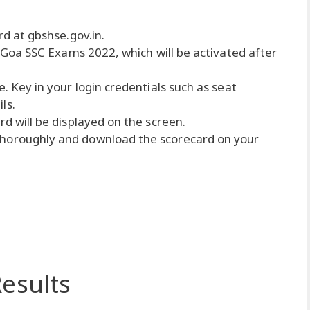
rd at gbshse.gov.in.
or Goa SSC Exams 2022, which will be activated after
e. Key in your login credentials such as seat
ls.
rd will be displayed on the screen.
thoroughly and download the scorecard on your
esults