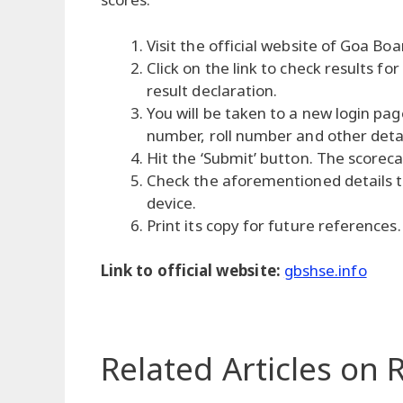
Visit the official website of Goa Boa
Click on the link to check results f
result declaration.
You will be taken to a new login pag
number, roll number and other detai
Hit the ‘Submit’ button. The scoreca
Check the aforementioned details 
device.
Print its copy for future references.
Link to official website:
gbshse.info
Related Articles
on R