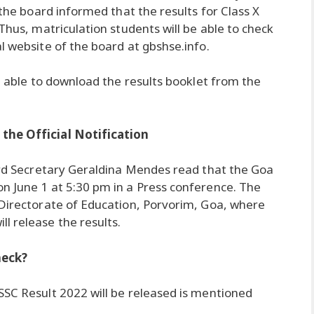
 the board informed that the results for Class X
Thus, matriculation students will be able to check
l website of the board at gbshse.info.
be able to download the results booklet from the
the Official Notification
oard Secretary Geraldina Mendes read that the Goa
n June 1 at 5:30 pm in a Press conference. The
 Directorate of Education, Porvorim, Goa, where
l release the results.
heck?
SSC Result 2022 will be released is mentioned