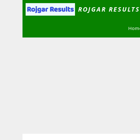
Skip
ROJGAR RESULT
to
content
Hom