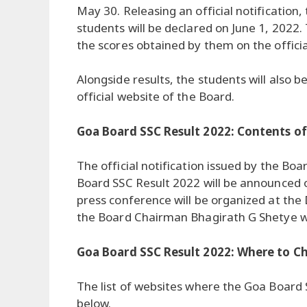
May 30. Releasing an official notification,
students will be declared on June 1, 2022. 
the scores obtained by them on the officia
Alongside results, the students will also 
official website of the Board.
Goa Board SSC Result 2022: Contents of 
The official notification issued by the B
Board SSC Result 2022 will be announced o
press conference will be organized at the
the Board Chairman Bhagirath G Shetye wil
Goa Board SSC Result 2022: Where to C
The list of websites where the Goa Board 
below.