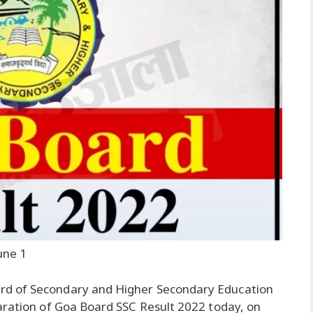
une 1
rd of Secondary and Higher Secondary Education
aration of Goa Board SSC Result 2022 today, on