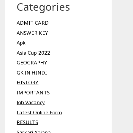
Categories
ADMIT CARD
ANSWER KEY
Apk
Asia Cup 2022
GEOGRAPHY
GK IN HINDI
HISTORY
IMPORTANTS
Job Vacancy
Latest Online Form
RESULTS
Sarkari Yojana