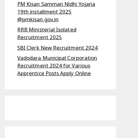
PM Kisan Samman Nidhi Yojana
19th installment 2025
@pmkisan.gov.in
RRB Ministerial Isolated
Recruitment 2025
SBI Clerk New Recruitment 2024
Vadodara Municipal Corporation
Recruitment 2024 for Various
Apprentice Posts Apply Online