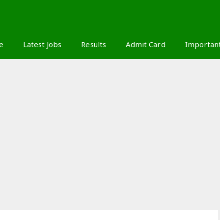
S
e
Latest Jobs
Results
Admit Card
Importan