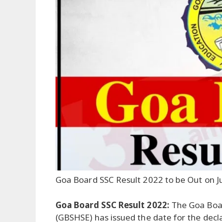
Goa Board SSC Result 2022 to be Out on J
Goa Board SSC Result 2022:
The Goa Boa
(GBSHSE) has issued the date for the decl