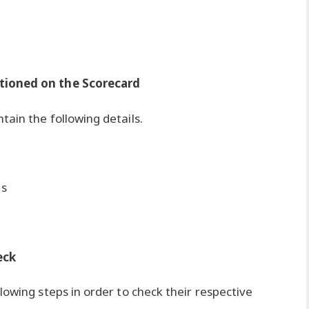
tioned on the Scorecard
ain the following details.
ts
eck
lowing steps in order to check their respective