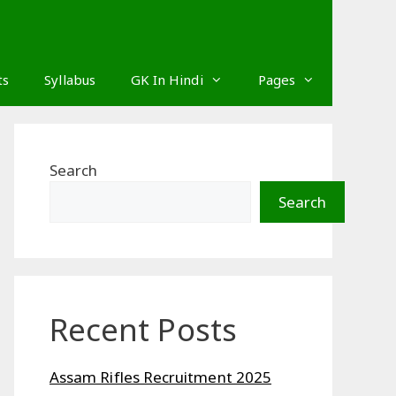
ts
Syllabus
GK In Hindi
Pages
Search
Search
Recent Posts
Assam Rifles Recruitment 2025