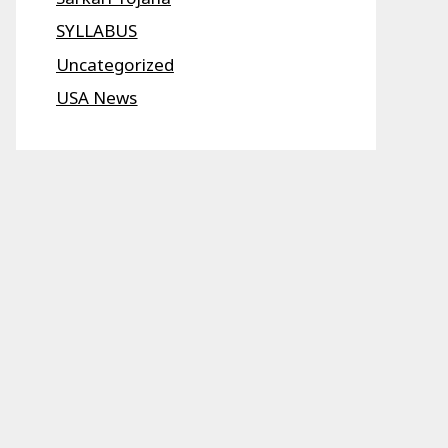
SYLLABUS
Uncategorized
USA News