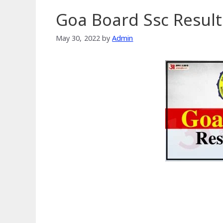
Goa Board Ssc Result
May 30, 2022
by
Admin