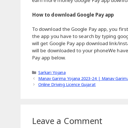
earn more money Google Pay app download 
How to download Google Pay app
To download the Google Pay app, you first
the app you have to search by typing goog
will get Google Pay app download link/instal
will be downloaded to your phoneWe have 
Pay app below.
Categories
Sarkari Yojana
Manav Garima Yojana 2023-24 | Manav Garima
Online Driving Licence Gujarat
Leave a Comment