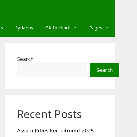
ts
Syllabus
GK In Hindi
Pages
Search
Search
Recent Posts
Assam Rifles Recruitment 2025