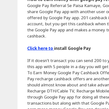
Google Pay Referral Se Paisa Kamaye, Goo
share Google Pay app with another user or 
offered by Google Pay app. 201 cashback is
account, but you get this cashback when 
the Google Pay app and makes a money tra
cashback.
Click here to
install Google Pay
If it doesn’t transact you can send 200 to
this app with 5 people in a day you will g
To Earn Money Google Pay Cashback Offe
Pay recharge cashback offers are anothe
should almost know about and take advantag
Recharge DTH/Cable TV, Recharge Mobile
through Google Pay app for doing all thes
transactions but along with that Google P