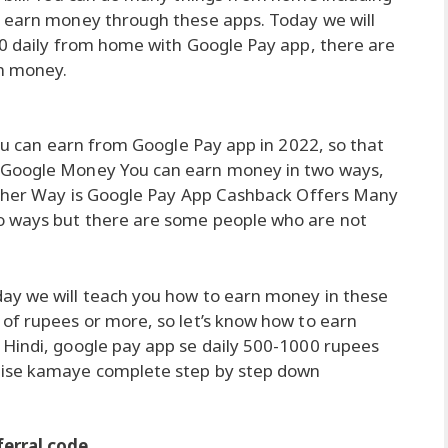
o earn money through these apps. Today we will
00 daily from home with Google Pay app, there are
n money.
you can earn from Google Pay app in 2022, so that
 Google Money You can earn money in two ways,
 other Way is Google Pay App Cashback Offers Many
o ways but there are some people who are not
ay we will teach you how to earn money in these
of rupees or more, so let’s know how to earn
 Hindi, google pay app se daily 500-1000 rupees
aise kamaye complete step by step down
erral code