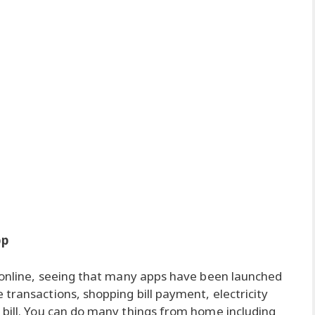
pp
g online, seeing that many apps have been launched
transactions, shopping bill payment, electricity
 bill. You can do many things from home including