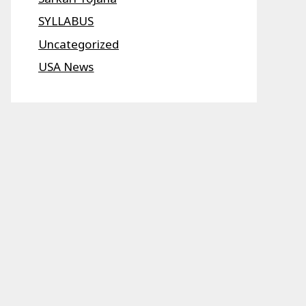
SYLLABUS
Uncategorized
USA News