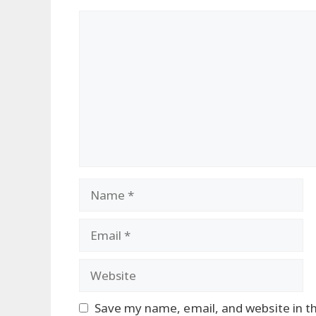
Comment
Name
Email
Website
Save my name, email, and website in th