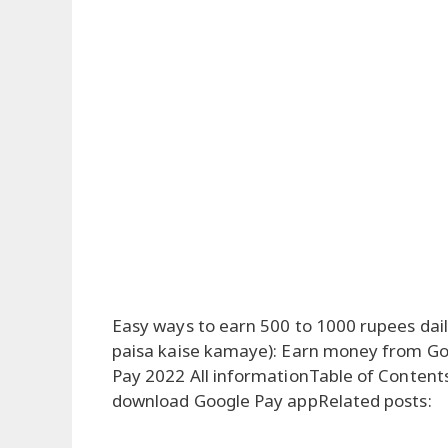
Easy ways to earn 500 to 1000 rupees dai
paisa kaise kamaye): Earn money from G
Pay 2022 All informationTable of Conte
download Google Pay appRelated posts: