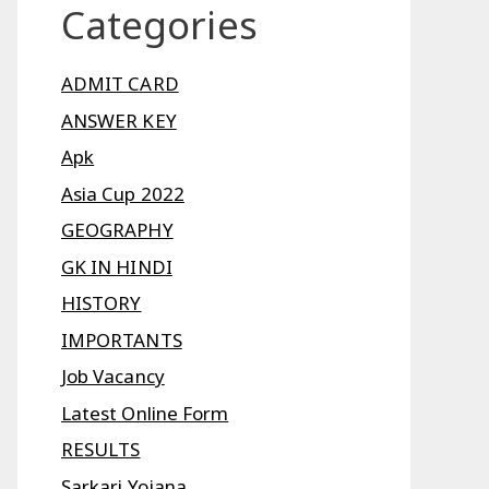
Categories
ADMIT CARD
ANSWER KEY
Apk
Asia Cup 2022
GEOGRAPHY
GK IN HINDI
HISTORY
IMPORTANTS
Job Vacancy
Latest Online Form
RESULTS
Sarkari Yojana