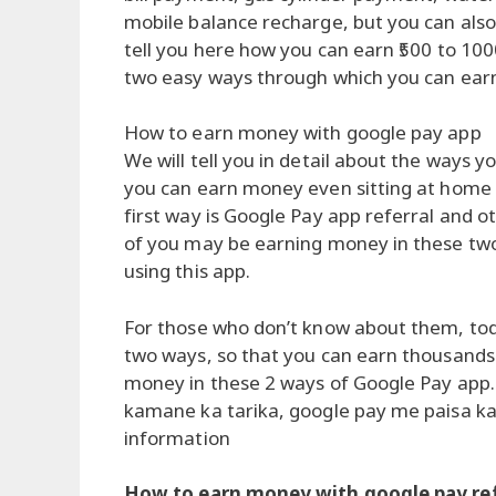
mobile balance recharge, but you can als
tell you here how you can earn ₹500 to 10
two easy ways through which you can ear
How to earn money with google pay app
We will tell you in detail about the ways 
you can earn money even sitting at home
first way is Google Pay app referral and
of you may be earning money in these tw
using this app.
For those who don’t know about them, tod
two ways, so that you can earn thousands 
money in these 2 ways of Google Pay app.
kamane ka tarika, google pay me paisa k
information
How to earn money with google pay ref