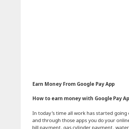
Earn Money From Google Pay App
How to earn money with Google Pay A
In today’s time all work has started goin
and through those apps you do your online 
bill payment, gas cylinder payment, water