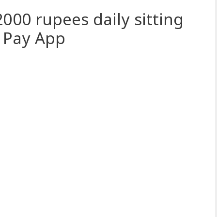
000 rupees daily sitting
 Pay App