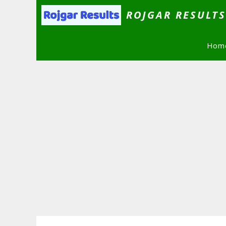
Skip
ROJGAR RESULT
to
content
Hom