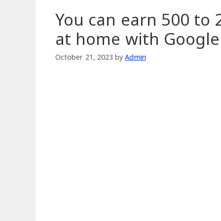
You can earn 500 to 2
at home with Google
October 21, 2023
by
Admin