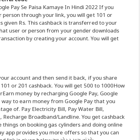
gle Pay Se Paisa Kamaye In Hindi 2022 If you
person through your link, you will get 101 or
 given Rs. This cashback is transferred to your
that user or person from your gender downloads
nsaction by creating your account. You will get
 your account and then send it back, if you share
et 101 or 201 cashback. You will get 500 to 1000How
rEarn money by recharging Google Pay, Google
r way to earn money from Google Pay that you
e of. Pay Electricity Bill, Pay Water Bill,
, Recharge Broadband/Landline. You get cashback
e things on booking gas cylinders and doing online
ay app provides you more offers so that you can