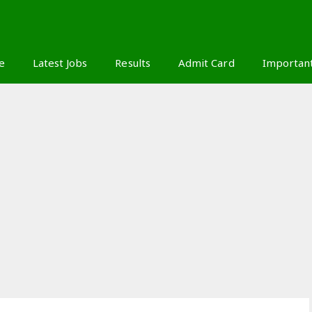
S
e
Latest Jobs
Results
Admit Card
Importan