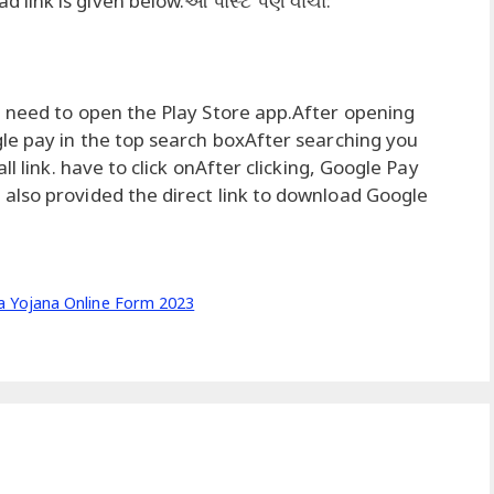
link is given below.આ પોસ્ટ પણ વાંચો:
 need to open the Play Store app.After opening
le pay in the top search boxAfter searching you
l link. have to click onAfter clicking, Google Pay
also provided the direct link to download Google
 Yojana Online Form 2023