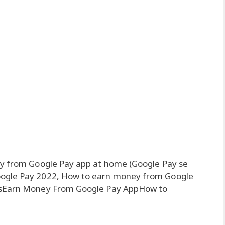
ly from Google Pay app at home (Google Pay se
oogle Pay 2022, How to earn money from Google
ntsEarn Money From Google Pay AppHow to