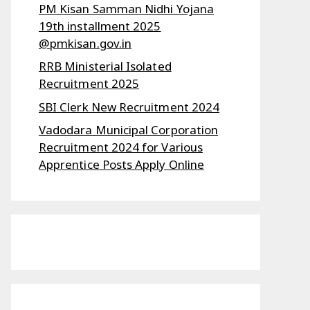
PM Kisan Samman Nidhi Yojana
19th installment 2025
@pmkisan.gov.in
RRB Ministerial Isolated
Recruitment 2025
SBI Clerk New Recruitment 2024
Vadodara Municipal Corporation
Recruitment 2024 for Various
Apprentice Posts Apply Online