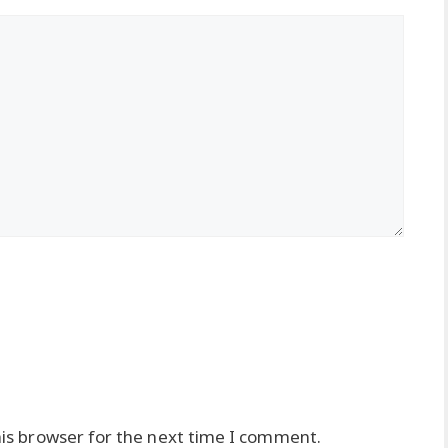
is browser for the next time I comment.