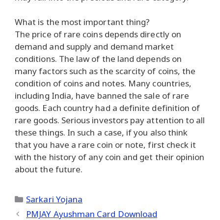
What is the most important thing?
The price of rare coins depends directly on
demand and supply and demand market
conditions. The law of the land depends on
many factors such as the scarcity of coins, the
condition of coins and notes. Many countries,
including India, have banned the sale of rare
goods. Each country had a definite definition of
rare goods. Serious investors pay attention to all
these things. In such a case, if you also think
that you have a rare coin or note, first check it
with the history of any coin and get their opinion
about the future.
Categories
Sarkari Yojana
PMJAY Ayushman Card Download