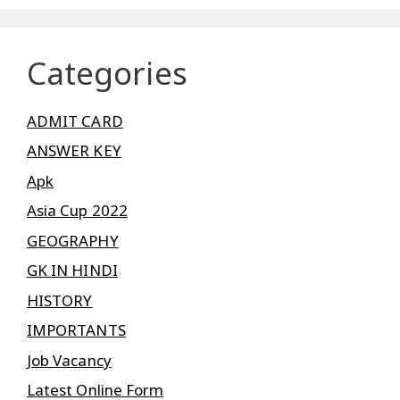
Categories
ADMIT CARD
ANSWER KEY
Apk
Asia Cup 2022
GEOGRAPHY
GK IN HINDI
HISTORY
IMPORTANTS
Job Vacancy
Latest Online Form