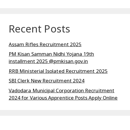
Recent Posts
Assam Rifles Recruitment 2025
PM Kisan Samman Nidhi Yojana 19th
installment 2025 @pmkisan.gov.in
RRB Ministerial Isolated Recruitment 2025
SBI Clerk New Recruitment 2024
Vadodara Municipal Corporation Recruitment
2024 for Various Apprentice Posts Apply Online