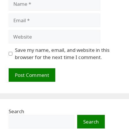
Name
Email
Website
Save my name, email, and website in this
browser for the next time I comment.
Search
Search