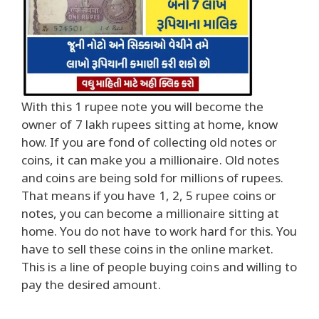
With this 1 rupee note you will become the
owner of 7 lakh rupees sitting at home, know
how. If you are fond of collecting old notes or
coins, it can make you a millionaire. Old notes
and coins are being sold for millions of rupees.
That means if you have 1, 2, 5 rupee coins or
notes, you can become a millionaire sitting at
home. You do not have to work hard for this. You
have to sell these coins in the online market.
This is a line of people buying coins and willing to
pay the desired amount.