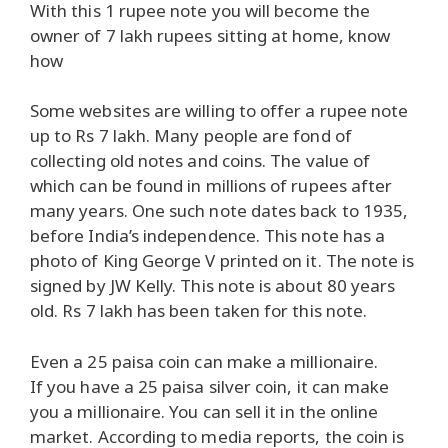
With this 1 rupee note you will become the
owner of 7 lakh rupees sitting at home, know
how
Some websites are willing to offer a rupee note
up to Rs 7 lakh. Many people are fond of
collecting old notes and coins. The value of
which can be found in millions of rupees after
many years. One such note dates back to 1935,
before India’s independence. This note has a
photo of King George V printed on it. The note is
signed by JW Kelly. This note is about 80 years
old. Rs 7 lakh has been taken for this note.
Even a 25 paisa coin can make a millionaire.
If you have a 25 paisa silver coin, it can make
you a millionaire. You can sell it in the online
market. According to media reports, the coin is