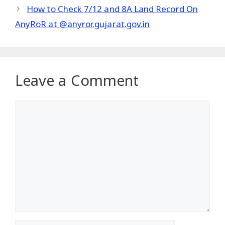
How to Check 7/12 and 8A Land Record On
AnyRoR at @anyror.gujarat.gov.in
Leave a Comment
Comment