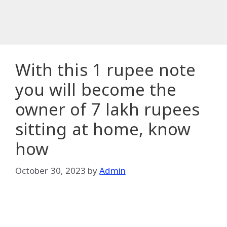
With this 1 rupee note
you will become the
owner of 7 lakh rupees
sitting at home, know
how
October 30, 2023
by
Admin