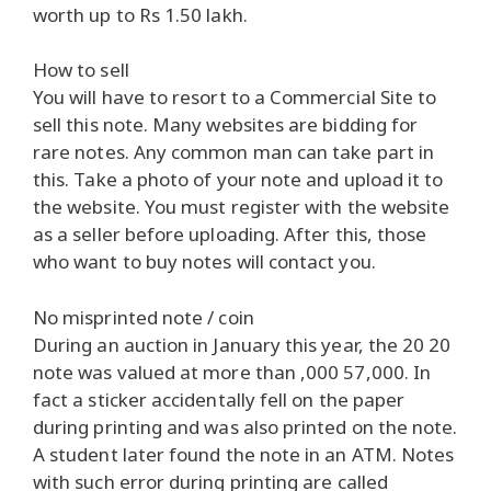
worth up to Rs 1.50 lakh.
How to sell
You will have to resort to a Commercial Site to
sell this note. Many websites are bidding for
rare notes. Any common man can take part in
this. Take a photo of your note and upload it to
the website. You must register with the website
as a seller before uploading. After this, those
who want to buy notes will contact you.
No misprinted note / coin
During an auction in January this year, the 20 20
note was valued at more than ,000 57,000. In
fact a sticker accidentally fell on the paper
during printing and was also printed on the note.
A student later found the note in an ATM. Notes
with such error during printing are called