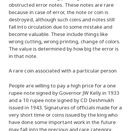
obstructed error notes. These notes are rare
because in case of error, the note or coin is
destroyed, although such coins and notes still
fall into circulation due to some mistake and
become valuable. These include things like
wrong cutting, wrong printing, change of colors.
The value is determined by how big the error is
in that note.
A rare coin associated with a particular person
People are willing to pay a high price for a one
rupee note signed by Governor JW Kelly in 1933
and a 10 rupee note signed by CD Deshmukh
issued in 1943. Signatures of officials made for a
very short time or coins issued by the king who
have done some important work in the future
may fall into the precious and rare category.