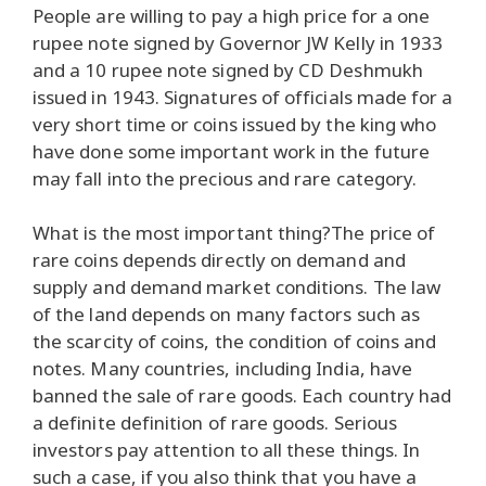
People are willing to pay a high price for a one
rupee note signed by Governor JW Kelly in 1933
and a 10 rupee note signed by CD Deshmukh
issued in 1943. Signatures of officials made for a
very short time or coins issued by the king who
have done some important work in the future
may fall into the precious and rare category.
What is the most important thing?The price of
rare coins depends directly on demand and
supply and demand market conditions. The law
of the land depends on many factors such as
the scarcity of coins, the condition of coins and
notes. Many countries, including India, have
banned the sale of rare goods. Each country had
a definite definition of rare goods. Serious
investors pay attention to all these things. In
such a case, if you also think that you have a