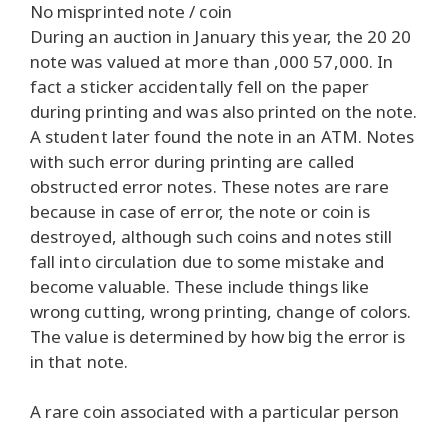
No misprinted note / coin
During an auction in January this year, the 20 20
note was valued at more than ,000 57,000. In
fact a sticker accidentally fell on the paper
during printing and was also printed on the note.
A student later found the note in an ATM. Notes
with such error during printing are called
obstructed error notes. These notes are rare
because in case of error, the note or coin is
destroyed, although such coins and notes still
fall into circulation due to some mistake and
become valuable. These include things like
wrong cutting, wrong printing, change of colors.
The value is determined by how big the error is
in that note.
A rare coin associated with a particular person