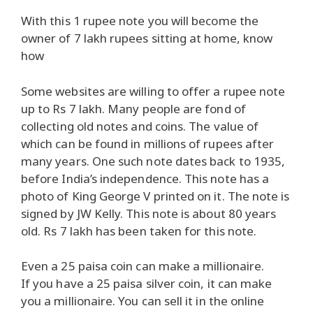
With this 1 rupee note you will become the
owner of 7 lakh rupees sitting at home, know
how
Some websites are willing to offer a rupee note
up to Rs 7 lakh. Many people are fond of
collecting old notes and coins. The value of
which can be found in millions of rupees after
many years. One such note dates back to 1935,
before India’s independence. This note has a
photo of King George V printed on it. The note is
signed by JW Kelly. This note is about 80 years
old. Rs 7 lakh has been taken for this note.
Even a 25 paisa coin can make a millionaire.
If you have a 25 paisa silver coin, it can make
you a millionaire. You can sell it in the online