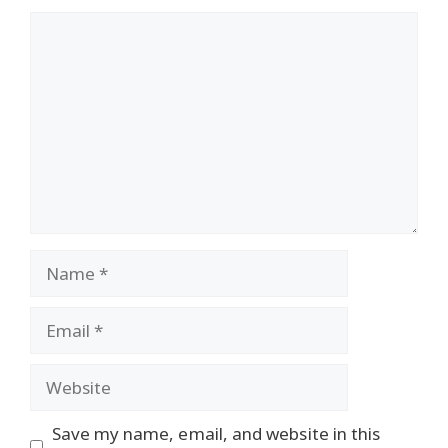
Comment
Name
Email
Website
Save my name, email, and website in this