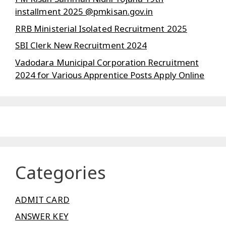
installment 2025 @pmkisan.gov.in
RRB Ministerial Isolated Recruitment 2025
SBI Clerk New Recruitment 2024
Vadodara Municipal Corporation Recruitment
2024 for Various Apprentice Posts Apply Online
Categories
ADMIT CARD
ANSWER KEY