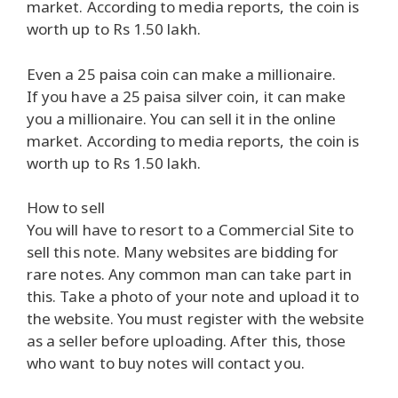
market. According to media reports, the coin is
worth up to Rs 1.50 lakh.
Even a 25 paisa coin can make a millionaire.
If you have a 25 paisa silver coin, it can make
you a millionaire. You can sell it in the online
market. According to media reports, the coin is
worth up to Rs 1.50 lakh.
How to sell
You will have to resort to a Commercial Site to
sell this note. Many websites are bidding for
rare notes. Any common man can take part in
this. Take a photo of your note and upload it to
the website. You must register with the website
as a seller before uploading. After this, those
who want to buy notes will contact you.