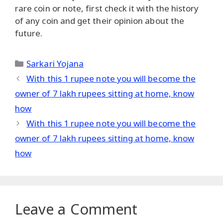
rare coin or note, first check it with the history
of any coin and get their opinion about the
future.
Categories
Sarkari Yojana
With this 1 rupee note you will become the
owner of 7 lakh rupees sitting at home, know
how
With this 1 rupee note you will become the
owner of 7 lakh rupees sitting at home, know
how
Leave a Comment