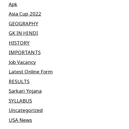
Apk
Asia Cup 2022
GEOGRAPHY
GK IN HINDI
HISTORY
IMPORTANTS
Job Vacancy
Latest Online Form
RESULTS
Sarkari Yojana
SYLLABUS
Uncategorized
USA News