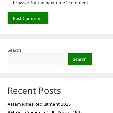
browser for the next time I comment.
Search
Search
Recent Posts
Assam Rifles Recruitment 2025
PM Kisan Samman Nidhi Yojana 19th