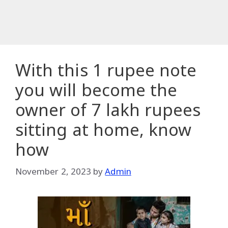
With this 1 rupee note
you will become the
owner of 7 lakh rupees
sitting at home, know
how
November 2, 2023
by
Admin