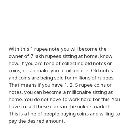
With this 1 rupee note you will become the
owner of 7 lakh rupees sitting at home, know
how. If you are fond of collecting old notes or
coins, it can make you a millionaire. Old notes
and coins are being sold for millions of rupees.
That means if you have 1, 2, 5 rupee coins or
notes, you can become a millionaire sitting at
home. You do not have to work hard for this. You
have to sell these coins in the online market.
This is a line of people buying coins and willing to
pay the desired amount.