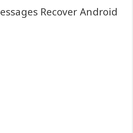
essages Recover Android