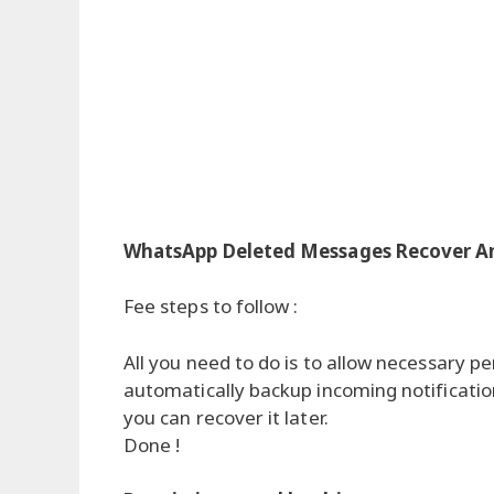
WhatsApp Deleted Messages Recover A
Fee steps to follow :
All you need to do is to allow necessary pe
automatically backup incoming notificatio
you can recover it later.
Done !