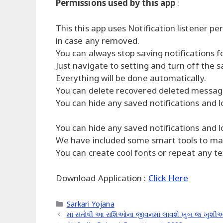
Permissions used by this app
:
This this app uses Notification listener pe
in case any removed.
You can always stop saving notifications fo
Just navigate to setting and turn off the s
Everything will be done automatically.
You can delete recovered deleted messages
You can hide any saved notifications and l
You can hide any saved notifications and l
We have included some smart tools to make
You can create cool fonts or repeat any tex
Download Application :
Click Here
Categories
Sarkari Yojana
માં સંતોષી આ રાશિઓના જીવનમાં લાવશે ખુબ જ ખુશીઓ,