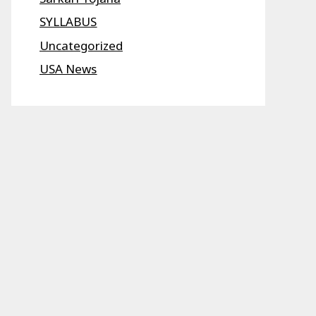
SYLLABUS
Uncategorized
USA News