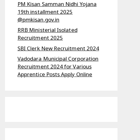
PM Kisan Samman Nidhi Yojana
19th installment 2025
@pmkisan.gov.in
RRB Ministerial Isolated
Recruitment 2025
SBI Clerk New Recruitment 2024
Vadodara Municipal Corporation
Recruitment 2024 for Various
Apprentice Posts Apply Online