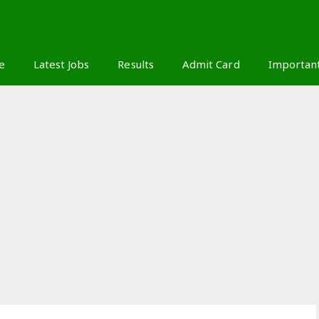
S
e
Latest Jobs
Results
Admit Card
Importan