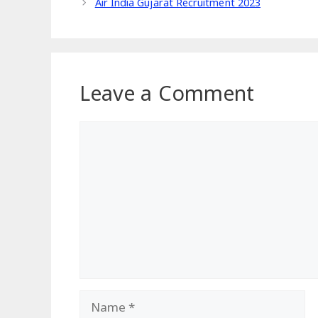
Air India Gujarat Recruitment 2023
Leave a Comment
Comment
Name