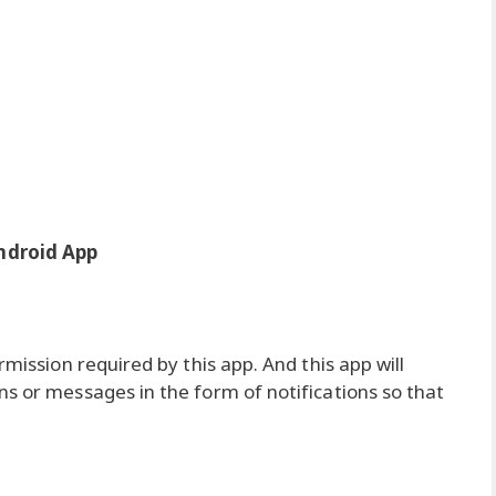
ndroid App
rmission required by this app. And this app will
ns or messages in the form of notifications so that