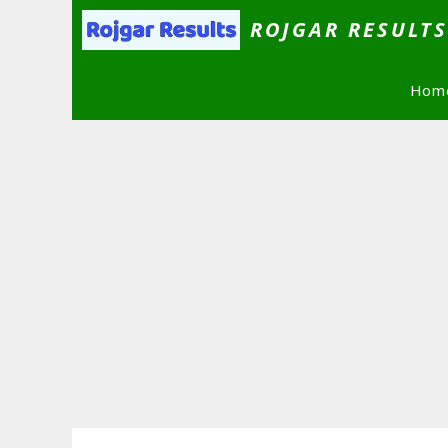
Skip
ROJGAR RESULT
to
content
Hom