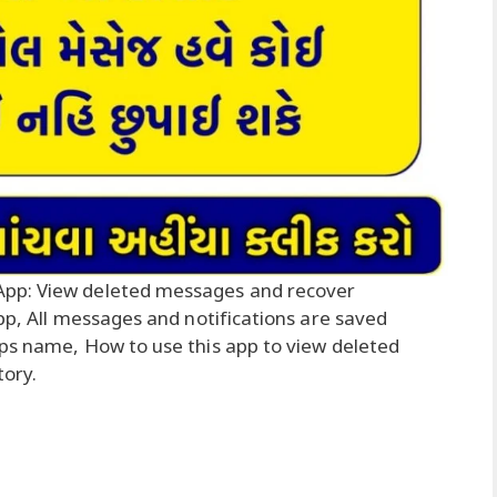
App: View deleted messages and recover
app, All messages and notifications are saved
pps name, How to use this app to view deleted
tory.