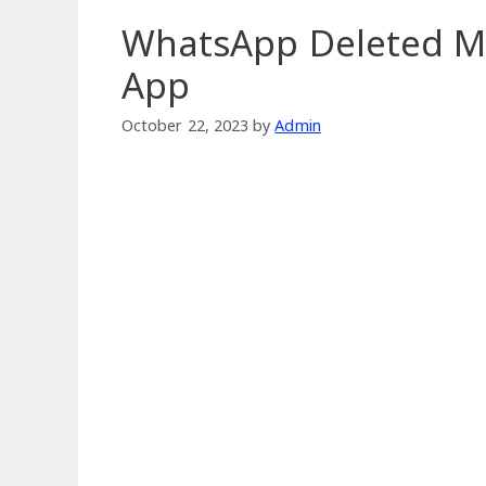
WhatsApp Deleted M
App
October 22, 2023
by
Admin