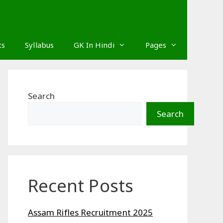
ts
Syllabus
GK In Hindi
Pages
Search
Search
Recent Posts
Assam Rifles Recruitment 2025