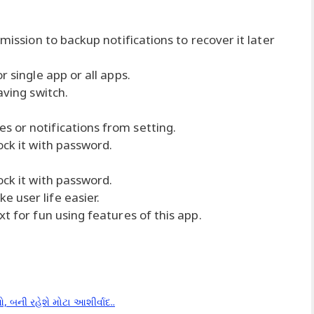
rmission to backup notifications to recover it later
r single app or all apps.
aving switch.
 or notifications from setting.
ock it with password.
ock it with password.
 user life easier.
t for fun using features of this app.
 બની રહેશે મોટા આશીર્વાદ..