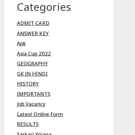
Categories
ADMIT CARD
ANSWER KEY
Apk
Asia Cup 2022
GEOGRAPHY
GK IN HINDI
HISTORY
IMPORTANTS
Job Vacancy
Latest Online Form
RESULTS
Sarkari Yojana