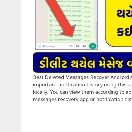
Best Deleted Messages Recover Android 
important notification history using this 
locally, You can view them according to a
messages recovery app or notification his