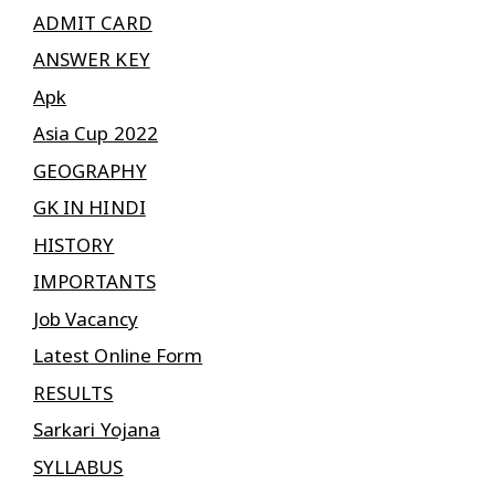
ADMIT CARD
ANSWER KEY
Apk
Asia Cup 2022
GEOGRAPHY
GK IN HINDI
HISTORY
IMPORTANTS
Job Vacancy
Latest Online Form
RESULTS
Sarkari Yojana
SYLLABUS