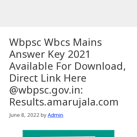
Wbpsc Wbcs Mains
Answer Key 2021
Available For Download,
Direct Link Here
@wbpsc.gov.in:
Results.amarujala.com
June 8, 2022
by
Admin