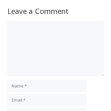
Leave a Comment
Comment
Name
Email