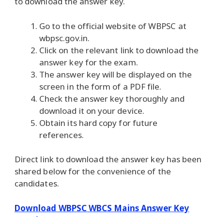
to download the answer key.
Go to the official website of WBPSC at
wbpsc.gov.in.
Click on the relevant link to download the
answer key for the exam.
The answer key will be displayed on the
screen in the form of a PDF file.
Check the answer key thoroughly and
download it on your device.
Obtain its hard copy for future
references.
Direct link to download the answer key has been
shared below for the convenience of the
candidates.
Download WBPSC WBCS Mains Answer Key