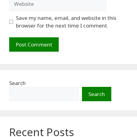
Website
Save my name, email, and website in this
browser for the next time I comment.
Search
Search
Recent Posts