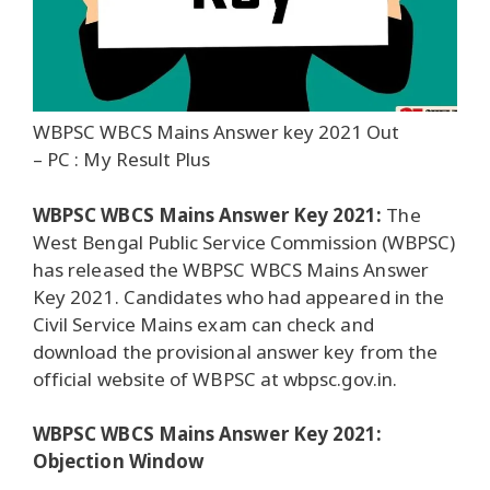
WBPSC WBCS Mains Answer key 2021 Out
– PC : My Result Plus
WBPSC WBCS Mains Answer Key 2021:
The
West Bengal Public Service Commission (WBPSC)
has released the WBPSC WBCS Mains Answer
Key 2021. Candidates who had appeared in the
Civil Service Mains exam can check and
download the provisional answer key from the
official website of WBPSC at wbpsc.gov.in.
WBPSC WBCS Mains Answer Key 2021:
Objection Window