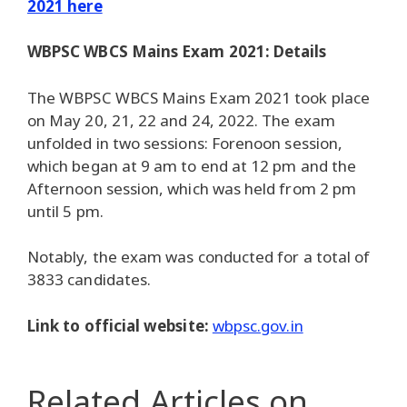
2021 here
WBPSC WBCS Mains Exam 2021: Details
The WBPSC WBCS Mains Exam 2021 took place
on May 20, 21, 22 and 24, 2022. The exam
unfolded in two sessions: Forenoon session,
which began at 9 am to end at 12 pm and the
Afternoon session, which was held from 2 pm
until 5 pm.
Notably, the exam was conducted for a total of
3833 candidates.
Link to official website:
wbpsc.gov.in
Related Articles
on