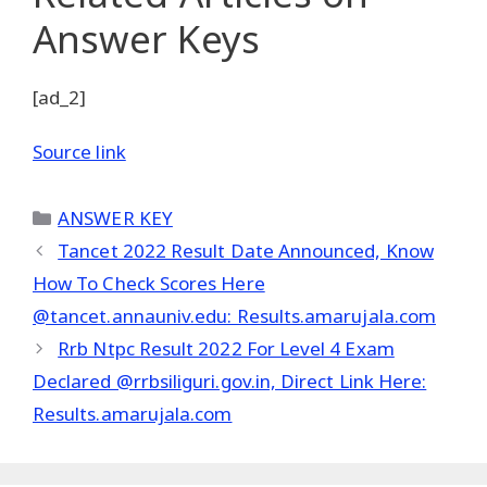
Answer Keys
[ad_2]
Source link
Categories
ANSWER KEY
Tancet 2022 Result Date Announced, Know
How To Check Scores Here
@tancet.annauniv.edu: Results.amarujala.com
Rrb Ntpc Result 2022 For Level 4 Exam
Declared @rrbsiliguri.gov.in, Direct Link Here:
Results.amarujala.com