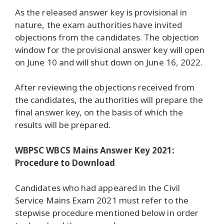
As the released answer key is provisional in
nature, the exam authorities have invited
objections from the candidates. The objection
window for the provisional answer key will open
on June 10 and will shut down on June 16, 2022.
After reviewing the objections received from
the candidates, the authorities will prepare the
final answer key, on the basis of which the
results will be prepared.
WBPSC WBCS Mains Answer Key 2021:
Procedure to Download
Candidates who had appeared in the Civil
Service Mains Exam 2021 must refer to the
stepwise procedure mentioned below in order