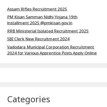
Assam Rifles Recruitment 2025
PM Kisan Samman Nidhi Yojana 19th
installment 2025 @pmkisan.gov.in
RRB Ministerial Isolated Recruitment 2025
SBI Clerk New Recruitment 2024
Vadodara Municipal Corporation Recruitment
2024 for Various Apprentice Posts Apply Online
Categories