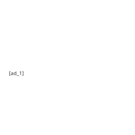
[ad_1]