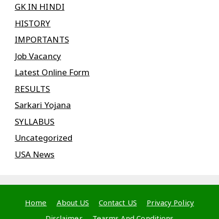
GK IN HINDI
HISTORY
IMPORTANTS
Job Vacancy
Latest Online Form
RESULTS
Sarkari Yojana
SYLLABUS
Uncategorized
USA News
Home
About US
Contact US
Privacy Policy
Disclaimer
Tearms And Conditions