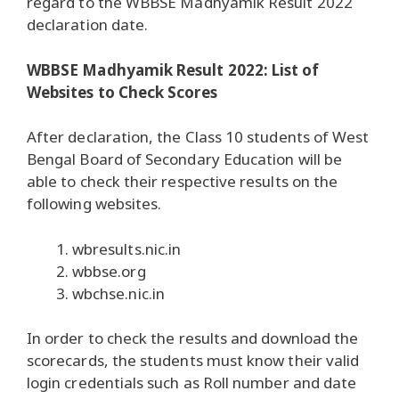
regard to the WBBSE Madhyamik Result 2022
declaration date.
WBBSE Madhyamik Result 2022: List of
Websites to Check Scores
After declaration, the Class 10 students of West
Bengal Board of Secondary Education will be
able to check their respective results on the
following websites.
wbresults.nic.in
wbbse.org
wbchse.nic.in
In order to check the results and download the
scorecards, the students must know their valid
login credentials such as Roll number and date