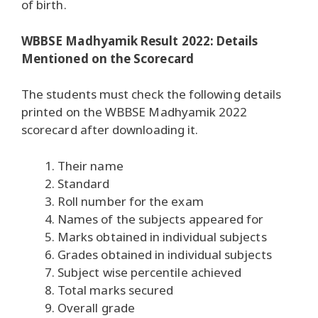
of birth.
WBBSE Madhyamik Result 2022: Details
Mentioned on the Scorecard
The students must check the following details
printed on the WBBSE Madhyamik 2022
scorecard after downloading it.
Their name
Standard
Roll number for the exam
Names of the subjects appeared for
Marks obtained in individual subjects
Grades obtained in individual subjects
Subject wise percentile achieved
Total marks secured
Overall grade