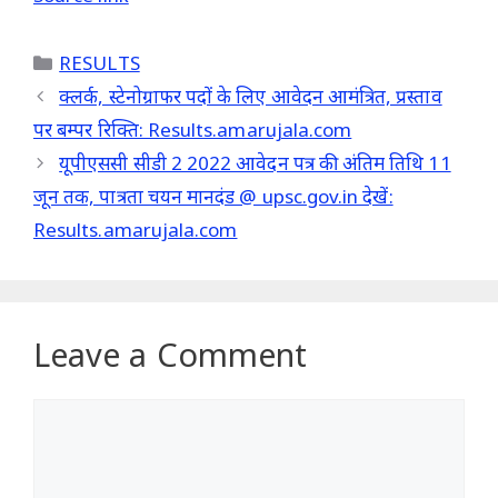
Categories
RESULTS
क्लर्क, स्टेनोग्राफर पदों के लिए आवेदन आमंत्रित, प्रस्ताव
पर बम्पर रिक्ति: Results.amarujala.com
यूपीएससी सीडी 2 2022 आवेदन पत्र की अंतिम तिथि 11
जून तक, पात्रता चयन मानदंड @ upsc.gov.in देखें:
Results.amarujala.com
Leave a Comment
Comment