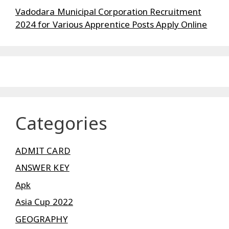
Vadodara Municipal Corporation Recruitment
2024 for Various Apprentice Posts Apply Online
Categories
ADMIT CARD
ANSWER KEY
Apk
Asia Cup 2022
GEOGRAPHY