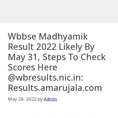
Wbbse Madhyamik
Result 2022 Likely By
May 31, Steps To Check
Scores Here
@wbresults.nic.in:
Results.amarujala.com
May 28, 2022
by
Admin