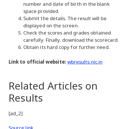
number and date of birth in the blank
space provided.
Submit the details. The result will be
displayed on the screen.
Check the scores and grades obtained
carefully. Finally, download the scorecard.
Obtain its hard copy for further need.
Link to official website:
wbresults.nic.in
Related Articles
on
Results
[ad_2]
Source link