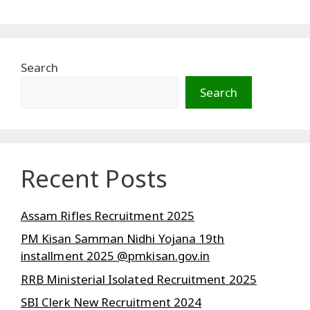
Search
Search
Recent Posts
Assam Rifles Recruitment 2025
PM Kisan Samman Nidhi Yojana 19th
installment 2025 @pmkisan.gov.in
RRB Ministerial Isolated Recruitment 2025
SBI Clerk New Recruitment 2024