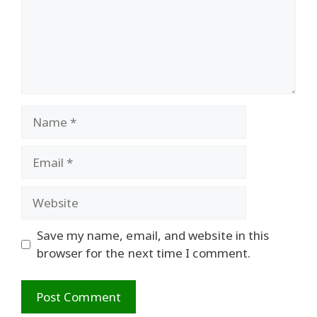
Name
Email
Website
Save my name, email, and website in this
browser for the next time I comment.