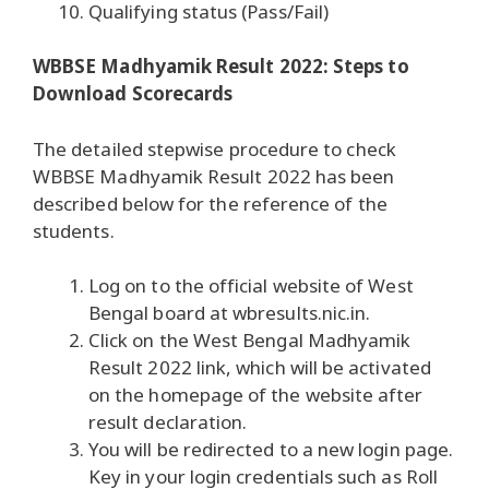
Qualifying status (Pass/Fail)
WBBSE Madhyamik Result 2022: Steps to
Download Scorecards
The detailed stepwise procedure to check
WBBSE Madhyamik Result 2022 has been
described below for the reference of the
students.
Log on to the official website of West
Bengal board at wbresults.nic.in.
Click on the West Bengal Madhyamik
Result 2022 link, which will be activated
on the homepage of the website after
result declaration.
You will be redirected to a new login page.
Key in your login credentials such as Roll