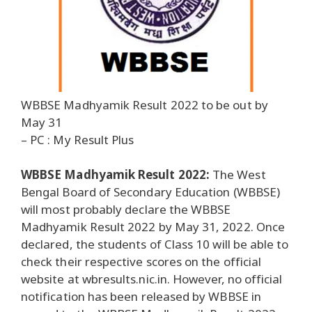
WBBSE Madhyamik Result 2022 to be out by
May 31
– PC : My Result Plus
WBBSE Madhyamik Result 2022:
The West
Bengal Board of Secondary Education (WBBSE)
will most probably declare the WBBSE
Madhyamik Result 2022 by May 31, 2022. Once
declared, the students of Class 10 will be able to
check their respective scores on the official
website at wbresults.nic.in. However, no official
notification has been released by WBBSE in