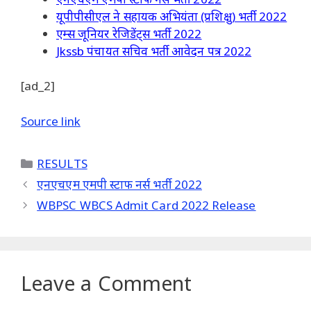
यूपीपीसीएल ने सहायक अभियंता (प्रशिक्षु) भर्ती 2022
एम्स जूनियर रेजिडेंट्स भर्ती 2022
Jkssb पंचायत सचिव भर्ती आवेदन पत्र 2022
[ad_2]
Source link
Categories
RESULTS
एनएचएम एमपी स्टाफ नर्स भर्ती 2022
WBPSC WBCS Admit Card 2022 Release
Leave a Comment