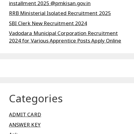
installment 2025 @pmkisan.gov.in
RRB Ministerial Isolated Recruitment 2025
SBI Clerk New Recruitment 2024
Vadodara Municipal Corporation Recruitment
2024 for Various Apprentice Posts Apply Online
Categories
ADMIT CARD
ANSWER KEY