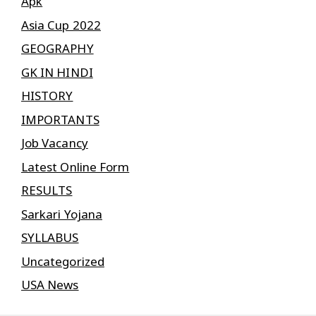
Apk
Asia Cup 2022
GEOGRAPHY
GK IN HINDI
HISTORY
IMPORTANTS
Job Vacancy
Latest Online Form
RESULTS
Sarkari Yojana
SYLLABUS
Uncategorized
USA News