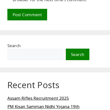
Search
Search
Recent Posts
Assam Rifles Recruitment 2025
PM Kisan Samman Nidhi Yojana 19th