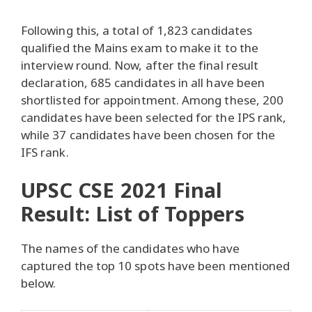
Following this, a total of 1,823 candidates
qualified the Mains exam to make it to the
interview round. Now, after the final result
declaration, 685 candidates in all have been
shortlisted for appointment. Among these, 200
candidates have been selected for the IPS rank,
while 37 candidates have been chosen for the
IFS rank.
UPSC CSE 2021 Final
Result: List of Toppers
The names of the candidates who have
captured the top 10 spots have been mentioned
below.