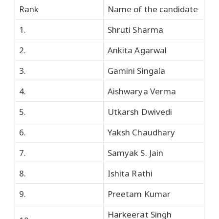
Rank
Name of the candidate
1.
Shruti Sharma
2.
Ankita Agarwal
3.
Gamini Singala
4.
Aishwarya Verma
5.
Utkarsh Dwivedi
6.
Yaksh Chaudhary
7.
Samyak S. Jain
8.
Ishita Rathi
9.
Preetam Kumar
Harkeerat Singh