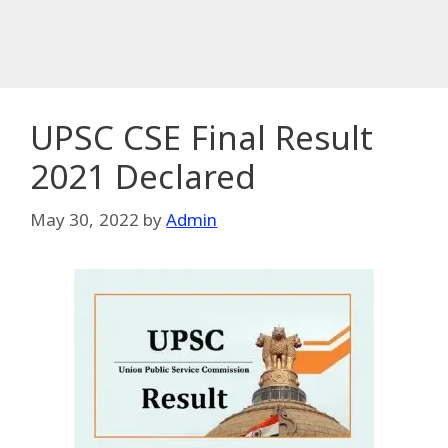
UPSC CSE Final Result
2021 Declared
May 30, 2022
by
Admin