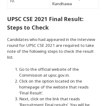
10.
Randhawa
UPSC CSE 2021 Final Result:
Steps to Check
Candidates who had appeared in the interview
round for UPSC CSE 2021 are required to take
note of the following steps to check the result
list.
Go to the official website of the
Commission at upsc.gov.in.
Click on the option located on the
homepage of the website that reads
‘Final Result’.
Next, click on the link that reads
‘Recruitment Final results’. You will be