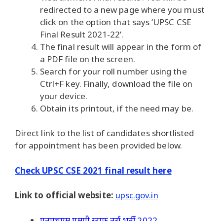
redirected to a new page where you must
click on the option that says ‘UPSC CSE
Final Result 2021-22’.
The final result will appear in the form of
a PDF file on the screen.
Search for your roll number using the
Ctrl+F key. Finally, download the file on
your device.
Obtain its printout, if the need may be.
Direct link to the list of candidates shortlisted
for appointment has been provided below.
Check UPSC CSE 2021 final result here
Link to official website:
upsc.gov.in
एनएचएम एमपी स्टाफ नर्स भर्ती 2022