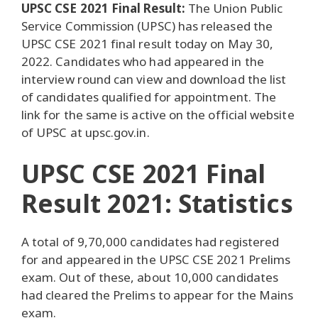
UPSC CSE 2021 Final Result:
The Union Public
Service Commission (UPSC) has released the
UPSC CSE 2021 final result today on May 30,
2022. Candidates who had appeared in the
interview round can view and download the list
of candidates qualified for appointment. The
link for the same is active on the official website
of UPSC at upsc.gov.in.
UPSC CSE 2021 Final
Result 2021: Statistics
A total of 9,70,000 candidates had registered
for and appeared in the UPSC CSE 2021 Prelims
exam. Out of these, about 10,000 candidates
had cleared the Prelims to appear for the Mains
exam.