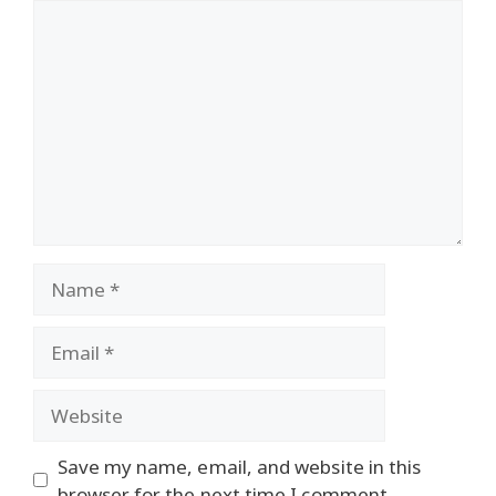
Comment
Name
Email
Website
Save my name, email, and website in this
browser for the next time I comment.