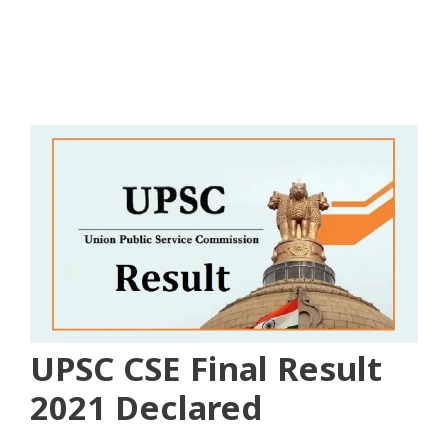
UPSC CSE Final Result
2021 Declared