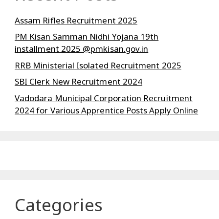
Assam Rifles Recruitment 2025
PM Kisan Samman Nidhi Yojana 19th
installment 2025 @pmkisan.gov.in
RRB Ministerial Isolated Recruitment 2025
SBI Clerk New Recruitment 2024
Vadodara Municipal Corporation Recruitment
2024 for Various Apprentice Posts Apply Online
Categories