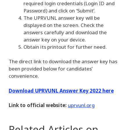
required login credentials (Login ID and
Password) and click on ‘Submit’.
The UPRVUNL answer key will be
displayed on the screen. Check the
answers carefully and download the
answer key on your device.
Obtain its printout for further need.
The direct link to download the answer key has
been provided below for candidates’
convenience.
Download UPRVUNL Answer Key 2022 here
Link to official website:
uprvunl.org
Related Articles
on