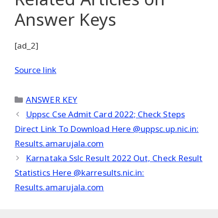
Answer Keys
[ad_2]
Source link
Categories
ANSWER KEY
Uppsc Cse Admit Card 2022; Check Steps
Direct Link To Download Here @uppsc.up.nic.in:
Results.amarujala.com
Karnataka Sslc Result 2022 Out, Check Result
Statistics Here @karresults.nic.in:
Results.amarujala.com