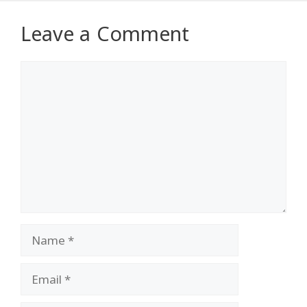
Leave a Comment
Comment
Name
Email