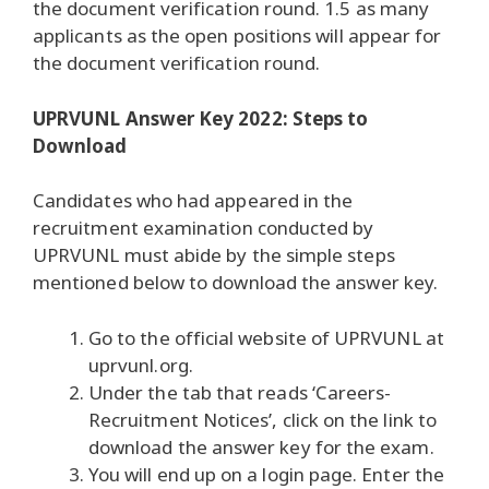
the document verification round. 1.5 as many
applicants as the open positions will appear for
the document verification round.
UPRVUNL Answer Key 2022: Steps to
Download
Candidates who had appeared in the
recruitment examination conducted by
UPRVUNL must abide by the simple steps
mentioned below to download the answer key.
Go to the official website of UPRVUNL at
uprvunl.org.
Under the tab that reads ‘Careers-
Recruitment Notices’, click on the link to
download the answer key for the exam.
You will end up on a login page. Enter the