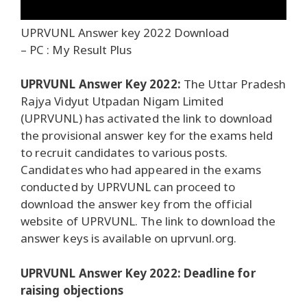
UPRVUNL Answer key 2022 Download
– PC : My Result Plus
UPRVUNL Answer Key 2022:
The Uttar Pradesh
Rajya Vidyut Utpadan Nigam Limited
(UPRVUNL) has activated the link to download
the provisional answer key for the exams held
to recruit candidates to various posts.
Candidates who had appeared in the exams
conducted by UPRVUNL can proceed to
download the answer key from the official
website of UPRVUNL. The link to download the
answer keys is available on uprvunl.org.
UPRVUNL Answer Key 2022: Deadline for
raising objections