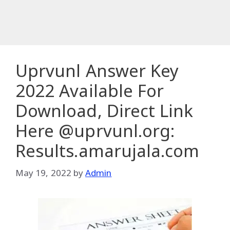
Uprvunl Answer Key
2022 Available For
Download, Direct Link
Here @uprvunl.org:
Results.amarujala.com
May 19, 2022
by
Admin