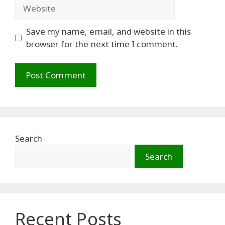
Website
Save my name, email, and website in this
browser for the next time I comment.
Search
Search
Recent Posts