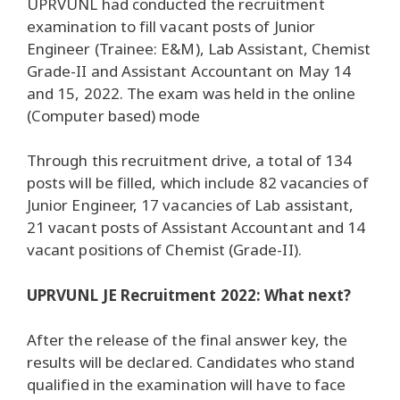
UPRVUNL had conducted the recruitment
examination to fill vacant posts of Junior
Engineer (Trainee: E&M), Lab Assistant, Chemist
Grade-II and Assistant Accountant on May 14
and 15, 2022. The exam was held in the online
(Computer based) mode
Through this recruitment drive, a total of 134
posts will be filled, which include 82 vacancies of
Junior Engineer, 17 vacancies of Lab assistant,
21 vacant posts of Assistant Accountant and 14
vacant positions of Chemist (Grade-II).
UPRVUNL JE Recruitment 2022: What next?
After the release of the final answer key, the
results will be declared. Candidates who stand
qualified in the examination will have to face