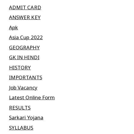
ADMIT CARD
ANSWER KEY
Apk
Asia Cup 2022
GEOGRAPHY
GK IN HINDI
HISTORY
IMPORTANTS
Job Vacancy
Latest Online Form
RESULTS
Sarkari Yojana
SYLLABUS