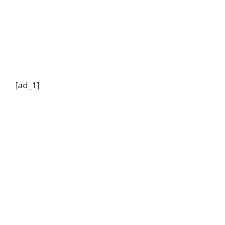
[ad_1]