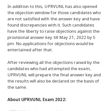
In addition to this, UPRVUNL has also opened
the objection window for those candidates who
are not satisfied with the answer key and have
found discrepancies with it. Such candidates
have the liberty to raise objections against the
provisional answer key till May 21, 2022 by 5
pm. No applications for objections would be
entertained after that.
After reviewing all the objections raised by the
candidates who had attempted the exam,
UPRVUNL will prepare the final answer key and
the results will also be declared on the basis of
the same.
About UPRVUNL Exam 2022: