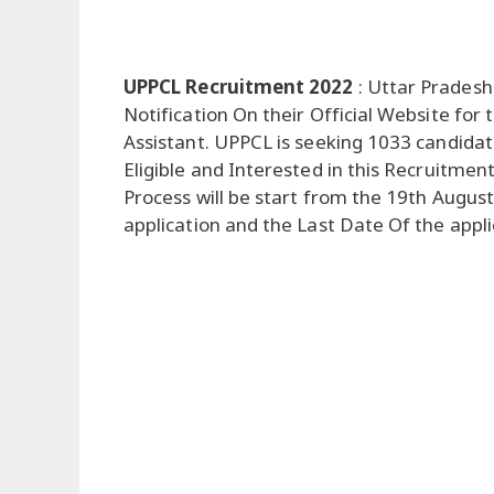
UPPCL Recruitment 2022
: Uttar Pradesh
Notification On their Official Website fo
Assistant. UPPCL is seeking 1033 candida
Eligible and Interested in this Recruitment
Process will be start from the 19th Augus
application and the Last Date Of the appl