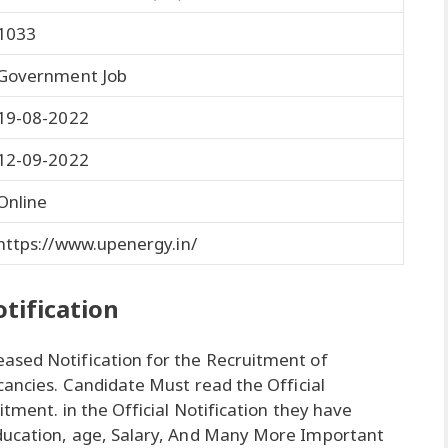
1033
Government Job
19-08-2022
12-09-2022
Online
https://www.upenergy.in/
tification
ased Notification for the Recruitment of
cancies. Candidate Must read the Official
itment. in the Official Notification they have
ducation, age, Salary, And Many More Important