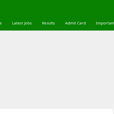
S
e
Latest Jobs
Results
Admit Card
Importan