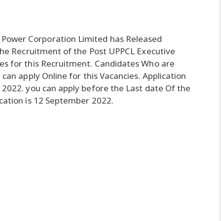
 Power Corporation Limited has Released
r the Recruitment of the Post UPPCL Executive
tes for this Recruitment. Candidates Who are
 can apply Online for this Vacancies. Application
t 2022. you can apply before the Last date Of the
ication is 12 September 2022.