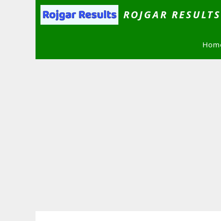
Skip
ROJGAR RESULT
to
content
Hom