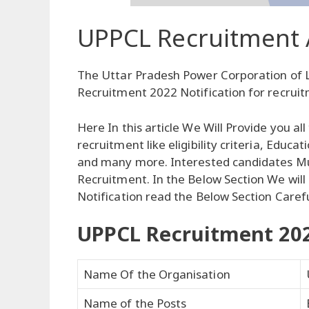
UPPCL Recruitment 
The Uttar Pradesh Power Corporation of 
Recruitment 2022 Notification for recruit
Here In this article We Will Provide you a
recruitment like eligibility criteria, Educa
and many more. Interested candidates Must
Recruitment. In the Below Section We will 
Notification read the Below Section Carefu
UPPCL Recruitment 20
Name Of the Organisation
Name of the Posts