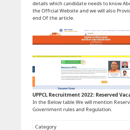
details which candidate needs to know Abo
the Official Website and we will also Provi
end Of the article.
UPPCL Recruitment 2022: Reserved Vac
In the Below table We will mention Reserv
Government rules and Regulation.
Category