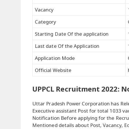
Vacancy
Category
Starting Date Of the application
Last date Of the Application
Application Mode
Official Website
UPPCL Recruitment 2022: No
Uttar Pradesh Power Corporation has Rele
Executive assistant Post for total 1033 va
Notification Before applying for the Recru
Mentioned details about Post, Vacancy, E