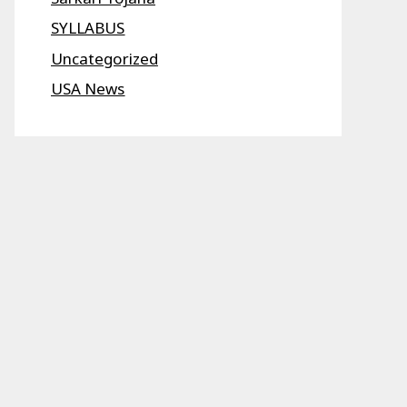
SYLLABUS
Uncategorized
USA News