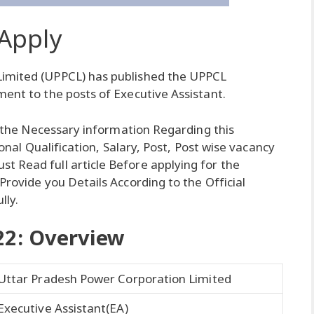
Apply
Limited (UPPCL) has published the UPPCL
ment to the posts of Executive Assistant.
ll the Necessary information Regarding this
tional Qualification, Salary, Post, Post wise vacancy
 Read full article Before applying for the
Provide you Details According to the Official
lly.
22: Overview
Uttar Pradesh Power Corporation Limited
Executive Assistant(EA)