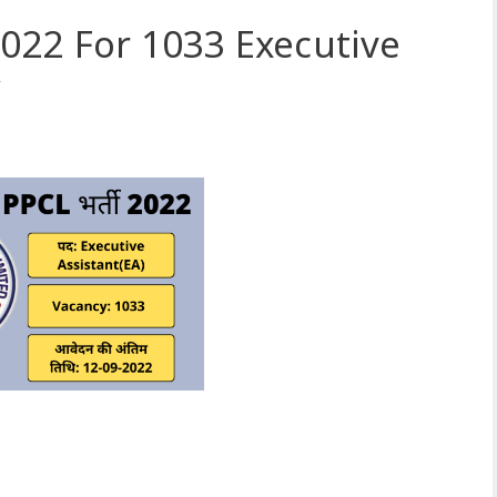
022 For 1033 Executive
y