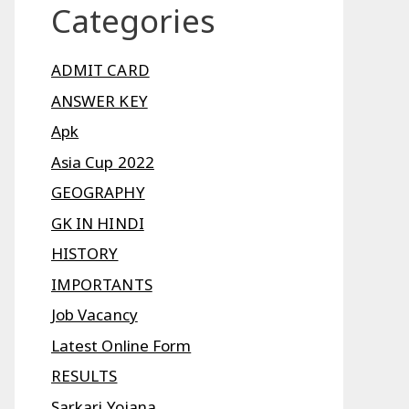
Categories
ADMIT CARD
ANSWER KEY
Apk
Asia Cup 2022
GEOGRAPHY
GK IN HINDI
HISTORY
IMPORTANTS
Job Vacancy
Latest Online Form
RESULTS
Sarkari Yojana