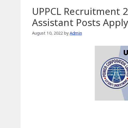
UPPCL Recruitment 2
Assistant Posts Appl
August 10, 2022
by
Admin