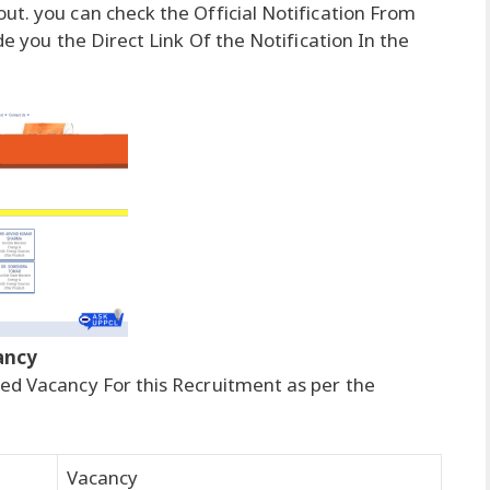
ut. you can check the Official Notification From
de you the Direct Link Of the Notification In the
ancy
ed Vacancy For this Recruitment as per the
Vacancy