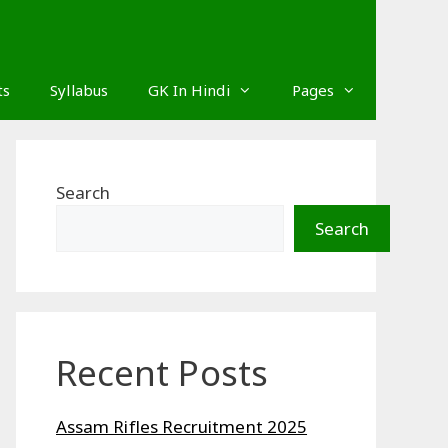
ts
Syllabus
GK In Hindi
Pages
Search
Search
Recent Posts
Assam Rifles Recruitment 2025