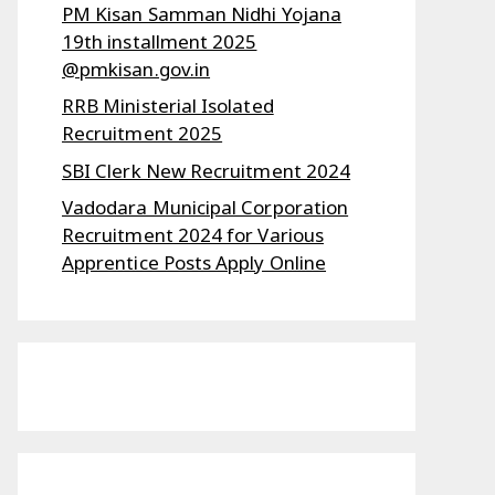
PM Kisan Samman Nidhi Yojana
19th installment 2025
@pmkisan.gov.in
RRB Ministerial Isolated
Recruitment 2025
SBI Clerk New Recruitment 2024
Vadodara Municipal Corporation
Recruitment 2024 for Various
Apprentice Posts Apply Online