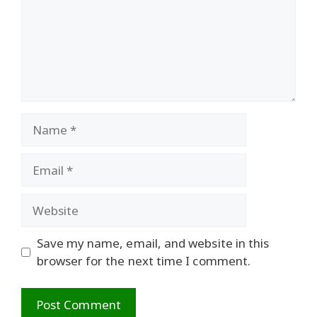
Name
Email
Website
Save my name, email, and website in this
browser for the next time I comment.