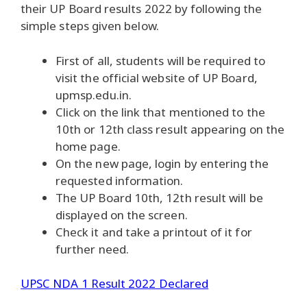
their UP Board results 2022 by following the
simple steps given below.
First of all, students will be required to
visit the official website of UP Board,
upmsp.edu.in.
Click on the link that mentioned to the
10th or 12th class result appearing on the
home page.
On the new page, login by entering the
requested information.
The UP Board 10th, 12th result will be
displayed on the screen.
Check it and take a printout of it for
further need.
UPSC NDA 1 Result 2022 Declared