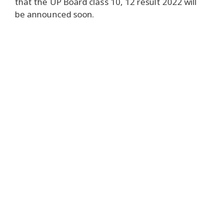
that the UP Board class 10, 12 result 2022 will
be announced soon.