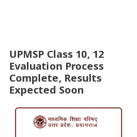
UPMSP Class 10, 12
Evaluation Process
Complete, Results
Expected Soon