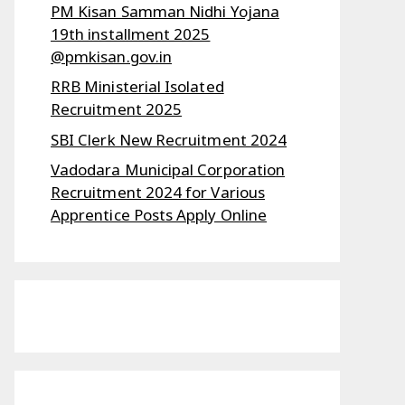
PM Kisan Samman Nidhi Yojana
19th installment 2025
@pmkisan.gov.in
RRB Ministerial Isolated
Recruitment 2025
SBI Clerk New Recruitment 2024
Vadodara Municipal Corporation
Recruitment 2024 for Various
Apprentice Posts Apply Online