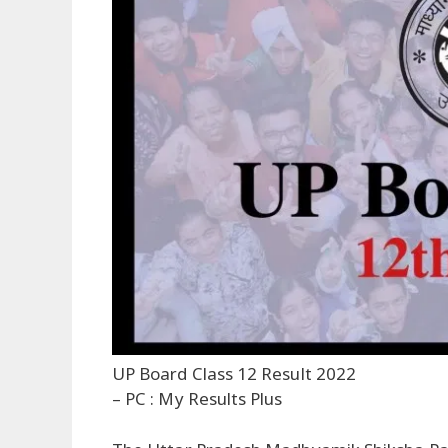
UP Board Class 12 Result 2022
– PC : My Results Plus