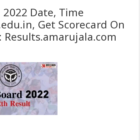
 2022 Date, Time
du.in, Get Scorecard On
: Results.amarujala.com