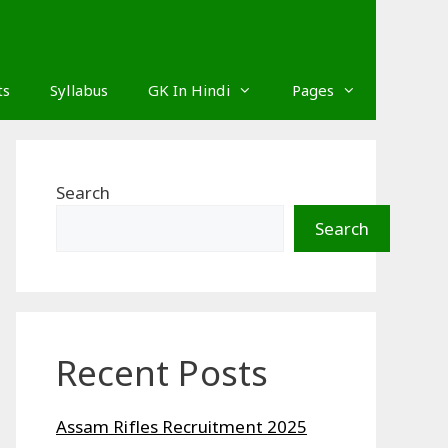
ts
Syllabus
GK In Hindi
Pages
Search
Search
Recent Posts
Assam Rifles Recruitment 2025