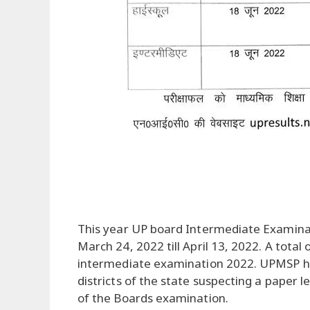
This year UP board Intermediate Examin
March 24, 2022 till April 13, 2022. A tota
intermediate examination 2022. UPMSP had
districts of the state suspecting a paper l
of the Boards examination.