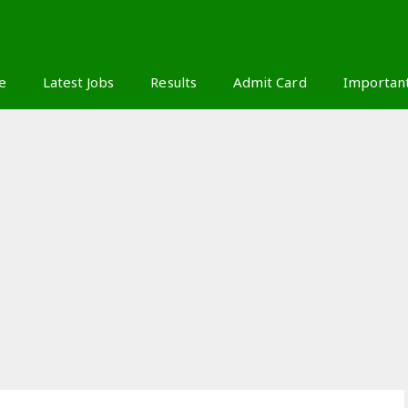
S
e
Latest Jobs
Results
Admit Card
Importan