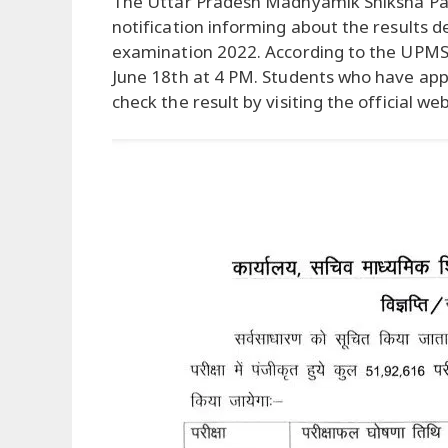
The Uttar Pradesh Madhyamik Shiksha Pari
notification informing about the results d
examination 2022. According to the UPMSP
June 18th at 4 PM. Students who have ap
check the result by visiting the official we