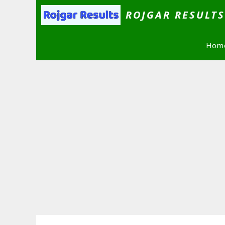
Skip
ROJGAR RESULT
to
content
Hom