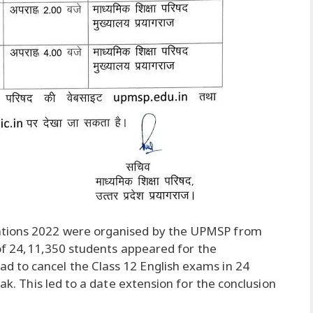
ations 2022 were organised by the UPMSP from
l of 24,11,350 students appeared for the
 to cancel the Class 12 English exams in 24
eak. This led to a date extension for the conclusion