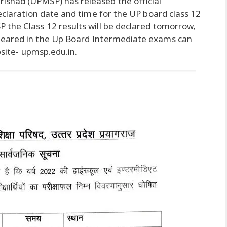
shad (UPMSP) has released the official
eclaration date and time for the UP board class 12
 the Class 12 results will be declared tomorrow,
peared in the Up Board Intermediate exams can
bsite- upmsp.edu.in.