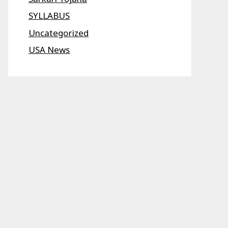
SYLLABUS
Uncategorized
USA News