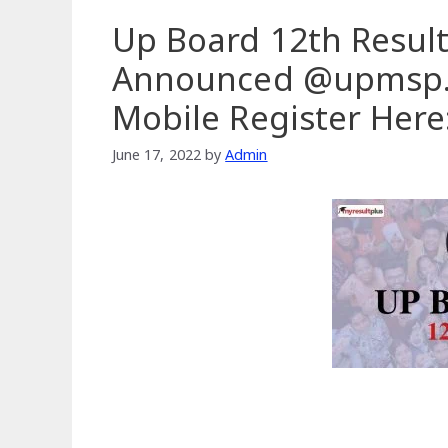
Up Board 12th Result
Announced @upmsp.e
Mobile Register Here
June 17, 2022
by
Admin