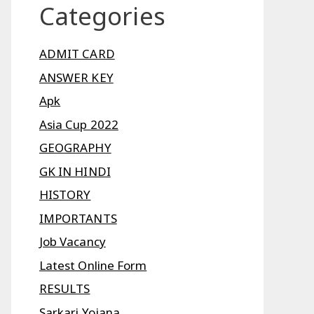
Categories
ADMIT CARD
ANSWER KEY
Apk
Asia Cup 2022
GEOGRAPHY
GK IN HINDI
HISTORY
IMPORTANTS
Job Vacancy
Latest Online Form
RESULTS
Sarkari Yojana