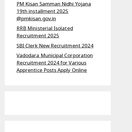
PM Kisan Samman Nidhi Yojana
19th installment 2025
@pmkisan.gov.in
RRB Ministerial Isolated
Recruitment 2025
SBI Clerk New Recruitment 2024
Vadodara Municipal Corporation
Recruitment 2024 for Various
Apprentice Posts Apply Online