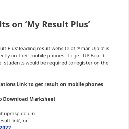
ts on ‘My Result Plus’
ult Plus’ leading result website of ‘Amar Ujala’ is
rectly on their mobile phones. To get UP Board
e, students would be required to register on the
rations Link to get result on mobile phones
 to Download Marksheet
 at upmsp.edu.in
sult link’, or
 2022