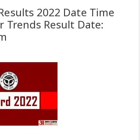
Results 2022 Date Time
r Trends Result Date:
om