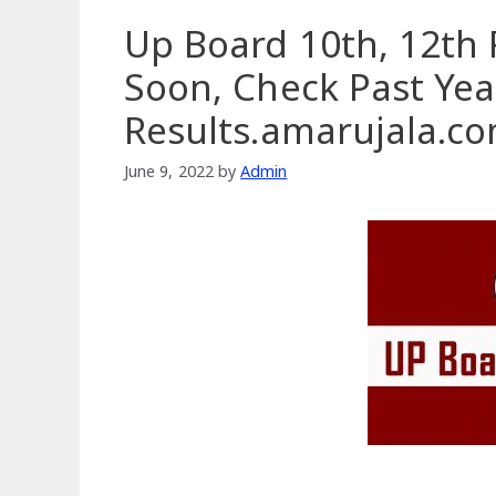
Up Board 10th, 12th 
Soon, Check Past Yea
Results.amarujala.c
June 9, 2022
by
Admin