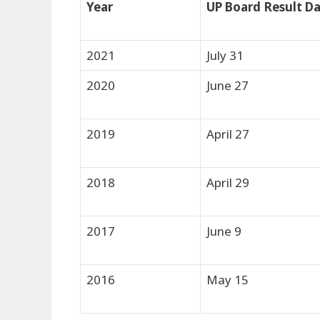
Year
UP Board Result D
2021
July 31
2020
June 27
2019
April 27
2018
April 29
2017
June 9
2016
May 15