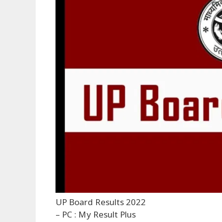
UP Board Results 2022
– PC : My Result Plus