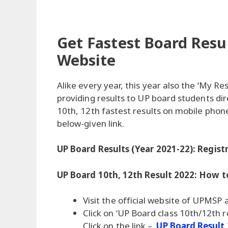
Get Fastest Board Resul
Website
Alike every year, this year also the ‘My Res
providing results to UP board students di
10th, 12th fastest results on mobile phon
below-given link.
UP Board Results (Year 2021-22): Regist
UP Board 10th, 12th Result 2022: How
Visit the official website of UPMSP
Click on ‘UP Board class 10th/12th re
Click on the link –
UP Board Result