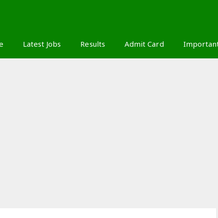
S
e
Latest Jobs
Results
Admit Card
Importan