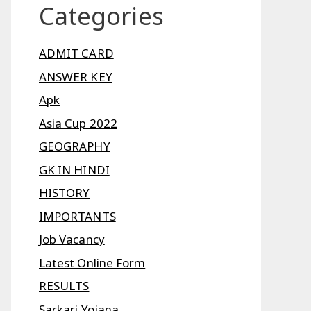
Categories
ADMIT CARD
ANSWER KEY
Apk
Asia Cup 2022
GEOGRAPHY
GK IN HINDI
HISTORY
IMPORTANTS
Job Vacancy
Latest Online Form
RESULTS
Sarkari Yojana