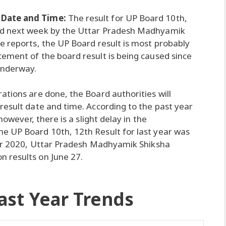
 Date and Time:
The result for UP Board 10th,
ed next week by the Uttar Pradesh Madhyamik
e reports, the UP Board result is most probably
ement of the board result is being caused since
underway.
ations are done, the Board authorities will
result date and time. According to the past year
however, there is a slight delay in the
e UP Board 10th, 12th Result for last year was
year 2020, Uttar Pradesh Madhyamik Shiksha
 results on June 27.
ast Year Trends