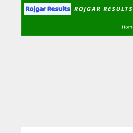
Skip
ROJGAR RESULT
to
content
Hom