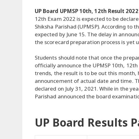
UP Board UPMSP 10th, 12th Result 2022
12th Exam 2022 is expected to be declar
Shiksha Parishad (UPMSP). According to th
expected by June 15. The delay in announc
the scorecard preparation process is yet 
Students should note that once the prepar
officially announce the UPMSP 10th, 12th 
trends, the result is to be out this month, 
announcement of actual date and time. Th
declared on July 31, 2021. While in the 
Parishad announced the board examination
UP Board Results P