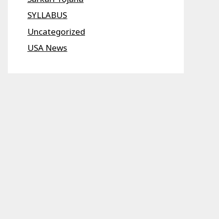
SYLLABUS
Uncategorized
USA News