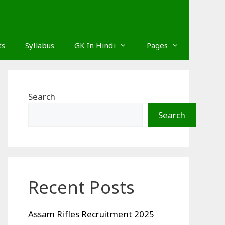
ts
Syllabus
GK In Hindi
Pages
Search
Search
Recent Posts
Assam Rifles Recruitment 2025