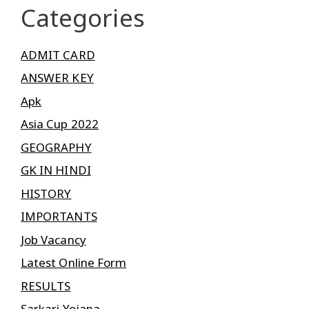
Categories
ADMIT CARD
ANSWER KEY
Apk
Asia Cup 2022
GEOGRAPHY
GK IN HINDI
HISTORY
IMPORTANTS
Job Vacancy
Latest Online Form
RESULTS
Sarkari Yojana