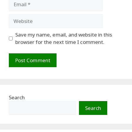
Email
Website
Save my name, email, and website in this
browser for the next time I comment.
Search
Search