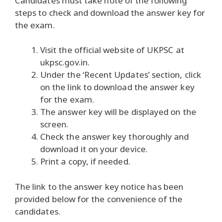
Candidates must take note of the following
steps to check and download the answer key for
the exam.
Visit the official website of UKPSC at
ukpsc.gov.in.
Under the ‘Recent Updates’ section, click
on the link to download the answer key
for the exam.
The answer key will be displayed on the
screen.
Check the answer key thoroughly and
download it on your device.
Print a copy, if needed.
The link to the answer key notice has been
provided below for the convenience of the
candidates.