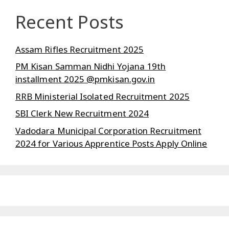
Recent Posts
Assam Rifles Recruitment 2025
PM Kisan Samman Nidhi Yojana 19th
installment 2025 @pmkisan.gov.in
RRB Ministerial Isolated Recruitment 2025
SBI Clerk New Recruitment 2024
Vadodara Municipal Corporation Recruitment
2024 for Various Apprentice Posts Apply Online