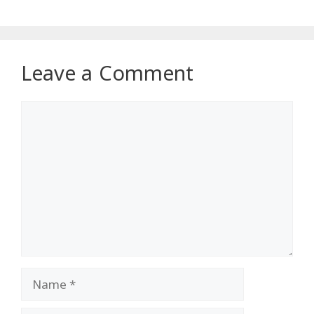
Leave a Comment
Comment
Name