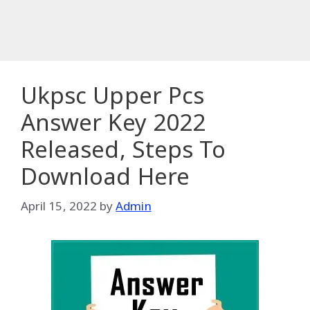
Ukpsc Upper Pcs
Answer Key 2022
Released, Steps To
Download Here
April 15, 2022
by
Admin