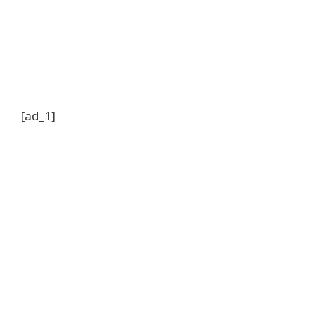
[ad_1]