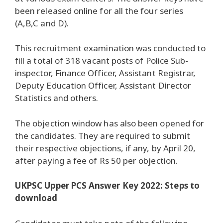
been released online for all the four series
(A,B,C and D).
This recruitment examination was conducted to
fill a total of 318 vacant posts of Police Sub-
inspector, Finance Officer, Assistant Registrar,
Deputy Education Officer, Assistant Director
Statistics and others.
The objection window has also been opened for
the candidates. They are required to submit
their respective objections, if any, by April 20,
after paying a fee of Rs 50 per objection.
UKPSC Upper PCS Answer Key 2022: Steps to
download