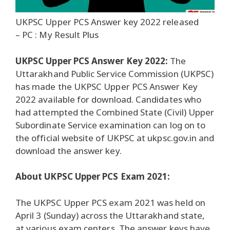
UKPSC Upper PCS Answer key 2022 released
– PC : My Result Plus
UKPSC Upper PCS Answer Key 2022:
The
Uttarakhand Public Service Commission (UKPSC)
has made the UKPSC Upper PCS Answer Key
2022 available for download. Candidates who
had attempted the Combined State (Civil) Upper
Subordinate Service examination can log on to
the official website of UKPSC at ukpsc.gov.in and
download the answer key.
About UKPSC Upper PCS Exam 2021:
The UKPSC Upper PCS exam 2021 was held on
April 3 (Sunday) across the Uttarakhand state,
at various exam centers. The answer keys have