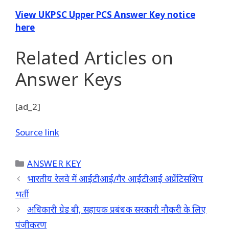
View UKPSC Upper PCS Answer Key notice
here
Related Articles
on
Answer Keys
[ad_2]
Source link
Categories
ANSWER KEY
भारतीय रेलवे में आईटीआई/गैर आईटीआई अप्रेंटिसशिप
भर्ती
अधिकारी ग्रेड बी, सहायक प्रबंधक सरकारी नौकरी के लिए
पंजीकरण