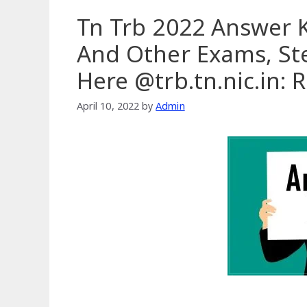
Tn Trb 2022 Answer K
And Other Exams, Ste
Here @trb.tn.nic.in:
April 10, 2022
by
Admin