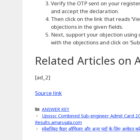
Verify the OTP sent on your registe
and accept the declaration.
Then click on the link that reads ‘V
objections in the given fields.
Next, support your objection using
with the objections and click on ‘Sub
Related Articles
on A
[ad_2]
Source link
Categories
ANSWER KEY
Upsssc Combined Sub-engineer Admit Card 201
Results.amarujala.com
स्पेशलिस्ट कैडर ऑफिसर और अन्य पदों के लिए आवेदन करे