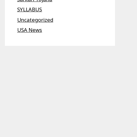
SYLLABUS
Uncategorized
USA News