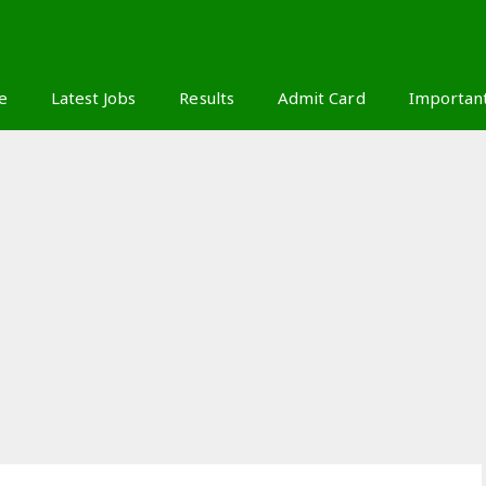
S
e
Latest Jobs
Results
Admit Card
Importan