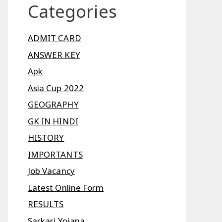
Categories
ADMIT CARD
ANSWER KEY
Apk
Asia Cup 2022
GEOGRAPHY
GK IN HINDI
HISTORY
IMPORTANTS
Job Vacancy
Latest Online Form
RESULTS
Sarkari Yojana