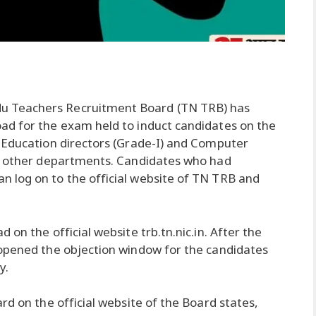
u Teachers Recruitment Board (TN TRB) has
ad for the exam held to induct candidates on the
 Education directors (Grade-I) and Computer
nd other departments. Candidates who had
 log on to the official website of TN TRB and
on the official website trb.tn.nic.in. After the
 opened the objection window for the candidates
y.
rd on the official website of the Board states,