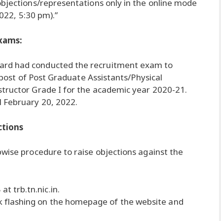
objections/representations only in the online mode
2022, 5:30 pm).”
xams:
ard had conducted the recruitment exam to
e post of Post Graduate Assistants/Physical
structor Grade I for the academic year 2020-21.
 February 20, 2022.
ctions
pwise procedure to raise objections against the
at trb.tn.nic.in.
nk flashing on the homepage of the website and