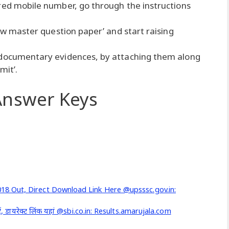
red mobile number, go through the instructions
iew master question paper’ and start raising
 documentary evidences, by attaching them along
mit’.
nswer Keys
8 Out, Direct Download Link Here @upsssc.gov.in:
ं, डायरेक्ट लिंक यहां @sbi.co.in: Results.amarujala.com