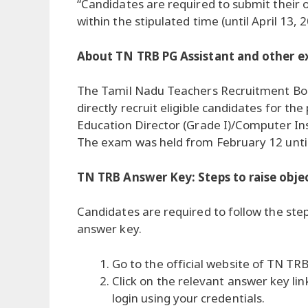
“Candidates are required to submit their 
within the stipulated time (until April 13, 
About TN TRB PG Assistant and other e
The Tamil Nadu Teachers Recruitment Bo
directly recruit eligible candidates for th
Education Director (Grade I)/Computer In
The exam was held from February 12 until
TN TRB Answer Key: Steps to raise obje
Candidates are required to follow the ste
answer key.
Go to the official website of TN TRB 
Click on the relevant answer key li
login using your credentials.