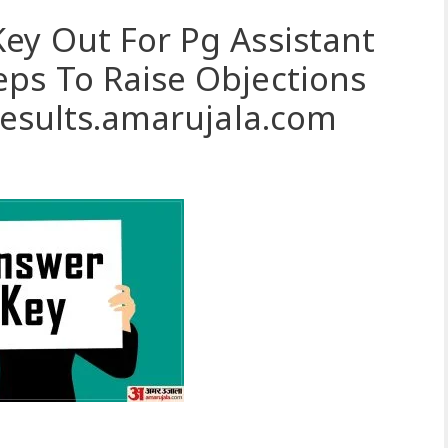
ey Out For Pg Assistant
ps To Raise Objections
 Results.amarujala.com