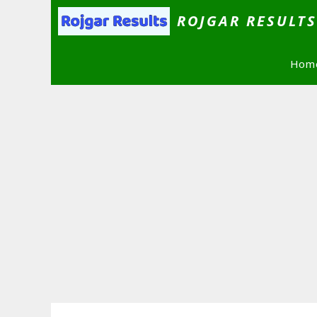
Skip
ROJGAR RESULT
to
content
Hom