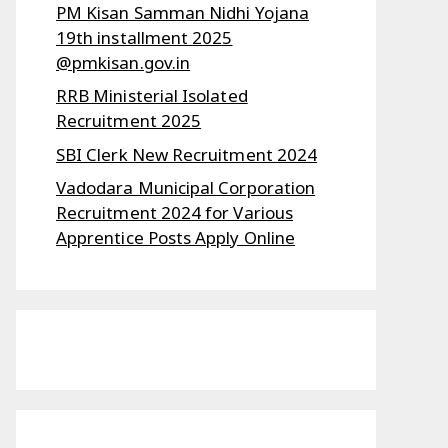
PM Kisan Samman Nidhi Yojana
19th installment 2025
@pmkisan.gov.in
RRB Ministerial Isolated
Recruitment 2025
SBI Clerk New Recruitment 2024
Vadodara Municipal Corporation
Recruitment 2024 for Various
Apprentice Posts Apply Online