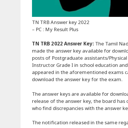
TN TRB Answer key 2022
– PC : My Result Plus
TN TRB 2022 Answer Key:
The Tamil Nad
made the answer key available for downlo
posts of Postgraduate assistants/Physical
Instructor Grade I in school education a
appeared in the aforementioned exams can
download the answer key for the exam.
The answer keys are available for download 
release of the answer key, the board has
who find discrepancies with the answer ke
The notification released in the same rega