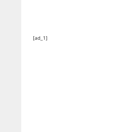
[ad_1]