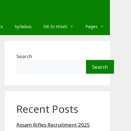
ts
Syllabus
GK In Hindi
Pages
Search
Search
Recent Posts
Assam Rifles Recruitment 2025