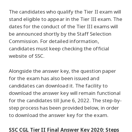
The candidates who qualify the Tier II exam will
stand eligible to appear in the Tier III exam. The
dates for the conduct of the Tier III exams will
be announced shortly by the Staff Selection
Commission. For detailed information,
candidates must keep checking the official
website of SSC.
Alongside the answer key, the question paper
for the exam has also been issued and
candidates can download it. The facility to
download the answer key will remain functional
for the candidates till June 6, 2022. The step-by-
step process has been provided below, in order
to download the answer key for the exam.
SSC CGL Tier II Final Answer Key 2020: Steps