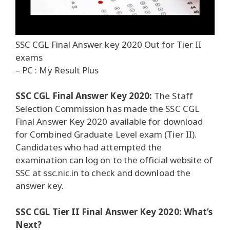
SSC CGL Final Answer key 2020 Out for Tier II
exams
– PC : My Result Plus
SSC CGL Final Answer Key 2020:
The Staff
Selection Commission has made the SSC CGL
Final Answer Key 2020 available for download
for Combined Graduate Level exam (Tier II).
Candidates who had attempted the
examination can log on to the official website of
SSC at ssc.nic.in to check and download the
answer key.
SSC CGL Tier II Final Answer Key 2020: What’s
Next?