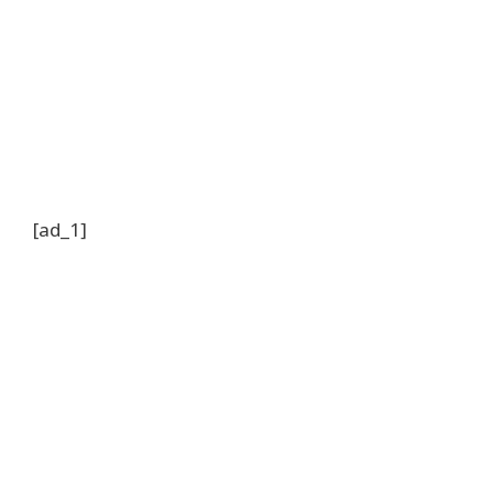
[ad_1]