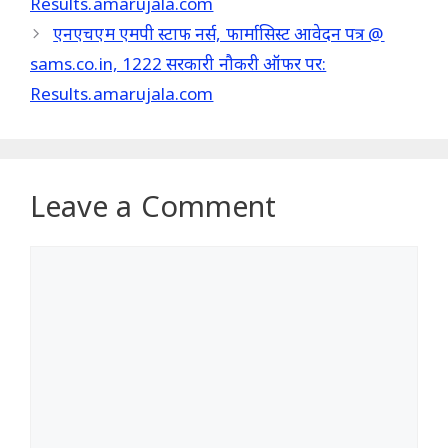
Results.amarujala.com
एनएचएम एमपी स्टाफ नर्स, फार्मासिस्ट आवेदन पत्र @
sams.co.in, 1222 सरकारी नौकरी ऑफर पर:
Results.amarujala.com
Leave a Comment
Comment