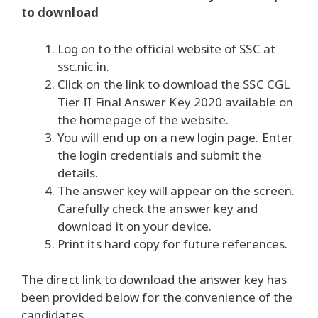
to download
Log on to the official website of SSC at
ssc.nic.in.
Click on the link to download the SSC CGL
Tier II Final Answer Key 2020 available on
the homepage of the website.
You will end up on a new login page. Enter
the login credentials and submit the
details.
The answer key will appear on the screen.
Carefully check the answer key and
download it on your device.
Print its hard copy for future references.
The direct link to download the answer key has
been provided below for the convenience of the
candidates.