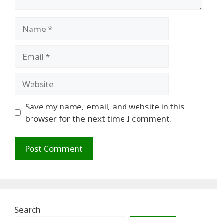
Name
Email
Website
Save my name, email, and website in this
browser for the next time I comment.
Search