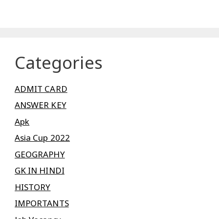
Categories
ADMIT CARD
ANSWER KEY
Apk
Asia Cup 2022
GEOGRAPHY
GK IN HINDI
HISTORY
IMPORTANTS