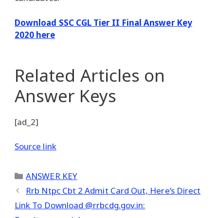
Download SSC CGL Tier II Final Answer Key
2020 here
Related Articles
on
Answer Keys
[ad_2]
Source link
Categories
ANSWER KEY
Rrb Ntpc Cbt 2 Admit Card Out, Here’s Direct
Link To Download @rrbcdg.gov.in: