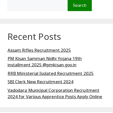
Search
Recent Posts
Assam Rifles Recruitment 2025
PM Kisan Samman Nidhi Yojana 19th
installment 2025 @pmkisan.gov.in
RRB Ministerial Isolated Recruitment 2025
SBI Clerk New Recruitment 2024
Vadodara Municipal Corporation Recruitment
2024 for Various Apprentice Posts Apply Online