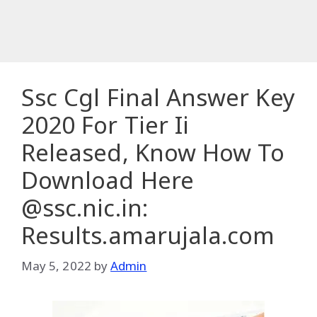
Ssc Cgl Final Answer Key
2020 For Tier Ii
Released, Know How To
Download Here
@ssc.nic.in:
Results.amarujala.com
May 5, 2022
by
Admin