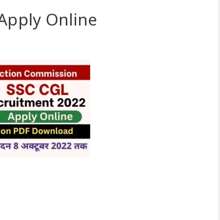
Apply Online