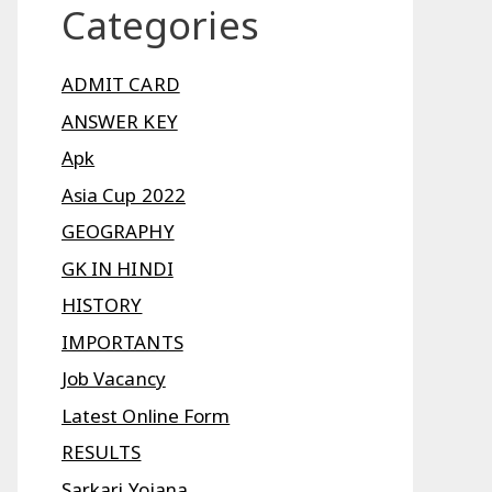
Categories
ADMIT CARD
ANSWER KEY
Apk
Asia Cup 2022
GEOGRAPHY
GK IN HINDI
HISTORY
IMPORTANTS
Job Vacancy
Latest Online Form
RESULTS
Sarkari Yojana