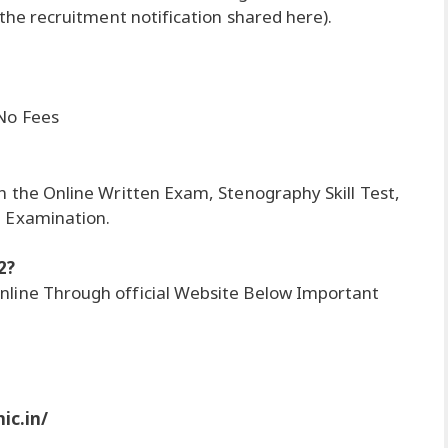
 the recruitment notification shared here).
 No Fees
n the Online Written Exam, Stenography Skill Test,
l Examination.
2?
nline Through official Website Below Important
ic.in/