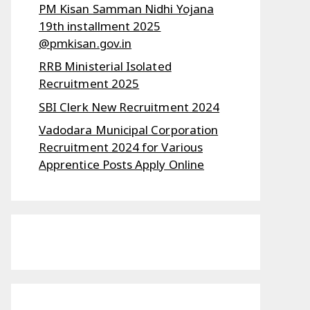
PM Kisan Samman Nidhi Yojana
19th installment 2025
@pmkisan.gov.in
RRB Ministerial Isolated
Recruitment 2025
SBI Clerk New Recruitment 2024
Vadodara Municipal Corporation
Recruitment 2024 for Various
Apprentice Posts Apply Online