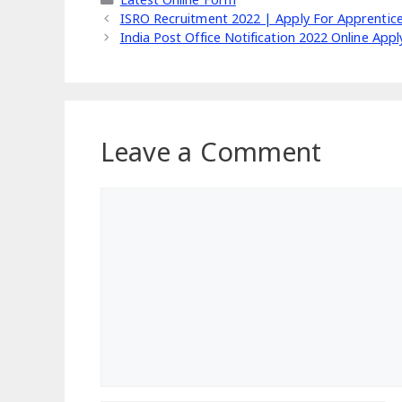
ISRO Recruitment 2022 | Apply For Apprentic
India Post Office Notification 2022 Online App
Leave a Comment
Comment