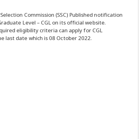
 Selection Commission (SSC) Published notification
aduate Level – CGL on its official website.
ired eligibility criteria can apply for CGL
 last date which is 08 October 2022.