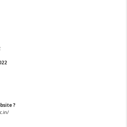
2
022
bsite ?
c.in/