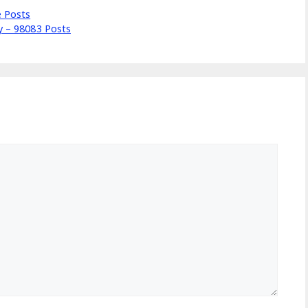
e Posts
ly – 98083 Posts