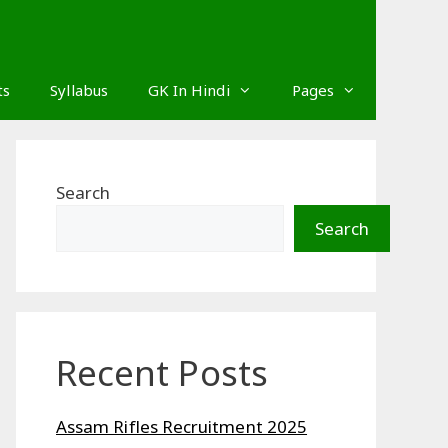
ts
Syllabus
GK In Hindi
Pages
Search
Search
Recent Posts
Assam Rifles Recruitment 2025