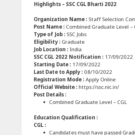
Highlights – SSC CGL Bharti 2022
Organization Name :
Staff Selection Co
Post Name :
Combined Graduate Level –
Type of Job :
SSC Jobs
Eligibility :
Graduate
Job Location :
India
SSC CGL 2022 Notification :
17/09/2022
Starting Date :
17/09/2022
Last Date to Apply :
08/10/2022
Registration Mode :
Apply Online
Official Website :
https://ssc.nic.in/
Post Details :
Combined Graduate Level – CGL
Education Qualification :
CGL :
Candidates must have passed Grad