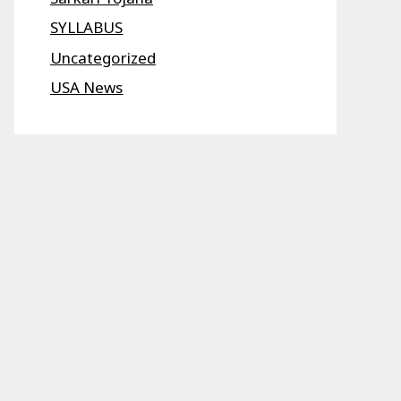
SYLLABUS
Uncategorized
USA News