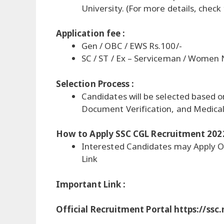
University. (For more details, check
Application fee :
Gen / OBC / EWS Rs.100/-
SC / ST / Ex – Serviceman / Women
Selection Process :
Candidates will be selected based o
Document Verification, and Medica
How to Apply SSC CGL Recruitment 202
Interested Candidates may Apply O
Link
Important Link :
Official Recruitment Portal https://ssc.n