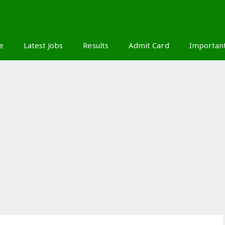
S
e
Latest Jobs
Results
Admit Card
Importan