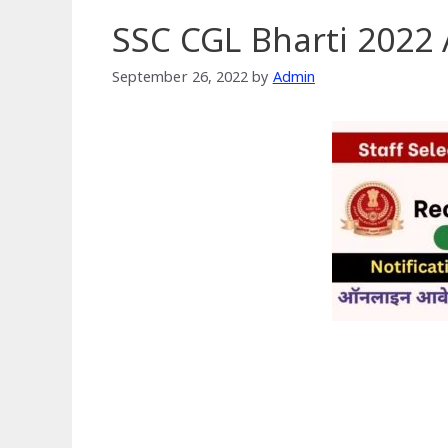
SSC CGL Bharti 2022 
September 26, 2022
by
Admin