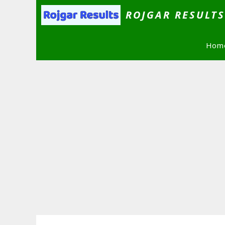
Skip
ROJGAR RESULT
to
content
Hom