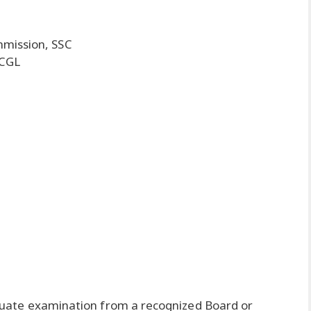
mmission, SSC
 CGL
uate examination from a recognized Board or