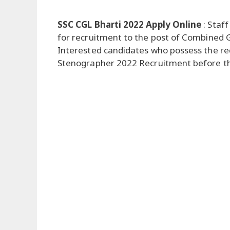
SSC CGL Bharti 2022 Apply Online
: Staff
for recruitment to the post of Combined Gr
Interested candidates who possess the requ
Stenographer 2022 Recruitment before the