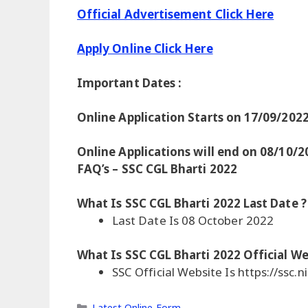
Official Advertisement Click Here
Apply Online Click Here
Important Dates :
Online Application Starts on 17/09/202
Online Applications will end on 08/10/2
FAQ’s – SSC CGL Bharti 2022
What Is SSC CGL Bharti 2022 Last Date ?
Last Date Is 08 October 2022
What Is SSC CGL Bharti 2022 Official We
SSC Official Website Is https://ssc.ni
Categories
Latest Online Form