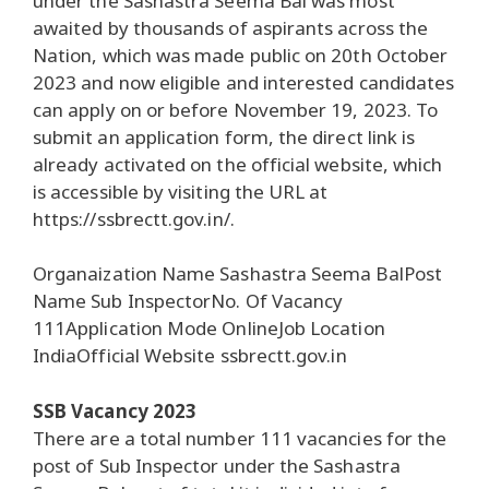
under the Sashastra Seema Bal was most
awaited by thousands of aspirants across the
Nation, which was made public on 20th October
2023 and now eligible and interested candidates
can apply on or before November 19, 2023. To
submit an application form, the direct link is
already activated on the official website, which
is accessible by visiting the URL at
https://ssbrectt.gov.in/.
Organaization Name Sashastra Seema BalPost
Name Sub InspectorNo. Of Vacancy
111Application Mode OnlineJob Location
IndiaOfficial Website ssbrectt.gov.in
SSB Vacancy 2023
There are a total number 111 vacancies for the
post of Sub Inspector under the Sashastra