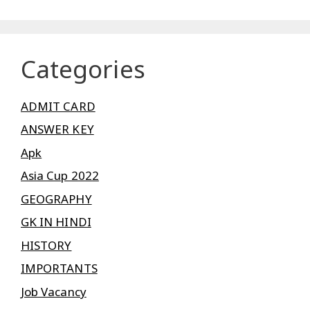
Categories
ADMIT CARD
ANSWER KEY
Apk
Asia Cup 2022
GEOGRAPHY
GK IN HINDI
HISTORY
IMPORTANTS
Job Vacancy