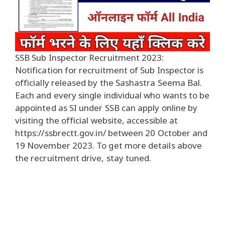
SSB Sub Inspector Recruitment 2023:
Notification for recruitment of Sub Inspector is
officially released by the Sashastra Seema Bal.
Each and every single individual who wants to be
appointed as SI under SSB can apply online by
visiting the official website, accessible at
https://ssbrectt.gov.in/ between 20 October and
19 November 2023. To get more details above
the recruitment drive, stay tuned.