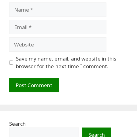
Name
Email
Website
Save my name, email, and website in this
browser for the next time I comment.
Search
Search