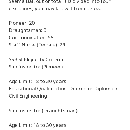
Seema Bal, out of total it is divided into four
disciplines, you may know it from below.
Pioneer: 20
Draughtsman: 3
Communication: 59
Staff Nurse (Female): 29
SSB SI Eligibility Criteria
Sub Inspector (Pioneer):
Age Limit: 18 to 30 years
Educational Qualification: Degree or Diploma in
Civil Engineering
Sub Inspector (Draughtsman):
Age Limit: 18 to 30 years