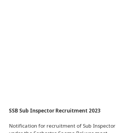
SSB Sub Inspector Recruitment 2023
Notification for recruitment of Sub Inspector