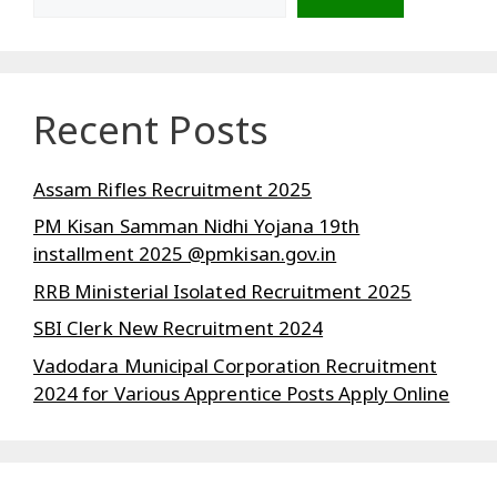
Recent Posts
Assam Rifles Recruitment 2025
PM Kisan Samman Nidhi Yojana 19th
installment 2025 @pmkisan.gov.in
RRB Ministerial Isolated Recruitment 2025
SBI Clerk New Recruitment 2024
Vadodara Municipal Corporation Recruitment
2024 for Various Apprentice Posts Apply Online