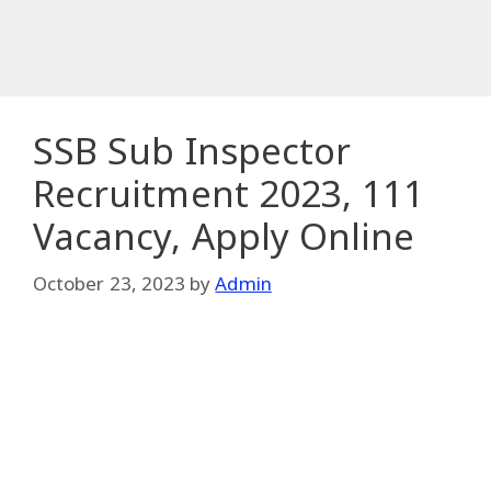
SSB Sub Inspector
Recruitment 2023, 111
Vacancy, Apply Online
October 23, 2023
by
Admin