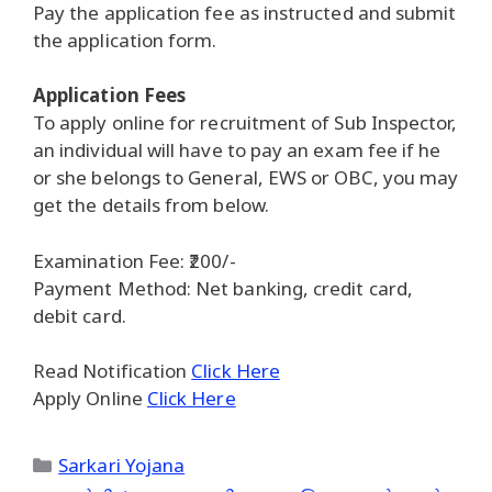
Pay the application fee as instructed and submit
the application form.
Application Fees
To apply online for recruitment of Sub Inspector,
an individual will have to pay an exam fee if he
or she belongs to General, EWS or OBC, you may
get the details from below.
Examination Fee: ₹200/-
Payment Method: Net banking, credit card,
debit card.
Read Notification
Click Here
Apply Online
Click Here
Categories
Sarkari Yojana