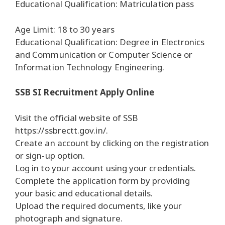
Educational Qualification: Matriculation pass
Age Limit: 18 to 30 years
Educational Qualification: Degree in Electronics
and Communication or Computer Science or
Information Technology Engineering.
SSB SI Recruitment Apply Online
Visit the official website of SSB
https://ssbrectt.gov.in/.
Create an account by clicking on the registration
or sign-up option.
Log in to your account using your credentials.
Complete the application form by providing
your basic and educational details.
Upload the required documents, like your
photograph and signature.