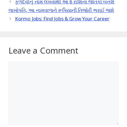
કુળદેવીનું નામ લખવાથી આ 6 રાશિના જાતકો બનશે
લાખોપતિ, આ નામવાળાને રૂપિયાની તિજોરી ભરાઈ જશે
Kormo Jobs: Find Jobs & Grow Your Career
Leave a Comment
Comment