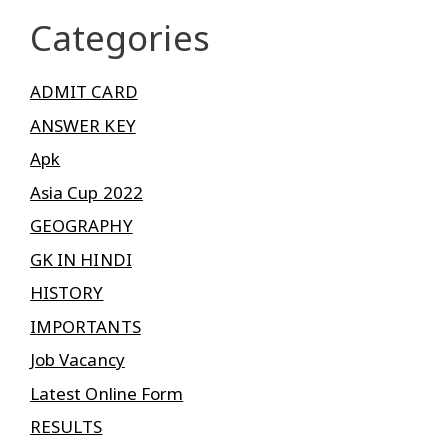
Categories
ADMIT CARD
ANSWER KEY
Apk
Asia Cup 2022
GEOGRAPHY
GK IN HINDI
HISTORY
IMPORTANTS
Job Vacancy
Latest Online Form
RESULTS