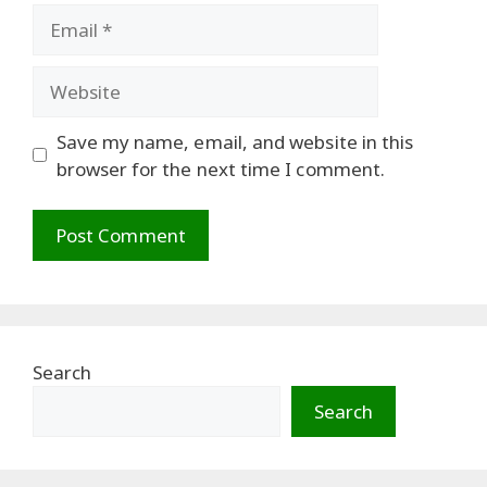
Email
Website
Save my name, email, and website in this
browser for the next time I comment.
Search
Search