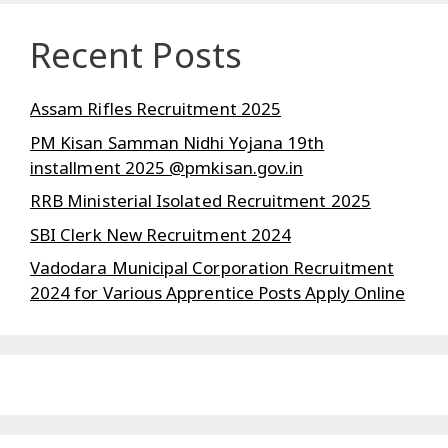
Recent Posts
Assam Rifles Recruitment 2025
PM Kisan Samman Nidhi Yojana 19th
installment 2025 @pmkisan.gov.in
RRB Ministerial Isolated Recruitment 2025
SBI Clerk New Recruitment 2024
Vadodara Municipal Corporation Recruitment
2024 for Various Apprentice Posts Apply Online