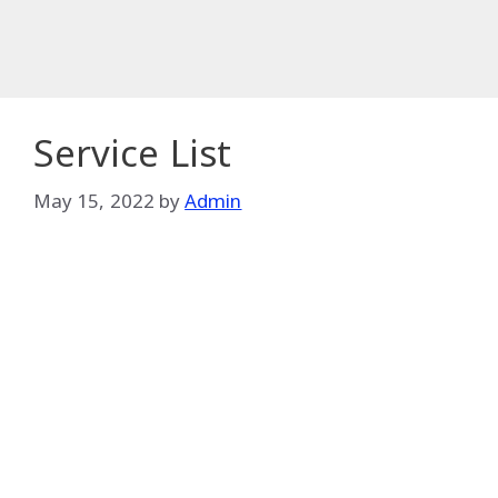
Service List
May 15, 2022
by
Admin