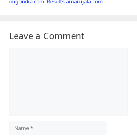
ongcindia.com: Results.amarujala.com
Leave a Comment
Comment
Name