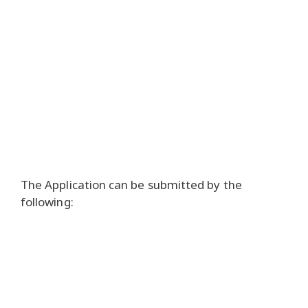
The Application can be submitted by the
following: