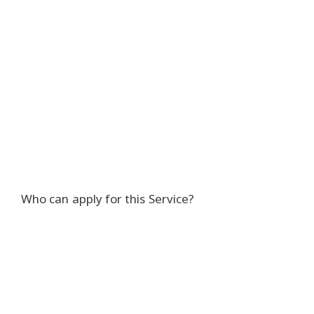
Who can apply for this Service?