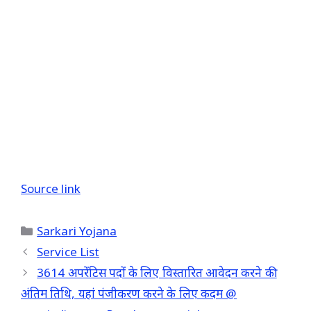
Source link
Categories
Sarkari Yojana
Service List
3614 अपरेंटिस पदों के लिए विस्तारित आवेदन करने की
अंतिम तिथि, यहां पंजीकरण करने के लिए कदम @