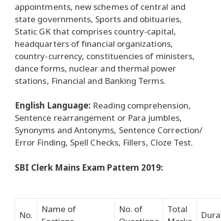
appointments, new schemes of central and
state governments, Sports and obituaries,
Static GK that comprises country-capital,
headquarters of financial organizations,
country-currency, constituencies of ministers,
dance forms, nuclear and thermal power
stations, Financial and Banking Terms.
English Language:
Reading comprehension,
Sentence rearrangement or Para jumbles,
Synonyms and Antonyms, Sentence Correction/
Error Finding, Spell Checks, Fillers, Cloze Test.
SBI Clerk Mains Exam Pattern 2019:
Name of
No. of
Total
No.
Dura