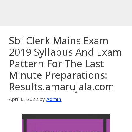
Sbi Clerk Mains Exam
2019 Syllabus And Exam
Pattern For The Last
Minute Preparations:
Results.amarujala.com
April 6, 2022
by
Admin