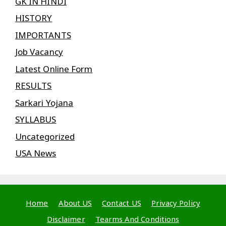
GK IN HINDI
HISTORY
IMPORTANTS
Job Vacancy
Latest Online Form
RESULTS
Sarkari Yojana
SYLLABUS
Uncategorized
USA News
Home
About US
Contact US
Privacy Policy
Disclaimer
Tearms And Conditions