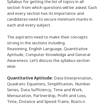
Syllabus for getting the list of topics in all
section from which questions will be asked. Each
and every section has its importance and
candidates need to secure minimum marks in
each and every subject.
The aspirants need to make their concepts
strong in the sections including
Reasoning, English Language, Quantitative
Aptitude, Computer Knowledge and General
Awareness. Let’s discuss the syllabus section
wise:
Quantitative Aptitude:
Data Interpretation,
Quadratic Equations, Simplification, Number
Series, Data Sufficiency, Time and Work,
Mensuration, Partnership, Profit and Loss,
Time, Distance and Speed-Trains, Boats n