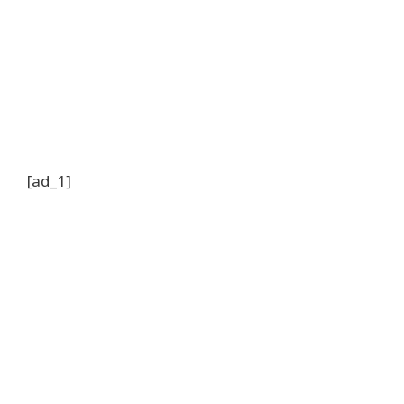
[ad_1]