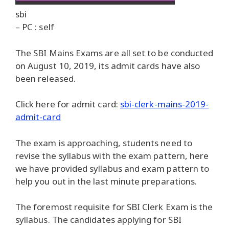
sbi
– PC : self
The SBI Mains Exams are all set to be conducted
on August 10, 2019, its admit cards have also
been released.
Click here for admit card:
sbi-clerk-mains-2019-
admit-card
The exam is approaching, students need to
revise the syllabus with the exam pattern, here
we have provided syllabus and exam pattern to
help you out in the last minute preparations.
The foremost requisite for SBI Clerk Exam is the
syllabus. The candidates applying for SBI