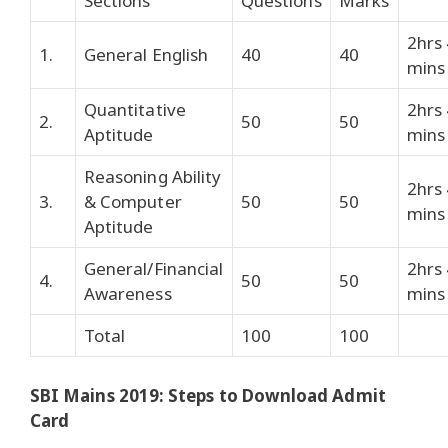
Sections
Questions
Marks
2hrs
1.
General English
40
40
mins
Quantitative
2hrs
2.
50
50
Aptitude
mins
Reasoning Ability
2hrs
3.
& Computer
50
50
mins
Aptitude
General/Financial
2hrs
4.
50
50
Awareness
mins
Total
100
100
SBI Mains 2019: Steps to Download Admit
Card