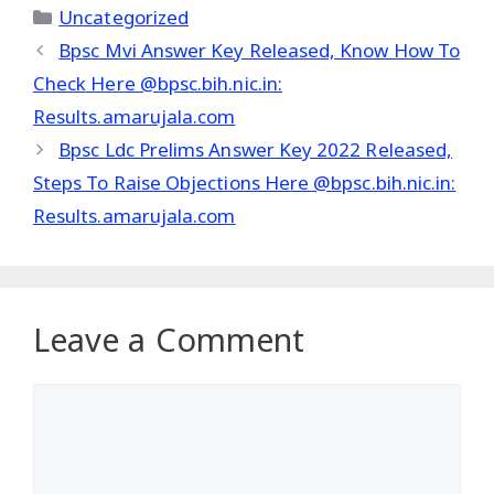
Categories
Uncategorized
Bpsc Mvi Answer Key Released, Know How To
Check Here @bpsc.bih.nic.in:
Results.amarujala.com
Bpsc Ldc Prelims Answer Key 2022 Released,
Steps To Raise Objections Here @bpsc.bih.nic.in:
Results.amarujala.com
Leave a Comment
Comment