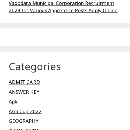
Vadodara Municipal Corporation Recruitment
2024 for Various Apprentice Posts Apply Online
Categories
ADMIT CARD
ANSWER KEY
Apk
Asia Cup 2022
GEOGRAPHY