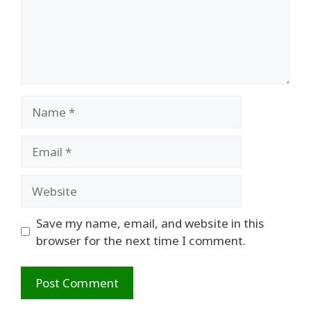
Name
Email
Website
Save my name, email, and website in this
browser for the next time I comment.