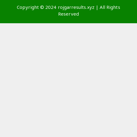
Copyright © 2024 rojgarresults.xyz | All Rights
Reserved