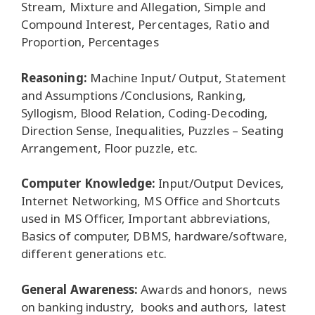
Stream, Mixture and Allegation, Simple and
Compound Interest, Percentages, Ratio and
Proportion, Percentages
Reasoning:
Machine Input/ Output, Statement
and Assumptions /Conclusions, Ranking,
Syllogism, Blood Relation, Coding-Decoding,
Direction Sense, Inequalities, Puzzles – Seating
Arrangement, Floor puzzle, etc.
Computer Knowledge:
Input/Output Devices,
Internet Networking, MS Office and Shortcuts
used in MS Officer, Important abbreviations,
Basics of computer, DBMS, hardware/software,
different generations etc.
General Awareness:
Awards and honors, news
on banking industry, books and authors, latest