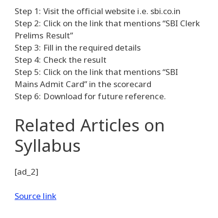
Step 1: Visit the official website i.e. sbi.co.in
Step 2: Click on the link that mentions “SBI Clerk
Prelims Result”
Step 3: Fill in the required details
Step 4: Check the result
Step 5: Click on the link that mentions “SBI
Mains Admit Card” in the scorecard
Step 6: Download for future reference.
Related Articles
on
Syllabus
[ad_2]
Source link