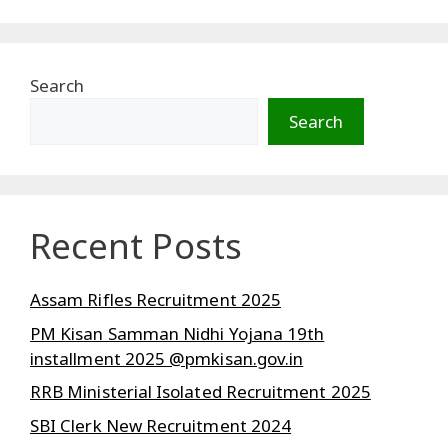
Search
Search
Recent Posts
Assam Rifles Recruitment 2025
PM Kisan Samman Nidhi Yojana 19th
installment 2025 @pmkisan.gov.in
RRB Ministerial Isolated Recruitment 2025
SBI Clerk New Recruitment 2024