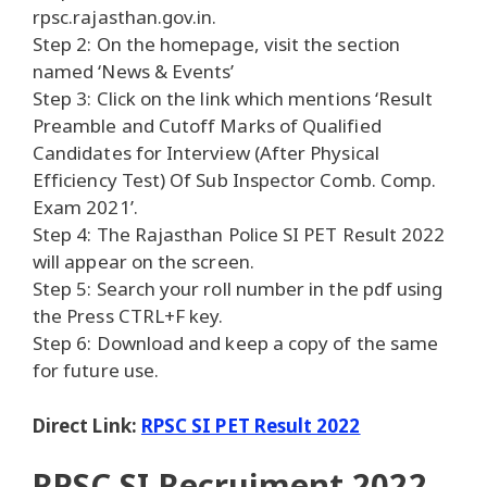
rpsc.rajasthan.gov.in.
Step 2: On the homepage, visit the section
named ‘News & Events’
Step 3: Click on the link which mentions ‘Result
Preamble and Cutoff Marks of Qualified
Candidates for Interview (After Physical
Efficiency Test) Of Sub Inspector Comb. Comp.
Exam 2021’.
Step 4: The Rajasthan Police SI PET Result 2022
will appear on the screen.
Step 5: Search your roll number in the pdf using
the Press CTRL+F key.
Step 6: Download and keep a copy of the same
for future use.
Direct Link:
RPSC SI PET Result 2022
RPSC SI Recruiment 2022