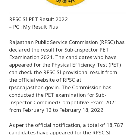
RPSC SI PET Result 2022
– PC : My Result Plus
Rajasthan Public Service Commission (RPSC) has
declared the result for Sub-Inspector PET
Examination 2021. The candidates who have
appeared for the Physical Efficiency Test (PET)
can check the RPSC SI provisional result from
the official website of RPSC at
rpsc.rajasthan.gov.in. The Commission has
conducted the PET examination for Sub-
Inspector Combined Competitive Exam 2021
from February 12 to February 18, 2022.
As per the official notification, a total of 18,787
candidates have appeared for the RPSC SI