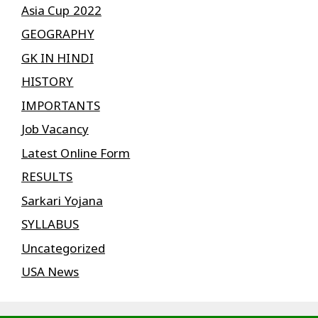
Asia Cup 2022
GEOGRAPHY
GK IN HINDI
HISTORY
IMPORTANTS
Job Vacancy
Latest Online Form
RESULTS
Sarkari Yojana
SYLLABUS
Uncategorized
USA News