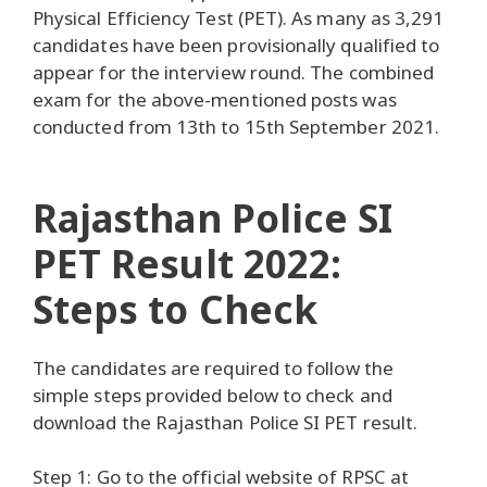
Physical Efficiency Test (PET). As many as 3,291
candidates have been provisionally qualified to
appear for the interview round. The combined
exam for the above-mentioned posts was
conducted from 13th to 15th September 2021.
Rajasthan Police SI
PET Result 2022:
Steps to Check
The candidates are required to follow the
simple steps provided below to check and
download the Rajasthan Police SI PET result.
Step 1: Go to the official website of RPSC at