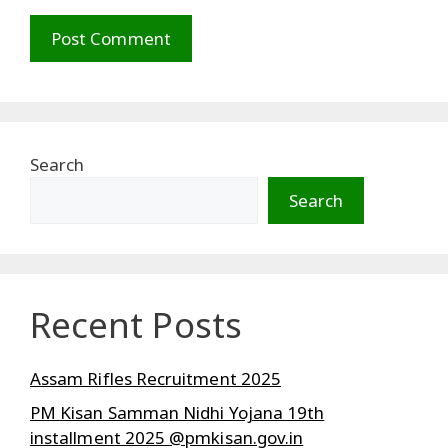
Search
Search
Recent Posts
Assam Rifles Recruitment 2025
PM Kisan Samman Nidhi Yojana 19th
installment 2025 @pmkisan.gov.in