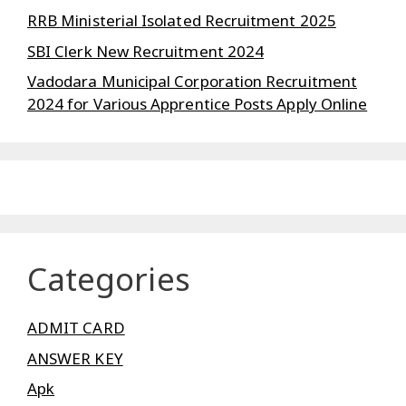
RRB Ministerial Isolated Recruitment 2025
SBI Clerk New Recruitment 2024
Vadodara Municipal Corporation Recruitment
2024 for Various Apprentice Posts Apply Online
Categories
ADMIT CARD
ANSWER KEY
Apk