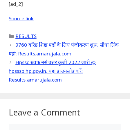
[ad_2]
Source link
Categories
RESULTS
9760 वरिष्ठ शिक्षक पदों के लिए पंजीकरण शुरू, सीधा लिंक
यहां: Results.amarujala.com
Hpssc स्टाफ नर्स उत्तर कुंजी 2022 जारी @
hpsssb.hp.gov.in, यहां डाउनलोड करें:
Results.amarujala.com
Leave a Comment
Comment