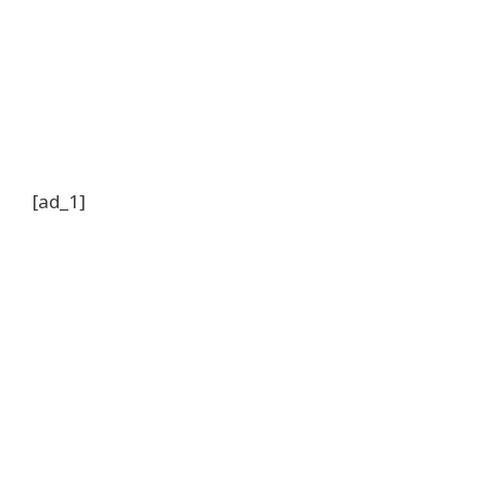
[ad_1]