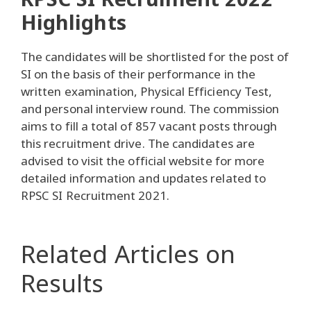
Highlights
The candidates will be shortlisted for the post of
SI on the basis of their performance in the
written examination, Physical Efficiency Test,
and personal interview round. The commission
aims to fill a total of 857 vacant posts through
this recruitment drive. The candidates are
advised to visit the official website for more
detailed information and updates related to
RPSC SI Recruitment 2021.
Related Articles
on
Results