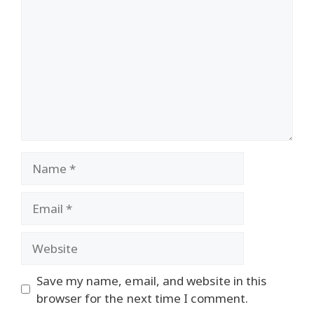
Name
Email
Website
Save my name, email, and website in this
browser for the next time I comment.