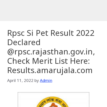
Rpsc Si Pet Result 2022
Declared
@rpsc.rajasthan.gov.in,
Check Merit List Here:
Results.amarujala.com
April 11, 2022
by
Admin