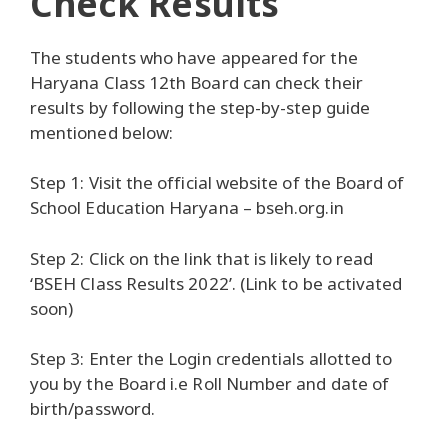
Check Results
The students who have appeared for the
Haryana Class 12th Board can check their
results by following the step-by-step guide
mentioned below:
Step 1: Visit the official website of the Board of
School Education Haryana – bseh.org.in
Step 2: Click on the link that is likely to read
‘BSEH Class Results 2022’. (Link to be activated
soon)
Step 3: Enter the Login credentials allotted to
you by the Board i.e Roll Number and date of
birth/password.