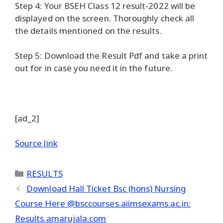
Step 4: Your BSEH Class 12 result-2022 will be
displayed on the screen. Thoroughly check all
the details mentioned on the results.
Step 5: Download the Result Pdf and take a print
out for in case you need it in the future.
[ad_2]
Source link
Categories
RESULTS
Download Hall Ticket Bsc (hons) Nursing
Course Here @bsccourses.aiimsexams.ac.in:
Results.amarujala.com