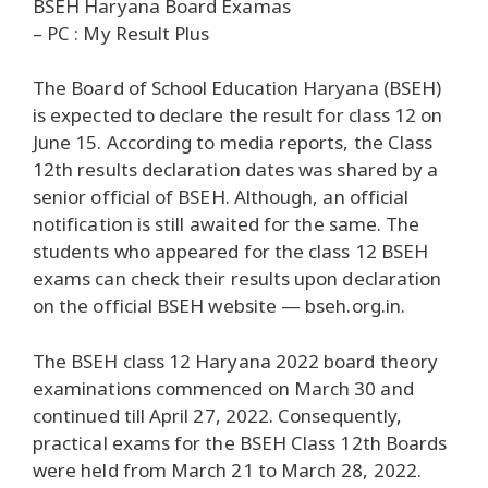
BSEH Haryana Board Examas
– PC : My Result Plus
The Board of School Education Haryana (BSEH)
is expected to declare the result for class 12 on
June 15. According to media reports, the Class
12th results declaration dates was shared by a
senior official of BSEH. Although, an official
notification is still awaited for the same. The
students who appeared for the class 12 BSEH
exams can check their results upon declaration
on the official BSEH website — bseh.org.in.
The BSEH class 12 Haryana 2022 board theory
examinations commenced on March 30 and
continued till April 27, 2022. Consequently,
practical exams for the BSEH Class 12th Boards
were held from March 21 to March 28, 2022.