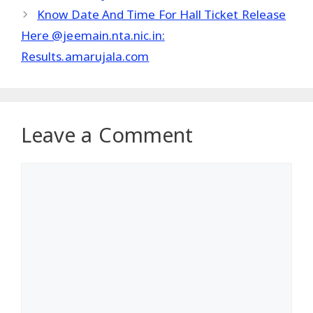
Know Date And Time For Hall Ticket Release
Here @jeemain.nta.nic.in:
Results.amarujala.com
Leave a Comment
Comment