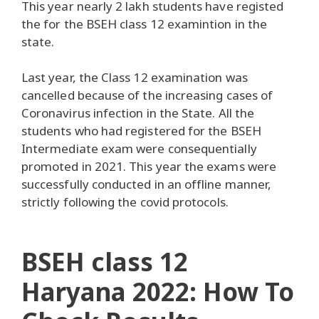
This year nearly 2 lakh students have registed
the for the BSEH class 12 examintion in the
state.
Last year, the Class 12 examination was
cancelled because of the increasing cases of
Coronavirus infection in the State. All the
students who had registered for the BSEH
Intermediate exam were consequentially
promoted in 2021. This year the exams were
successfully conducted in an offline manner,
strictly following the covid protocols.
BSEH class 12
Haryana 2022: How To