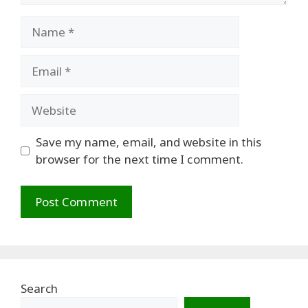
Name
Email
Website
Save my name, email, and website in this
browser for the next time I comment.
Search