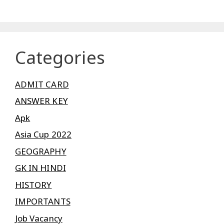
Categories
ADMIT CARD
ANSWER KEY
Apk
Asia Cup 2022
GEOGRAPHY
GK IN HINDI
HISTORY
IMPORTANTS
Job Vacancy