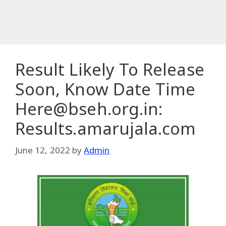
Result Likely To Release
Soon, Know Date Time
Here@bseh.org.in:
Results.amarujala.com
June 12, 2022
by
Admin