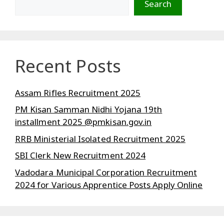
Search
Recent Posts
Assam Rifles Recruitment 2025
PM Kisan Samman Nidhi Yojana 19th
installment 2025 @pmkisan.gov.in
RRB Ministerial Isolated Recruitment 2025
SBI Clerk New Recruitment 2024
Vadodara Municipal Corporation Recruitment
2024 for Various Apprentice Posts Apply Online