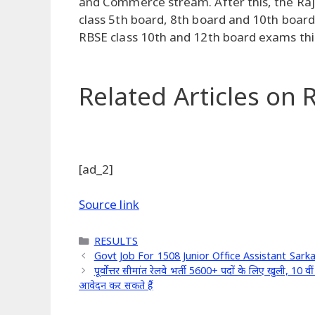
and Commerce stream. After this, the Rajas
class 5th board, 8th board and 10th boar
RBSE class 10th and 12th board exams this
Related Articles
on R
[ad_2]
Source link
Categories
RESULTS
Govt Job For 1508 Junior Office Assistant Sark
पूर्वोत्तर सीमांत रेलवे भर्ती 5600+ पदों के लिए खुली,
आवेदन कर सकते हैं