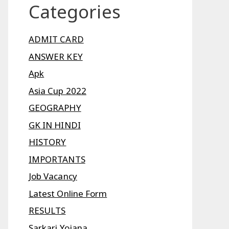
Categories
ADMIT CARD
ANSWER KEY
Apk
Asia Cup 2022
GEOGRAPHY
GK IN HINDI
HISTORY
IMPORTANTS
Job Vacancy
Latest Online Form
RESULTS
Sarkari Yojana