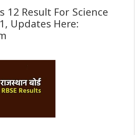
s 12 Result For Science
, Updates Here:
om