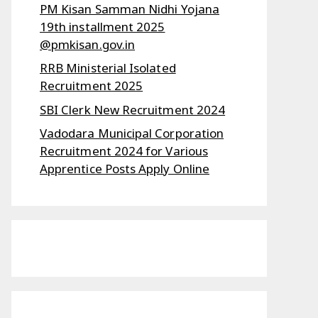
PM Kisan Samman Nidhi Yojana
19th installment 2025
@pmkisan.gov.in
RRB Ministerial Isolated
Recruitment 2025
SBI Clerk New Recruitment 2024
Vadodara Municipal Corporation
Recruitment 2024 for Various
Apprentice Posts Apply Online