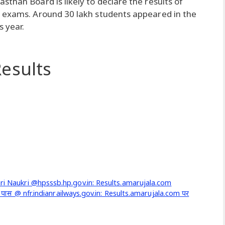
than Board is likely to declare the results of
d exams. Around 30 lakh students appeared in the
 year.
esults
ari Naukri @hpsssb.hp.gov.in: Results.amarujala.com
 10 वीं पास @ nfr.indianrailways.gov.in: Results.amarujala.com पर