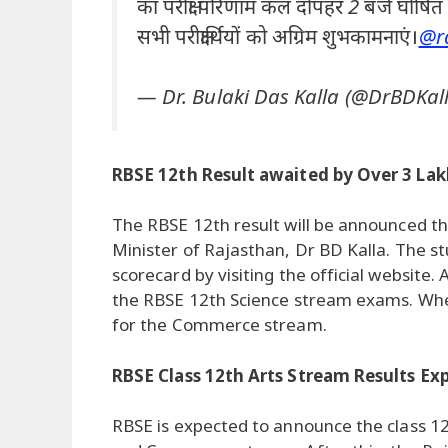
का परीक्षा परिणाम कल दोपहर 2 बजे घोषित 
सभी परीक्षार्थियों को अग्रिम शुभकामनाएं।
@ra
— Dr. Bulaki Das Kalla (@DrBDKal
RBSE 12th Result awaited by Over 3 La
The RBSE 12th result will be announced th
Minister of Rajasthan, Dr BD Kalla. The s
scorecard by visiting the official website
the RBSE 12th Science stream exams. Whe
for the Commerce stream.
RBSE Class 12th Arts Stream Results E
RBSE is expected to announce the class 12t