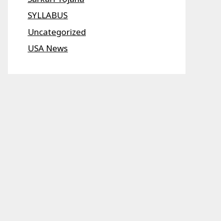
SYLLABUS
Uncategorized
USA News