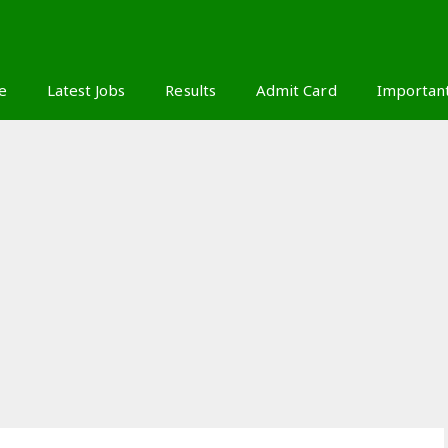
S
e
Latest Jobs
Results
Admit Card
Importan