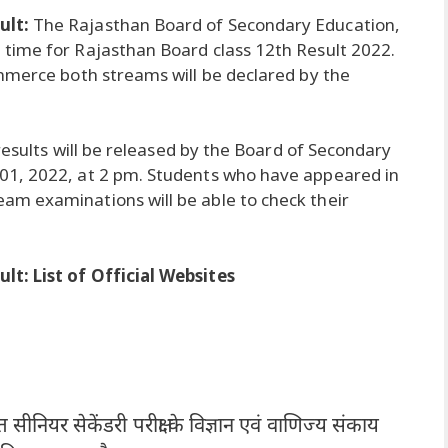
ult:
The Rajasthan Board of Secondary Education,
time for Rajasthan Board class 12th Result 2022.
mmerce both streams will be declared by the
 results will be released by the Board of Secondary
01, 2022, at 2 pm. Students who have appeared in
m examinations will be able to check their
t: List of Official Websites
त सीनियर सेकेंडरी परीक्षा के विज्ञान एवं वाणिज्य संकाय