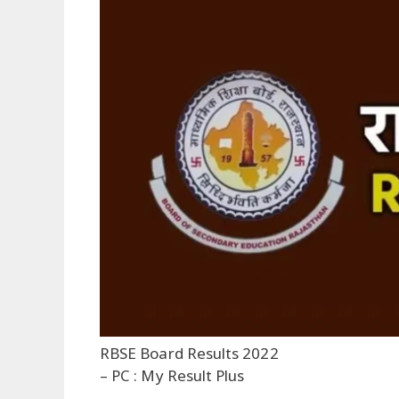
RBSE Board Results 2022
– PC : My Result Plus