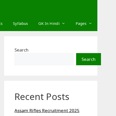
ts
Syllabus
GK In Hindi
Pages
Search
Search
Recent Posts
Assam Rifles Recruitment 2025