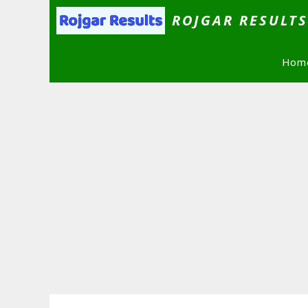
Skip
ROJGAR RESULT
to
content
Hom