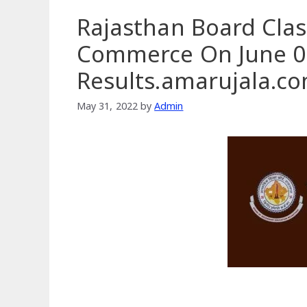
Rajasthan Board Clas
Commerce On June 01
Results.amarujala.c
May 31, 2022
by
Admin