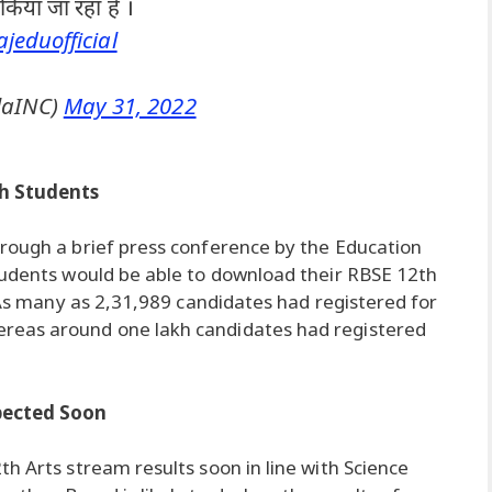
किया जा रहा है ।
jeduofficial
laINC)
May 31, 2022
kh Students
rough a brief press conference by the Education
tudents would be able to download their RBSE 12th
. As many as 2,31,989 candidates had registered for
reas around one lakh candidates had registered
xpected Soon
h Arts stream results soon in line with Science