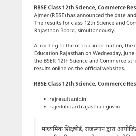
RBSE Class 12th Science, Commerce Res
Ajmer (RBSE) has announced the date and 
The results for class 12th Science and Co
Rajasthan Board, simultaneously.
According to the official information, the
Education Rajasthan on Wednesday, June 
the BSER 12th Science and Commerce strea
results online on the official websites.
RBSE Class 12th Science, Commerce Resul
rajresults.nic.in
rajeduboard.rajasthan.gov.in
माध्यमिक शिक्षा बोर्ड, राजस्थान द्वारा आयोजि