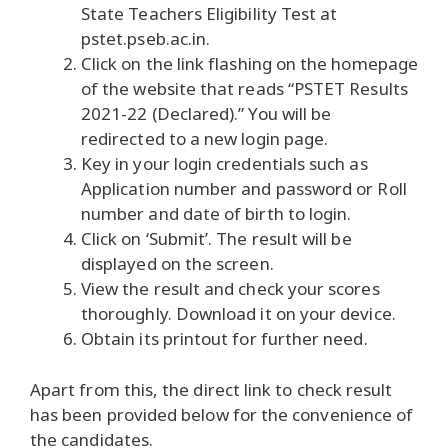
State Teachers Eligibility Test at
pstet.pseb.ac.in.
Click on the link flashing on the homepage
of the website that reads “PSTET Results
2021-22 (Declared).” You will be
redirected to a new login page.
Key in your login credentials such as
Application number and password or Roll
number and date of birth to login.
Click on ‘Submit’. The result will be
displayed on the screen.
View the result and check your scores
thoroughly. Download it on your device.
Obtain its printout for further need.
Apart from this, the direct link to check result
has been provided below for the convenience of
the candidates.