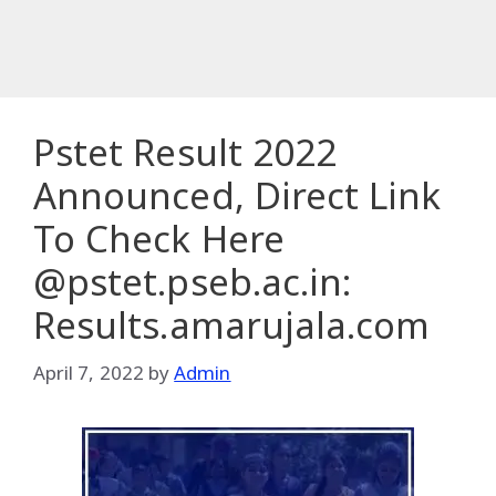
Pstet Result 2022
Announced, Direct Link
To Check Here
@pstet.pseb.ac.in:
Results.amarujala.com
April 7, 2022
by
Admin