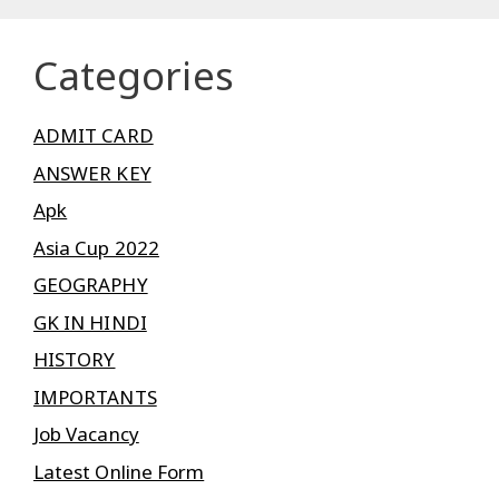
Categories
ADMIT CARD
ANSWER KEY
Apk
Asia Cup 2022
GEOGRAPHY
GK IN HINDI
HISTORY
IMPORTANTS
Job Vacancy
Latest Online Form