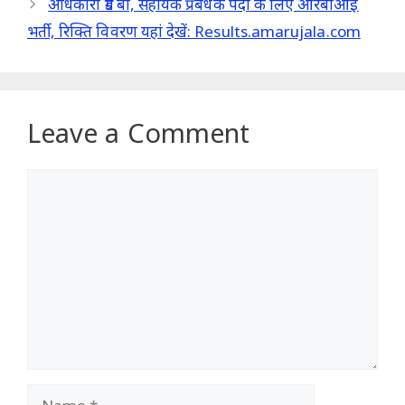
अधिकारी ग्रेड बी, सहायक प्रबंधक पदों के लिए आरबीआई
भर्ती, रिक्ति विवरण यहां देखें: Results.amarujala.com
Leave a Comment
Comment
Name