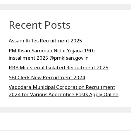
Recent Posts
Assam Rifles Recruitment 2025
PM Kisan Samman Nidhi Yojana 19th
installment 2025 @pmkisan.gov.in
RRB Ministerial Isolated Recruitment 2025
SBI Clerk New Recruitment 2024
Vadodara Municipal Corporation Recruitment
2024 for Various Apprentice Posts Apply Online