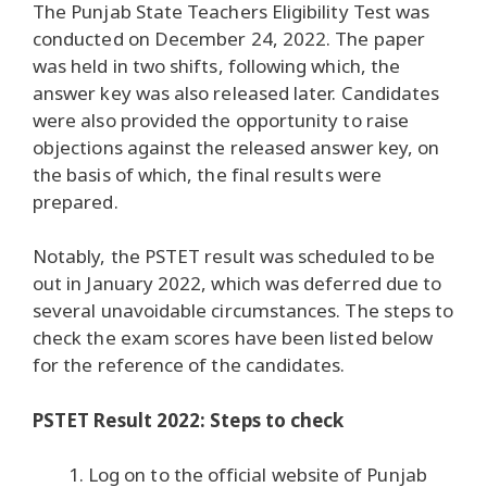
The Punjab State Teachers Eligibility Test was
conducted on December 24, 2022. The paper
was held in two shifts, following which, the
answer key was also released later. Candidates
were also provided the opportunity to raise
objections against the released answer key, on
the basis of which, the final results were
prepared.
Notably, the PSTET result was scheduled to be
out in January 2022, which was deferred due to
several unavoidable circumstances. The steps to
check the exam scores have been listed below
for the reference of the candidates.
PSTET Result 2022: Steps to check
Log on to the official website of Punjab