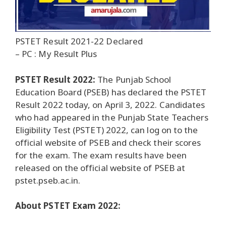
PSTET Result 2021-22 Declared
– PC : My Result Plus
PSTET Result 2022:
The Punjab School
Education Board (PSEB) has declared the PSTET
Result 2022 today, on April 3, 2022. Candidates
who had appeared in the Punjab State Teachers
Eligibility Test (PSTET) 2022, can log on to the
official website of PSEB and check their scores
for the exam. The exam results have been
released on the official website of PSEB at
pstet.pseb.ac.in.
About PSTET Exam 2022: