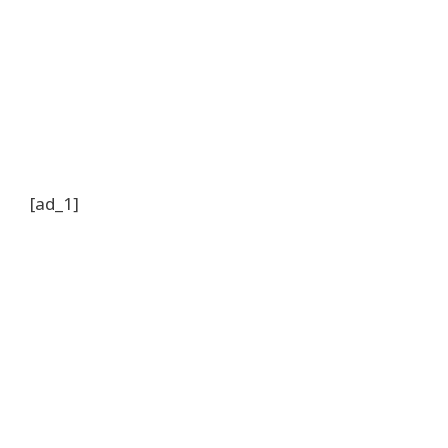
[ad_1]