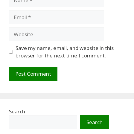
Email
Website
Save my name, email, and website in this
browser for the next time I comment.
Search
Search