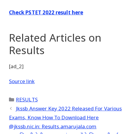
Check PSTET 2022 result here
Related Articles
on
Results
[ad_2]
Source link
Categories
RESULTS
Jkssb Answer Key 2022 Released For Various
Exams, Know How To Download Here
@jkssb.nic.in: Results.amarujala.com