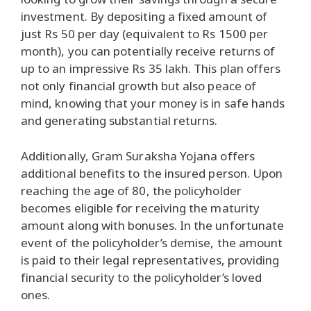
investment. By depositing a fixed amount of
just Rs 50 per day (equivalent to Rs 1500 per
month), you can potentially receive returns of
up to an impressive Rs 35 lakh. This plan offers
not only financial growth but also peace of
mind, knowing that your money is in safe hands
and generating substantial returns.
Additionally, Gram Suraksha Yojana offers
additional benefits to the insured person. Upon
reaching the age of 80, the policyholder
becomes eligible for receiving the maturity
amount along with bonuses. In the unfortunate
event of the policyholder’s demise, the amount
is paid to their legal representatives, providing
financial security to the policyholder’s loved
ones.