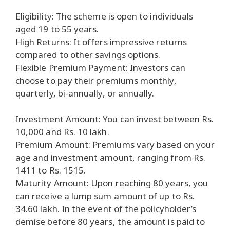
Eligibility: The scheme is open to individuals
aged 19 to 55 years.
High Returns: It offers impressive returns
compared to other savings options.
Flexible Premium Payment: Investors can
choose to pay their premiums monthly,
quarterly, bi-annually, or annually.
Investment Amount: You can invest between Rs.
10,000 and Rs. 10 lakh.
Premium Amount: Premiums vary based on your
age and investment amount, ranging from Rs.
1411 to Rs. 1515.
Maturity Amount: Upon reaching 80 years, you
can receive a lump sum amount of up to Rs.
34.60 lakh. In the event of the policyholder’s
demise before 80 years, the amount is paid to