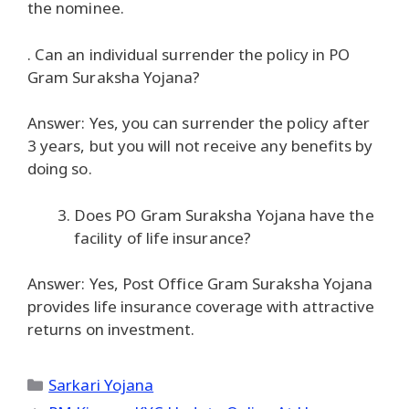
the nominee.
. Can an individual surrender the policy in PO
Gram Suraksha Yojana?
Answer: Yes, you can surrender the policy after
3 years, but you will not receive any benefits by
doing so.
Does PO Gram Suraksha Yojana have the
facility of life insurance?
Answer: Yes, Post Office Gram Suraksha Yojana
provides life insurance coverage with attractive
returns on investment.
Categories
Sarkari Yojana