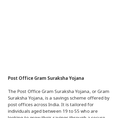
Post Office Gram Suraksha Yojana
The Post Office Gram Suraksha Yojana, or Gram
Suraksha Yojana, is a savings scheme offered by
post offices across India. It is tailored for
individuals aged between 19 to 55 who are
looking to grow their savings through a secure