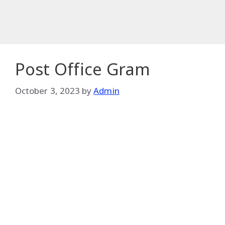
Post Office Gram
October 3, 2023
by
Admin