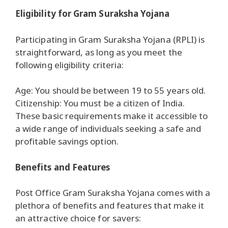
Eligibility for Gram Suraksha Yojana
Participating in Gram Suraksha Yojana (RPLI) is
straightforward, as long as you meet the
following eligibility criteria:
Age: You should be between 19 to 55 years old.
Citizenship: You must be a citizen of India.
These basic requirements make it accessible to
a wide range of individuals seeking a safe and
profitable savings option.
Benefits and Features
Post Office Gram Suraksha Yojana comes with a
plethora of benefits and features that make it
an attractive choice for savers: