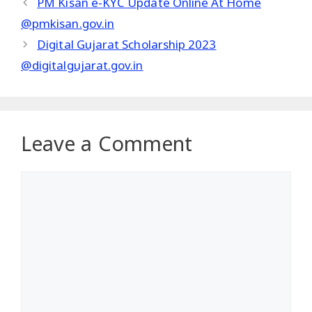
PM Kisan e-KYC Update Online At Home
@pmkisan.gov.in
Digital Gujarat Scholarship 2023
@digitalgujarat.gov.in
Leave a Comment
Comment