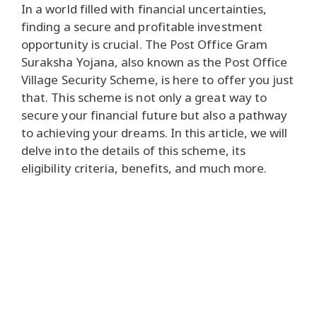
In a world filled with financial uncertainties,
finding a secure and profitable investment
opportunity is crucial. The Post Office Gram
Suraksha Yojana, also known as the Post Office
Village Security Scheme, is here to offer you just
that. This scheme is not only a great way to
secure your financial future but also a pathway
to achieving your dreams. In this article, we will
delve into the details of this scheme, its
eligibility criteria, benefits, and much more.