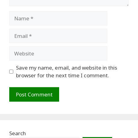
Name
Email
Website
Save my name, email, and website in this
browser for the next time I comment.
Search