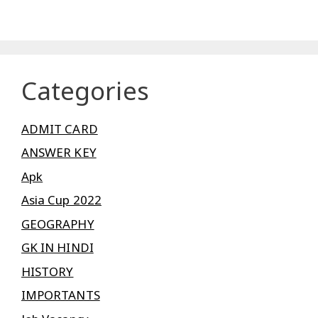
Categories
ADMIT CARD
ANSWER KEY
Apk
Asia Cup 2022
GEOGRAPHY
GK IN HINDI
HISTORY
IMPORTANTS