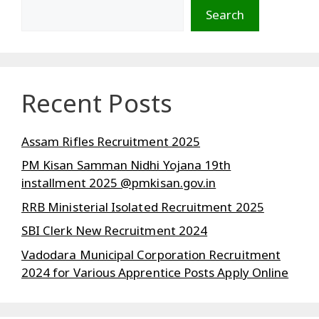
Search
Recent Posts
Assam Rifles Recruitment 2025
PM Kisan Samman Nidhi Yojana 19th
installment 2025 @pmkisan.gov.in
RRB Ministerial Isolated Recruitment 2025
SBI Clerk New Recruitment 2024
Vadodara Municipal Corporation Recruitment
2024 for Various Apprentice Posts Apply Online