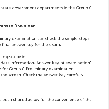
ous state government departments in the Group C
Steps to Download
inary examination can check the simple steps
 final answer key for the exam.
t mpsc.gov.in.
didate information- Answer Key of examination’.
nk for Group C Preliminary examination.
 the screen. Check the answer key carefully.
as been shared below for the convenience of the