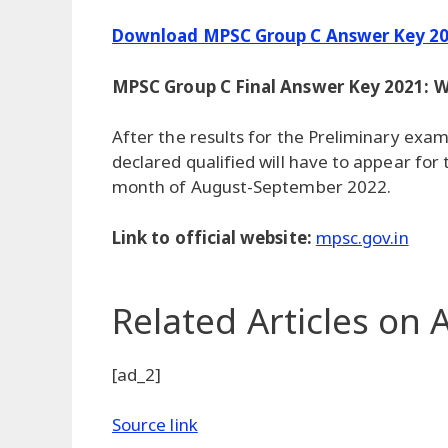
Download MPSC Group C Answer Key 20
MPSC Group C Final Answer Key 2021: W
After the results for the Preliminary exa
declared qualified will have to appear for
month of August-September 2022.
Link to official website:
mpsc.gov.in
Related Articles
on A
[ad_2]
Source link