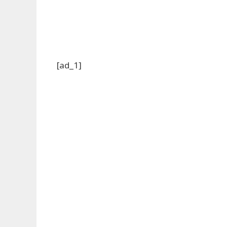
[ad_1]