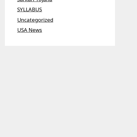
SYLLABUS
Uncategorized
USA News