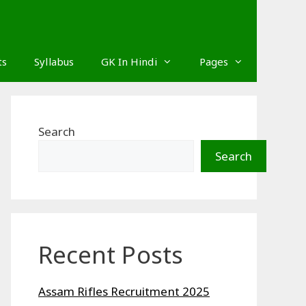
ts
Syllabus
GK In Hindi
Pages
Search
Search
Recent Posts
Assam Rifles Recruitment 2025