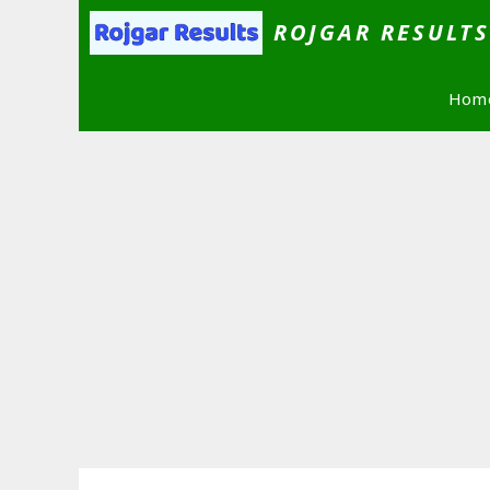
Skip
ROJGAR RESULT
to
content
Hom