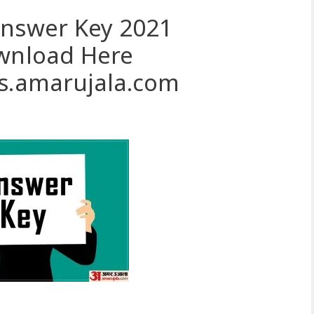
Answer Key 2021
ownload Here
ts.amarujala.com