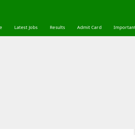
S
e
Latest Jobs
Results
Admit Card
Importan