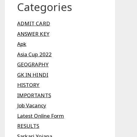
Categories
ADMIT CARD
ANSWER KEY
Apk
Asia Cup 2022
GEOGRAPHY
GK IN HINDI
HISTORY
IMPORTANTS
Job Vacancy
Latest Online Form
RESULTS
Sarkari Yojana