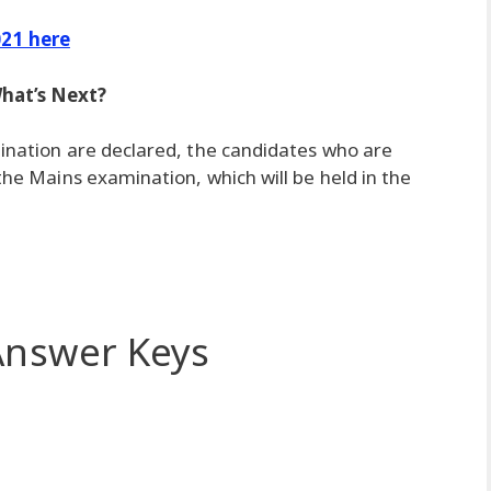
21 here
hat’s Next?
mination are declared, the candidates who are
 the Mains examination, which will be held in the
nswer Keys