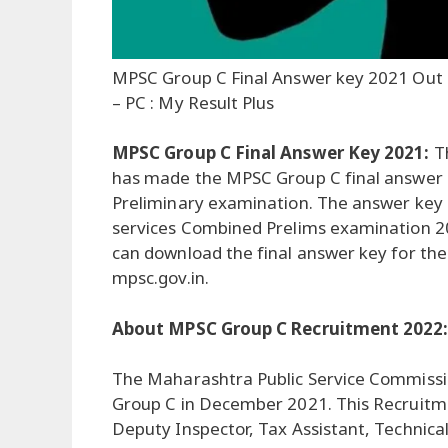
MPSC Group C Final Answer key 2021 Out
– PC : My Result Plus
MPSC Group C Final Answer Key 2021:
T
has made the MPSC Group C final answer k
Preliminary examination. The answer key
services Combined Prelims examination 2
can download the final answer key for the
mpsc.gov.in.
About MPSC Group C Recruitment 2022
The Maharashtra Public Service Commissio
Group C in December 2021. This Recruitment
Deputy Inspector, Tax Assistant, Technical 