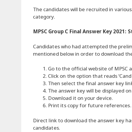
The candidates will be recruited in vari
category.
MPSC Group C Final Answer Key 2021: 
Candidates who had attempted the prelim
mentioned below in order to download the
Go to the official website of MPSC a
Click on the option that reads ‘Can
Then select the final answer key li
The answer key will be displayed on
Download it on your device.
Print its copy for future references.
Direct link to download the answer key h
candidates.