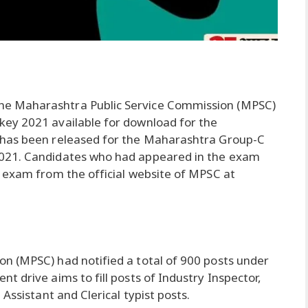
he Maharashtra Public Service Commission (MPSC)
ey 2021 available for download for the
 has been released for the Maharashtra Group-C
021. Candidates who had appeared in the exam
 exam from the official website of MPSC at
:
n (MPSC) had notified a total of 900 posts under
 drive aims to fill posts of Industry Inspector,
Assistant and Clerical typist posts.