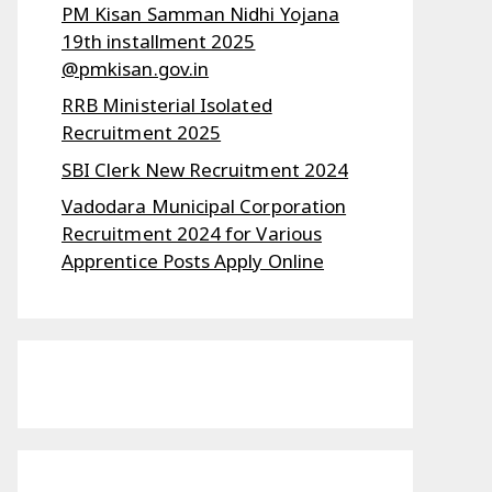
PM Kisan Samman Nidhi Yojana
19th installment 2025
@pmkisan.gov.in
RRB Ministerial Isolated
Recruitment 2025
SBI Clerk New Recruitment 2024
Vadodara Municipal Corporation
Recruitment 2024 for Various
Apprentice Posts Apply Online