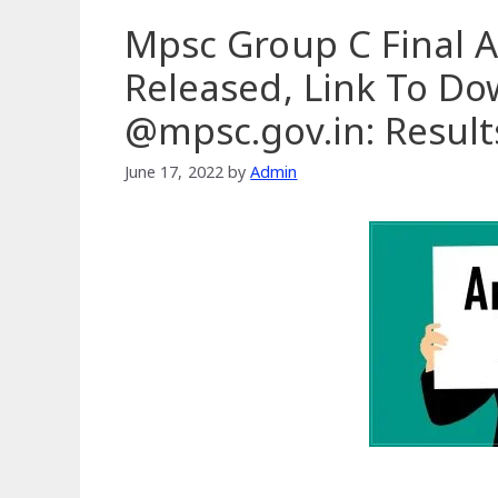
Mpsc Group C Final 
Released, Link To D
@mpsc.gov.in: Resul
June 17, 2022
by
Admin