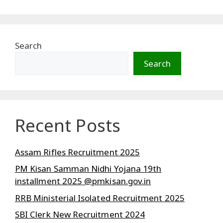
Search
Search
Recent Posts
Assam Rifles Recruitment 2025
PM Kisan Samman Nidhi Yojana 19th
installment 2025 @pmkisan.gov.in
RRB Ministerial Isolated Recruitment 2025
SBI Clerk New Recruitment 2024