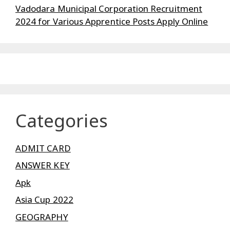
Vadodara Municipal Corporation Recruitment
2024 for Various Apprentice Posts Apply Online
Categories
ADMIT CARD
ANSWER KEY
Apk
Asia Cup 2022
GEOGRAPHY