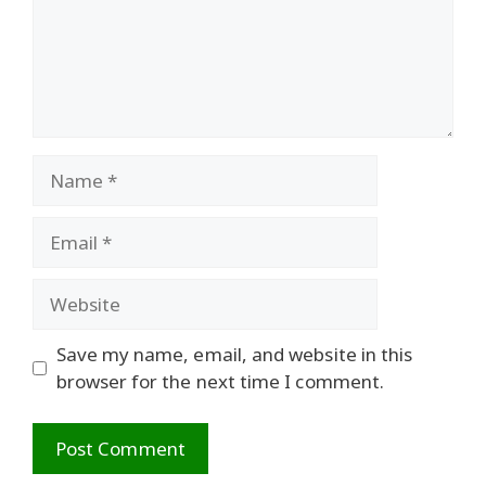
Name
Email
Website
Save my name, email, and website in this
browser for the next time I comment.