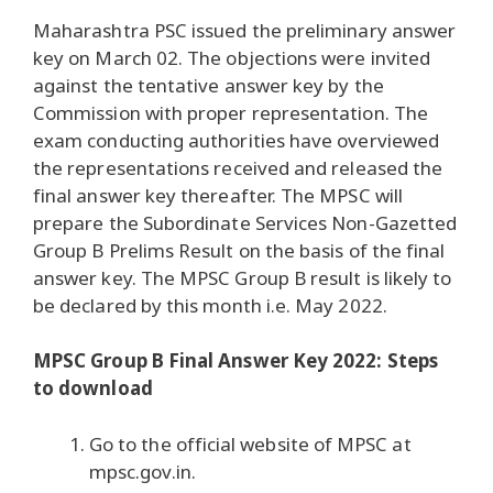
Maharashtra PSC issued the preliminary answer
key on March 02. The objections were invited
against the tentative answer key by the
Commission with proper representation. The
exam conducting authorities have overviewed
the representations received and released the
final answer key thereafter. The MPSC will
prepare the Subordinate Services Non-Gazetted
Group B Prelims Result on the basis of the final
answer key. The MPSC Group B result is likely to
be declared by this month i.e. May 2022.
MPSC Group B Final Answer Key 2022: Steps
to download
Go to the official website of MPSC at
mpsc.gov.in.