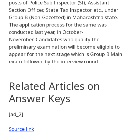
posts of Police Sub Inspector (SI), Assistant
Section Officer, State Tax Inspector etc., under
Group B (Non-Gazetted) in Maharashtra state.
The application process for the same was
conducted last year, in October-
November. Candidates who qualify the
preliminary examination will become eligible to
appear for the next stage which is Group B Main
exam followed by the interview round.
Related Articles
on
Answer Keys
[ad_2]
Source link