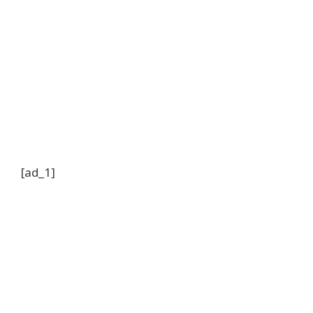
[ad_1]