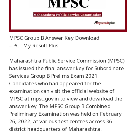
MPSC Group B Answer Key Download
– PC : My Result Plus
Maharashtra Public Service Commission (MPSC)
has issued the final answer key for Subordinate
Services Group B Prelims Exam 2021.
Candidates who had appeared for the
examination can visit the official website of
MPSC at mpsc.gov.in to view and download the
answer key. The MPSC Group B Combined
Preliminary Examination was held on February
26, 2022, at various test centres across 36
district headquarters of Maharashtra.