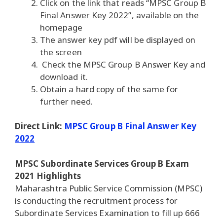
Click on the link that reads “MPSC Group B
Final Answer Key 2022”, available on the
homepage
The answer key pdf will be displayed on
the screen
Check the MPSC Group B Answer Key and
download it.
Obtain a hard copy of the same for
further need.
Direct Link:
MPSC Group B Final Answer Key
2022
MPSC Subordinate Services Group B Exam
2021 Highlights
Maharashtra Public Service Commission (MPSC)
is conducting the recruitment process for
Subordinate Services Examination to fill up 666