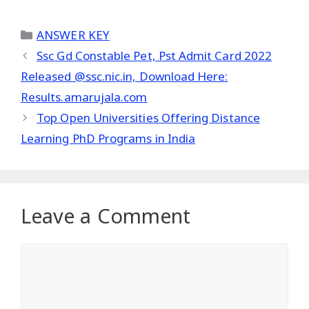
Categories
ANSWER KEY
Ssc Gd Constable Pet, Pst Admit Card 2022
Released @ssc.nic.in, Download Here:
Results.amarujala.com
Top Open Universities Offering Distance
Learning PhD Programs in India
Leave a Comment
Comment