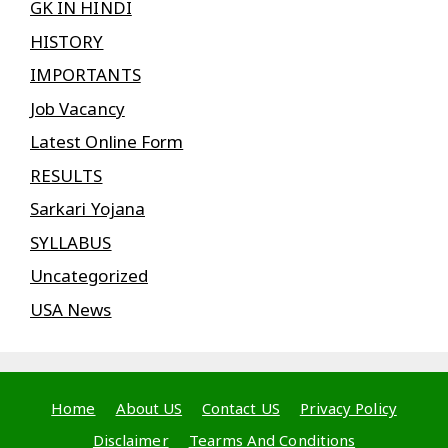
GK IN HINDI
HISTORY
IMPORTANTS
Job Vacancy
Latest Online Form
RESULTS
Sarkari Yojana
SYLLABUS
Uncategorized
USA News
Home
About US
Contact US
Privacy Policy
Disclaimer
Tearms And Conditions