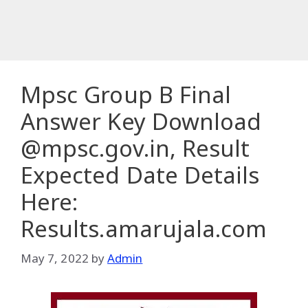
Mpsc Group B Final
Answer Key Download
@mpsc.gov.in, Result
Expected Date Details
Here:
Results.amarujala.com
May 7, 2022
by
Admin