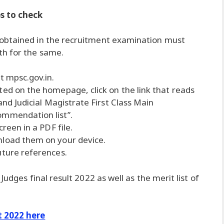
ps to check
 obtained in the recruitment examination must
th for the same.
t mpsc.gov.in.
ted on the homepage, click on the link that reads
and Judicial Magistrate First Class Main
ommendation list”.
creen in a PDF file.
nload them on your device.
uture references.
Judges final result 2022 as well as the merit list of
t 2022 here