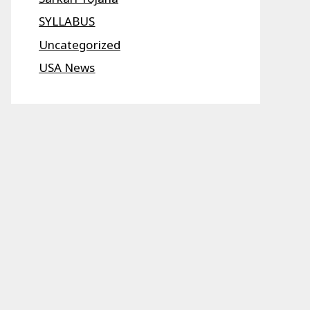
SYLLABUS
Uncategorized
USA News