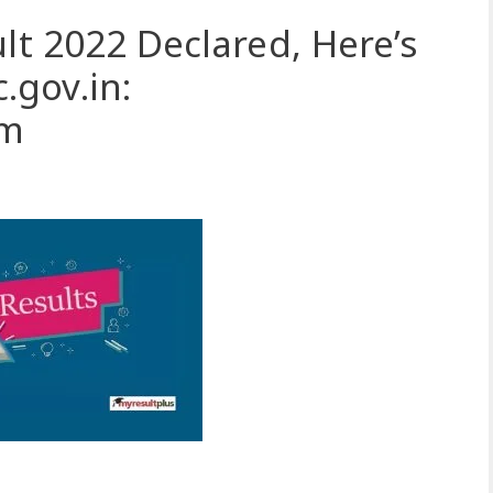
lt 2022 Declared, Here’s
gov.in:
om