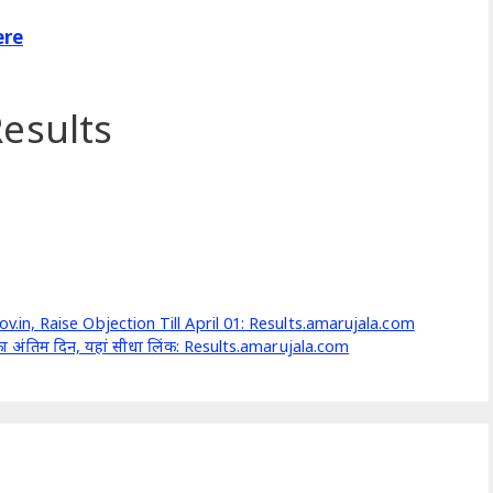
ere
esults
n, Raise Objection Till April 01: Results.amarujala.com
 का अंतिम दिन, यहां सीधा लिंक: Results.amarujala.com