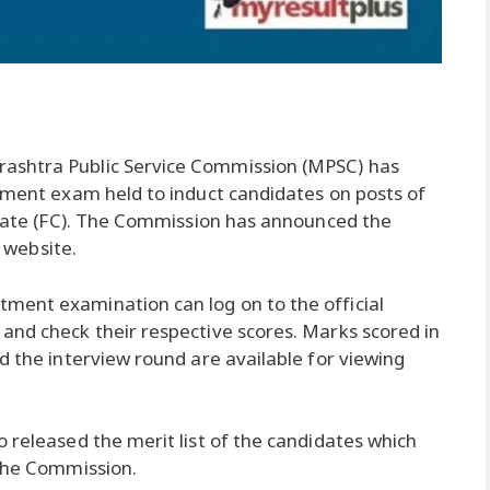
ashtra Public Service Commission (MPSC) has
itment exam held to induct candidates on posts of
strate (FC). The Commission has announced the
l website.
ment examination can log on to the official
and check their respective scores. Marks scored in
d the interview round are available for viewing
 released the merit list of the candidates which
 the Commission.