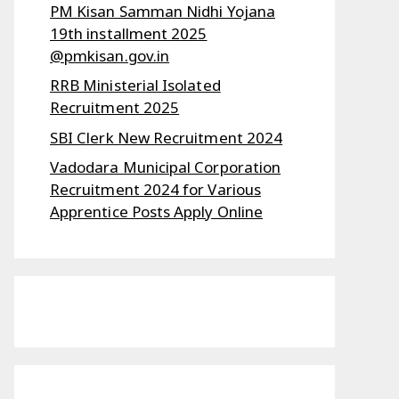
PM Kisan Samman Nidhi Yojana
19th installment 2025
@pmkisan.gov.in
RRB Ministerial Isolated
Recruitment 2025
SBI Clerk New Recruitment 2024
Vadodara Municipal Corporation
Recruitment 2024 for Various
Apprentice Posts Apply Online