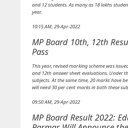
and 12 students. As many as 18 lakhs stude
year.
10:15 AM, 29-Apr-2022
MP Board 10th, 12th Resu
Pass
This year, revised marking scheme was issu
and 12th answer sheet evaluations. Under thi
subjects. At the same time, 20 marks have be
will need 30 per cent marks in both these sub
09:50 AM, 29-Apr-2022
MP Board Result 2022: Ed
Parmar Will Announce the