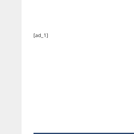
[ad_1]