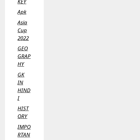
KEY
Apk
Asia
Cup
2022
GEO
GRAP
HY
GK
IN
HIND
I
HIST
ORY
IMPO
RTAN