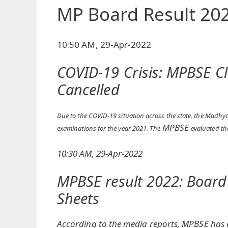
MP Board Result 20
10:50 AM, 29-Apr-2022
COVID-19 Crisis: MPBSE C
Cancelled
Due to the COVID-19 situation across the state, the Madh
MPBSE
examinations for the year 2021. The
evaluated th
10:30 AM, 29-Apr-2022
MPBSE result 2022: Board
Sheets
According to the media reports, MPBSE has e