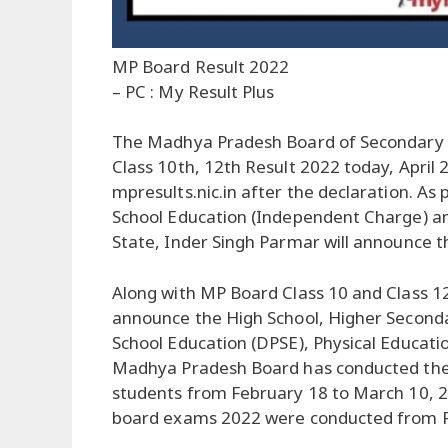
MP Board Result 2022
– PC : My Result Plus
The Madhya Pradesh Board of Secondary 
Class 10th, 12th Result 2022 today, April 2
mpresults.nic.in after the declaration. As 
School Education (Independent Charge) a
State, Inder Singh Parmar will announce t
Along with MP Board Class 10 and Class 12 
announce the High School, Higher Seconda
School Education (DPSE), Physical Educati
Madhya Pradesh Board has conducted the
students from February 18 to March 10, 
board exams 2022 were conducted from F