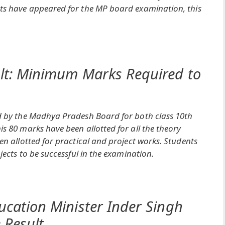
nts have appeared for the MP board examination, this
lt: Minimum Marks Required to
ed by the Madhya Pradesh Board for both class 10th
s 80 marks have been allotted for all the theory
en allotted for practical and project works. Students
jects to be successful in the examination.
ucation Minister Inder Singh
 Result