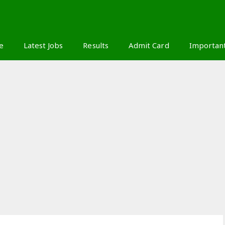
S
e
Latest Jobs
Results
Admit Card
Importan