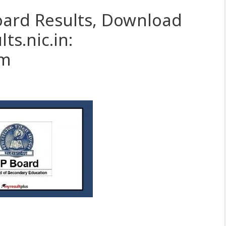
oard Results, Download
ts.nic.in:
om