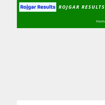
Skip
ROJGAR RESULT
to
content
Hom