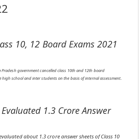
22
lass 10, 12 Board Exams 2021
ya Pradesh government cancelled class 10th and 12th board
e high school and inter students on the basis of internal assessment.
 Evaluated 1.3 Crore Answer
valuated about 1.3 crore answer sheets of Class 10