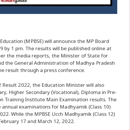
Education (MPBSE) will announce the MP Board
9 by 1 pm. The results will be published online at
per the media reports, the Minister of State for
nd the General Administration of Madhya Pradesh
he result through a press conference.
Result 2022, the Education Minister will also
ry, Higher Secondary (Vocational), Diploma in Pre-
on Training Institute Main Examination results. The
 annual examinations for Madhyamik (Class 10)
2022. While the MPBSE Ucch Madhyamik (Class 12)
ebruary 17 and March 12, 2022.