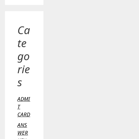
Ca
te
go
rie
s
ADMI
T
CARD
ANS
WER