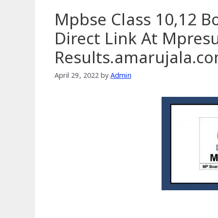
Mpbse Class 10,12 B
Direct Link At Mpresul
Results.amarujala.c
April 29, 2022
by
Admin