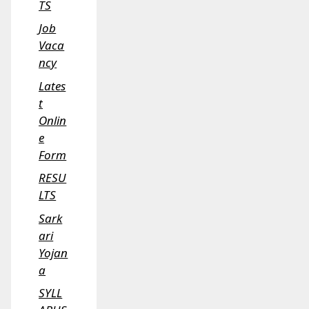
TS
Job
Vaca
ncy
Lates
t
Onlin
e
Form
RESU
LTS
Sark
ari
Yojan
a
SYLL