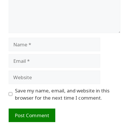
Name
Email
Website
Save my name, email, and website in this
browser for the next time I comment.