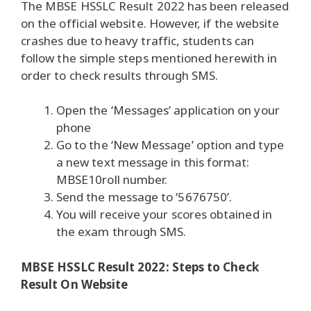
The MBSE HSSLC Result 2022 has been released
on the official website. However, if the website
crashes due to heavy traffic, students can
follow the simple steps mentioned herewith in
order to check results through SMS.
Open the ‘Messages’ application on your
phone
Go to the ‘New Message’ option and type
a new text message in this format:
MBSE10
roll number.
Send the message to ‘5676750’.
You will receive your scores obtained in
the exam through SMS.
MBSE HSSLC Result 2022: Steps to Check
Result On Website