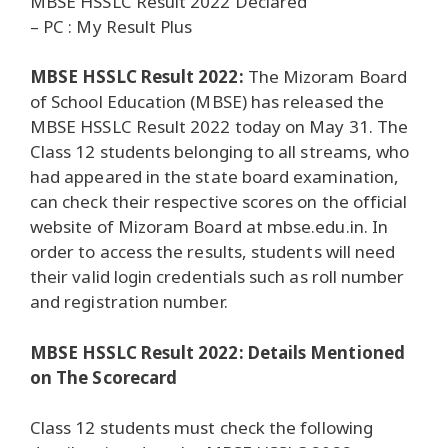
MBSE HSSLC Result 2022 Declared
– PC : My Result Plus
MBSE HSSLC Result 2022:
The Mizoram Board
of School Education (MBSE) has released the
MBSE HSSLC Result 2022 today on May 31. The
Class 12 students belonging to all streams, who
had appeared in the state board examination,
can check their respective scores on the official
website of Mizoram Board at mbse.edu.in. In
order to access the results, students will need
their valid login credentials such as roll number
and registration number.
MBSE HSSLC Result 2022: Details Mentioned
on The Scorecard
Class 12 students must check the following