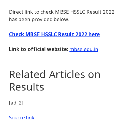
Direct link to check MBSE HSSLC Result 2022
has been provided below.
Check MBSE HSSLC Result 2022 here
Link to official website:
mbse.edu.in
Related Articles
on
Results
[ad_2]
Source link