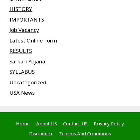
HISTORY
IMPORTANTS
Job Vacancy
Latest Online Form
RESULTS
Sarkari Yojana
SYLLABUS
Uncategorized
USA News
Home
About US
Contact US
Privacy Policy
Disclaimer
Tearms And Conditions