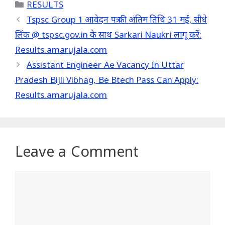
Categories
RESULTS
Tspsc Group 1 आवेदन पत्र की अंतिम तिथि 31 मई, सीधे
लिंक @ tspsc.gov.in के साथ Sarkari Naukri लागू करें:
Results.amarujala.com
Assistant Engineer Ae Vacancy In Uttar
Pradesh Bijli Vibhag, Be Btech Pass Can Apply:
Results.amarujala.com
Leave a Comment
Comment