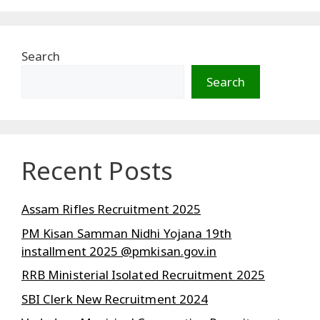
Search
Search
Recent Posts
Assam Rifles Recruitment 2025
PM Kisan Samman Nidhi Yojana 19th
installment 2025 @pmkisan.gov.in
RRB Ministerial Isolated Recruitment 2025
SBI Clerk New Recruitment 2024