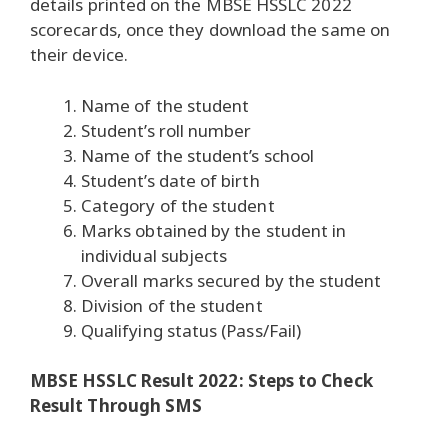
details printed on the MBSE HSSLC 2022
scorecards, once they download the same on
their device.
Name of the student
Student’s roll number
Name of the student’s school
Student’s date of birth
Category of the student
Marks obtained by the student in
individual subjects
Overall marks secured by the student
Division of the student
Qualifying status (Pass/Fail)
MBSE HSSLC Result 2022: Steps to Check
Result Through SMS