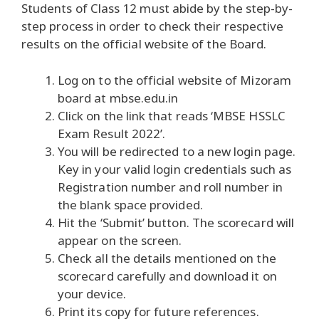
Students of Class 12 must abide by the step-by-
step process in order to check their respective
results on the official website of the Board.
Log on to the official website of Mizoram
board at mbse.edu.in
Click on the link that reads ‘MBSE HSSLC
Exam Result 2022’.
You will be redirected to a new login page.
Key in your valid login credentials such as
Registration number and roll number in
the blank space provided.
Hit the ‘Submit’ button. The scorecard will
appear on the screen.
Check all the details mentioned on the
scorecard carefully and download it on
your device.
Print its copy for future references.