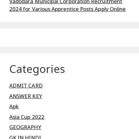
Vadodara Municipal Corporation Recruitment
2024 for Various Apprentice Posts Apply Online
Categories
ADMIT CARD
ANSWER KEY
Apk
Asia Cup 2022
GEOGRAPHY
GK IN HINDI