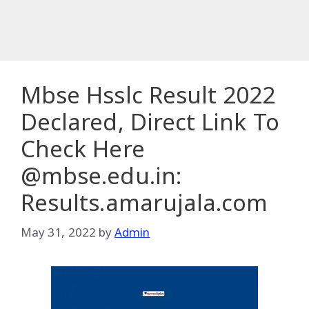
Mbse Hsslc Result 2022
Declared, Direct Link To
Check Here
@mbse.edu.in:
Results.amarujala.com
May 31, 2022
by
Admin