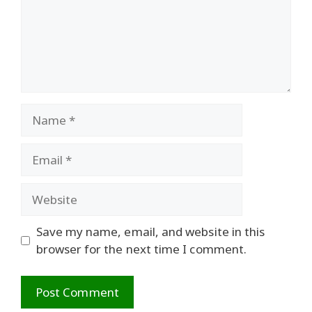
Name
Email
Website
Save my name, email, and website in this
browser for the next time I comment.