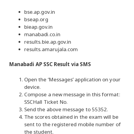
bse.ap.gov.in
bseap.org
bieap.gov.in
manabadi.co.in
results.bie.ap.gov.in
results.amarujala.com
Manabadi AP SSC Result via SMS
Open the ‘Messages’ application on your
device.
Compose a new message in this format:
SSC
Hall Ticket No.
Send the above message to 55352.
The scores obtained in the exam will be
sent to the registered mobile number of
the student.