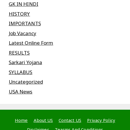
GK IN HINDI
HISTORY
IMPORTANTS
Job Vacancy
Latest Online Form
RESULTS
Sarkari Yojana
SYLLABUS
Uncategorized
USA News
Home
About US
Contact US
Privacy Policy
Disclaimer
Tearms And Conditions