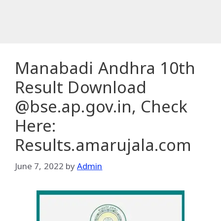
Manabadi Andhra 10th
Result Download
@bse.ap.gov.in, Check
Here:
Results.amarujala.com
June 7, 2022
by
Admin