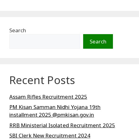
Search
Search
Recent Posts
Assam Rifles Recruitment 2025
PM Kisan Samman Nidhi Yojana 19th
installment 2025 @pmkisan.gov.in
RRB Ministerial Isolated Recruitment 2025
SBI Clerk New Recruitment 2024