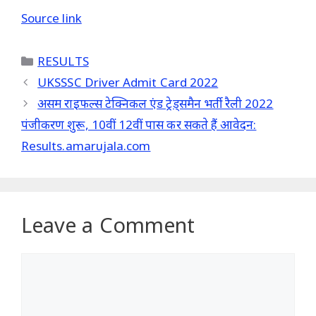
Source link
Categories
RESULTS
UKSSSC Driver Admit Card 2022
असम राइफल्स टेक्निकल एंड ट्रेड्समैन भर्ती रैली 2022
पंजीकरण शुरू, 10वीं 12वीं पास कर सकते हैं आवेदन:
Results.amarujala.com
Leave a Comment
Comment