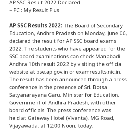
AP SSC Result 2022 Declared
– PC : My Result Plus
AP SSC Results 2022:
The Board of Secondary
Education, Andhra Pradesh on Monday, June 06,
declared the result for AP SSC board exams
2022. The students who have appeared for the
SSC board examinations can check Manabadi
Andhra 10th result 2022 by visiting the official
website at bse.ap.gov.in or examresults.nic.in.
The result has been announced through a press
conference in the presence of Sri. Botsa
Satyanarayana Garu, Minister for Education,
Government of Andhra Pradesh, with other
board officials. The press conference was
held at Gateway Hotel (Vivanta), MG Road,
Vijayawada, at 12:00 Noon, today.