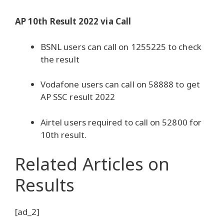
AP 10th Result 2022 via Call
BSNL users can call on 1255225 to check
the result
Vodafone users can call on 58888 to get
AP SSC result 2022
Airtel users required to call on 52800 for
10th result.
Related Articles
on
Results
[ad_2]