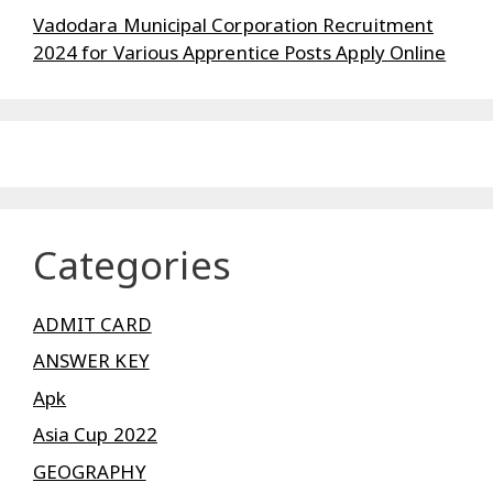
Vadodara Municipal Corporation Recruitment
2024 for Various Apprentice Posts Apply Online
Categories
ADMIT CARD
ANSWER KEY
Apk
Asia Cup 2022
GEOGRAPHY