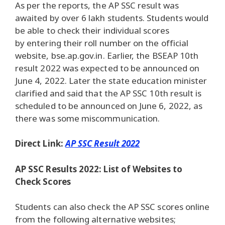
As per the reports, the AP SSC result was
awaited by over 6 lakh students. Students would
be able to check their individual scores
by entering their roll number on the official
website, bse.ap.gov.in. Earlier, the BSEAP 10th
result 2022 was expected to be announced on
June 4, 2022. Later the state education minister
clarified and said that the AP SSC 10th result is
scheduled to be announced on June 6, 2022, as
there was some miscommunication.
Direct Link:
AP SSC Result 2022
AP SSC Results 2022: List of Websites to
Check Scores
Students can also check the AP SSC scores online
from the following alternative websites;