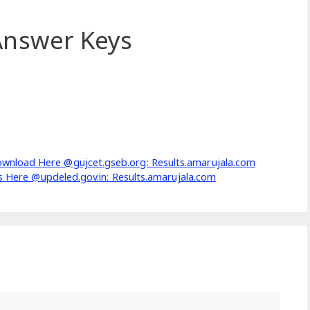
nswer Keys
wnload Here @gujcet.gseb.org: Results.amarujala.com
cs Here @updeled.gov.in: Results.amarujala.com