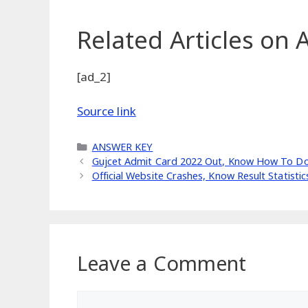
Related Articles
on A
[ad_2]
Source link
Categories
ANSWER KEY
Gujcet Admit Card 2022 Out, Know How To Do
Official Website Crashes, Know Result Statisti
Leave a Comment
Comment