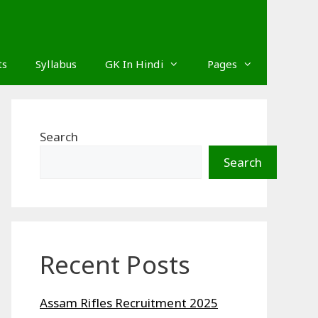
ts
Syllabus
GK In Hindi
Pages
Search
Search
Recent Posts
Assam Rifles Recruitment 2025