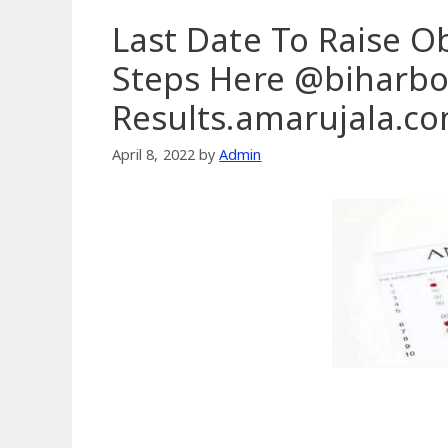
Last Date To Raise O
Steps Here @biharbo
Results.amarujala.c
April 8, 2022
by
Admin