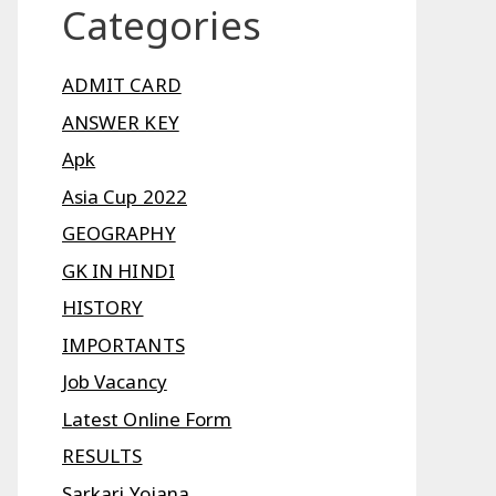
Categories
ADMIT CARD
ANSWER KEY
Apk
Asia Cup 2022
GEOGRAPHY
GK IN HINDI
HISTORY
IMPORTANTS
Job Vacancy
Latest Online Form
RESULTS
Sarkari Yojana