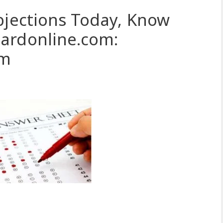
bjections Today, Know
ardonline.com:
om