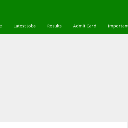
S
e
Latest Jobs
Results
Admit Card
Importan