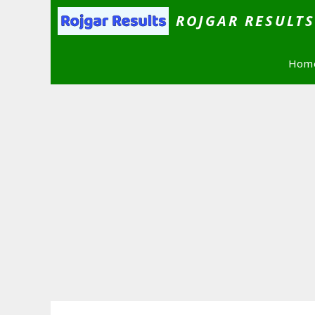
Skip
ROJGAR RESULT
to
content
Hom