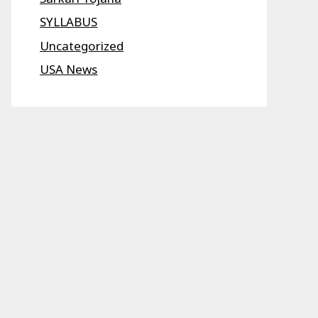
SYLLABUS
Uncategorized
USA News