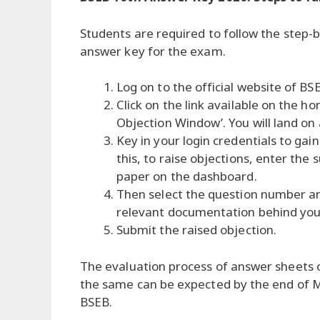
Students are required to follow the step
answer key for the exam.
Log on to the official website of B
Click on the link available on the
Objection Window’. You will land on
Key in your login credentials to ga
this, to raise objections, enter th
paper on the dashboard.
Then select the question number an
relevant documentation behind your
Submit the raised objection.
The evaluation process of answer sheets o
the same can be expected by the end of M
BSEB.