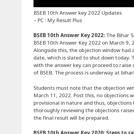
BSEB 10th Answer key 2022 Updates
– PC : My Result Plus
BSEB 10th Answer Key 2022:
The Bihar S
BSEB 10th Answer Key 2022 on March 9, 20
Alongside this, the objection window had
date, which is slated to shut down today. 
with the answer key can proceed to raise 
of BSEB. The process is underway at biha
Students must note that the objection wind
March 11, 2022. Post this, no objections w
provisional in nature and thus, objections
thoroughly reviewing the objections raised
the final result will be prepared.
BSEB 10th Answer Key 2020: Steps to ra