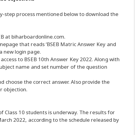
-by-step process mentioned below to download the
SEB at biharboardonline.com.
 homepage that reads ‘BSEB Matric Answer Key and
 a new login page.
in access to BSEB 10th Answer Key 2022. Along with
e subject name and set number of the question
d choose the correct answer. Also provide the
 objection.
f Class 10 students is underway. The results for
arch 2022, according to the schedule released by