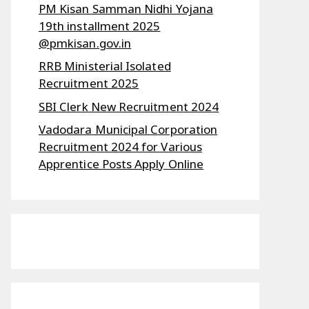
PM Kisan Samman Nidhi Yojana
19th installment 2025
@pmkisan.gov.in
RRB Ministerial Isolated
Recruitment 2025
SBI Clerk New Recruitment 2024
Vadodara Municipal Corporation
Recruitment 2024 for Various
Apprentice Posts Apply Online