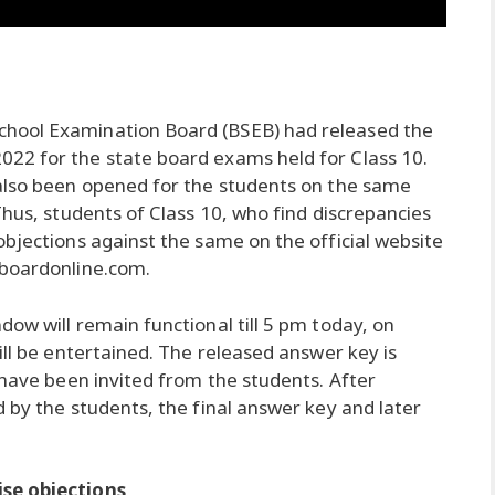
chool Examination Board (BSEB) had released the
22 for the state board exams held for Class 10.
 also been opened for the students on the same
Thus, students of Class 10, who find discrepancies
objections against the same on the official website
rboardonline.com.
ow will remain functional till 5 pm today, on
ill be entertained. The released answer key is
 have been invited from the students. After
 by the students, the final answer key and later
ise objections