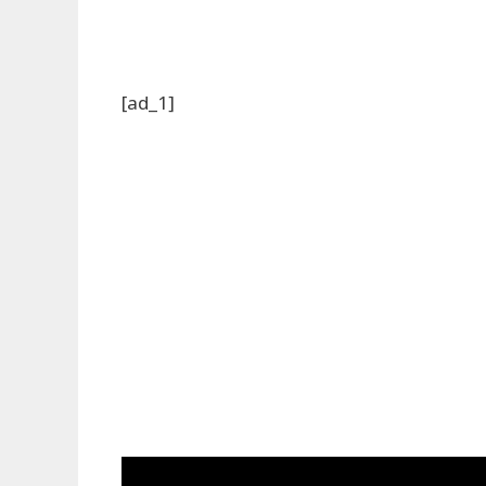
[ad_1]