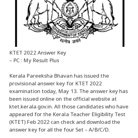
KTET 2022 Answer Key
– PC : My Result Plus
Kerala Pareeksha Bhavan has issued the
provisional answer key for KTET 2022
examination today, May 13. The answer key has
been issued online on the official website at
ktet.kerala.gov.in. All those candidates who have
appeared for the Kerala Teacher Eligibility Test
(KTET) Feb 2022 can check and download the
answer key for all the four Set – A/B/C/D.