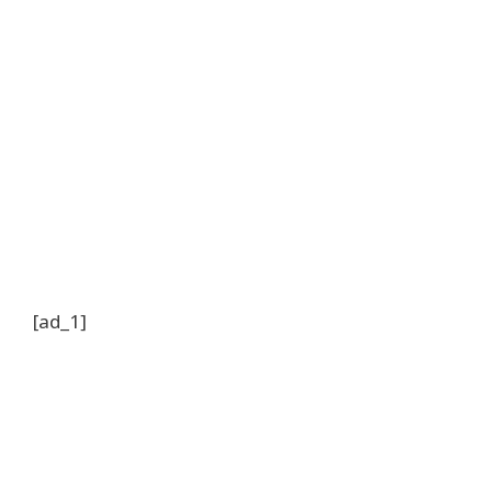
[ad_1]