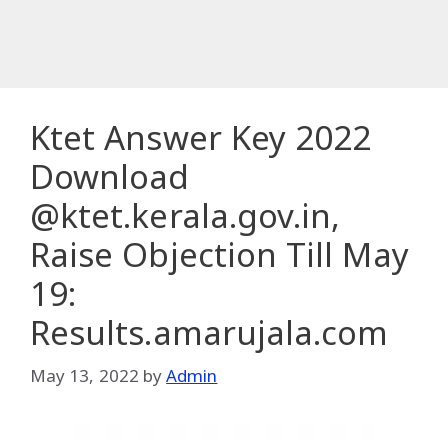
Ktet Answer Key 2022
Download
@ktet.kerala.gov.in,
Raise Objection Till May
19:
Results.amarujala.com
May 13, 2022
by
Admin