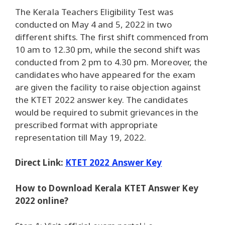
The Kerala Teachers Eligibility Test was
conducted on May 4 and 5, 2022 in two
different shifts. The first shift commenced from
10 am to 12.30 pm, while the second shift was
conducted from 2 pm to 4.30 pm. Moreover, the
candidates who have appeared for the exam
are given the facility to raise objection against
the KTET 2022 answer key. The candidates
would be required to submit grievances in the
prescribed format with appropriate
representation till May 19, 2022.
Direct Link:
KTET 2022 Answer Key
How to Download Kerala KTET Answer Key
2022 online?