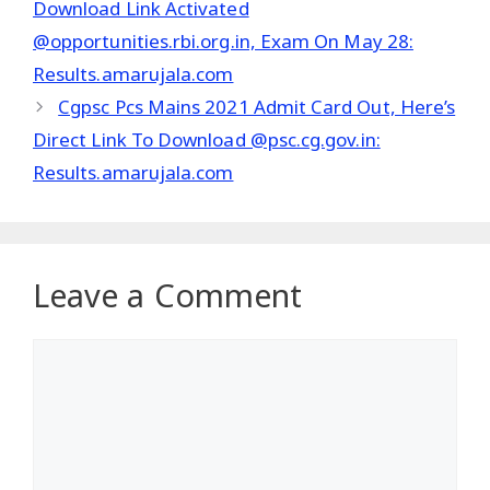
Download Link Activated
@opportunities.rbi.org.in, Exam On May 28:
Results.amarujala.com
Cgpsc Pcs Mains 2021 Admit Card Out, Here’s
Direct Link To Download @psc.cg.gov.in:
Results.amarujala.com
Leave a Comment
Comment