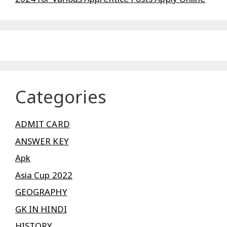
Categories
ADMIT CARD
ANSWER KEY
Apk
Asia Cup 2022
GEOGRAPHY
GK IN HINDI
HISTORY