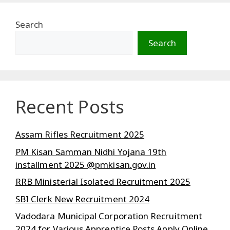
Search
Search
Recent Posts
Assam Rifles Recruitment 2025
PM Kisan Samman Nidhi Yojana 19th
installment 2025 @pmkisan.gov.in
RRB Ministerial Isolated Recruitment 2025
SBI Clerk New Recruitment 2024
Vadodara Municipal Corporation Recruitment
2024 for Various Apprentice Posts Apply Online