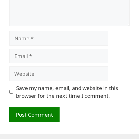
Name
Email
Website
Save my name, email, and website in this
browser for the next time I comment.