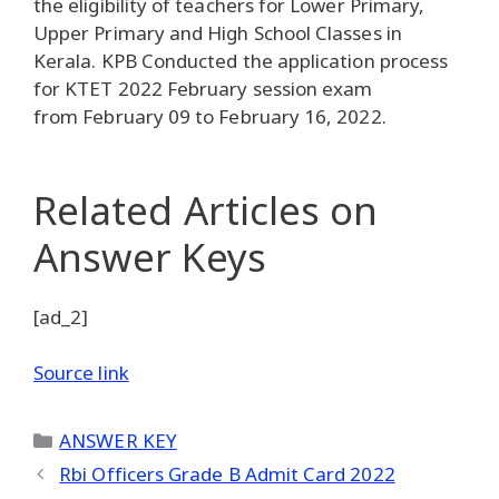
the eligibility of teachers for Lower Primary,
Upper Primary and High School Classes in
Kerala. KPB Conducted the application process
for KTET 2022 February session exam
from February 09 to February 16, 2022.
Related Articles
on
Answer Keys
[ad_2]
Source link
Categories
ANSWER KEY
Rbi Officers Grade B Admit Card 2022