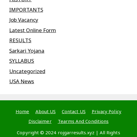
IMPORTANTS
Job Vacancy
Latest Online Form
RESULTS
Sarkari Yojana
SYLLABUS
Uncategorized
USA News
Home
About US
Contact US
Privacy Policy
Disclaimer
Tearms And Conditions
Copyright © 2024 rojgarresults.xyz | All Rights