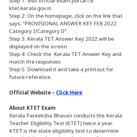
Step 1: Visit official exam portal i.e.
ktet.kerala.gov.in.
Step 2: On the homepage, click on the link that
says, “PROVISIONAL ANSWER KEY FEB 2022
Category I/Category II”.
Step 3: Kerala TET Answer Key 2022 will be
displayed on the screen.
Step 4: Check the Kerala TET Answer Key and
match the responses
Step 5: Download it and take a printout for
future reference.
Official Website –
Click Here
About KTET Exam
Kerala Pareeksha Bhavan conducts the Kerala
Teacher Eligibility Test (KTET) twice a year.
KTET is the state eligibility test to determine