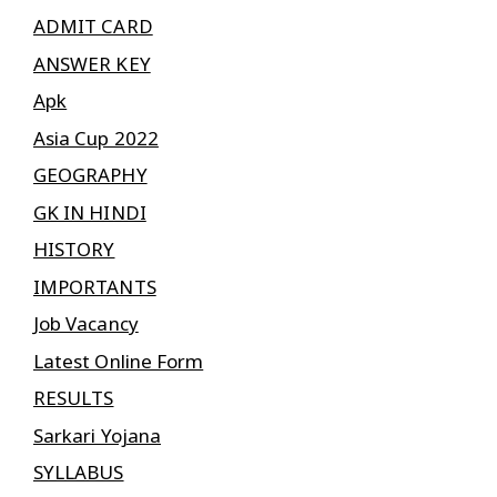
ADMIT CARD
ANSWER KEY
Apk
Asia Cup 2022
GEOGRAPHY
GK IN HINDI
HISTORY
IMPORTANTS
Job Vacancy
Latest Online Form
RESULTS
Sarkari Yojana
SYLLABUS