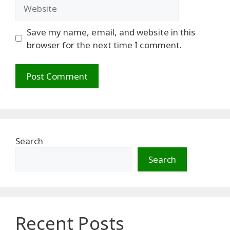
Website
Save my name, email, and website in this
browser for the next time I comment.
Search
Search
Recent Posts