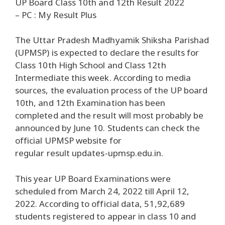
UP Board Class 10th and 12th Result 2022
– PC : My Result Plus
The Uttar Pradesh Madhyamik Shiksha Parishad
(UPMSP) is expected to declare the results for
Class 10th High School and Class 12th
Intermediate this week. According to media
sources, the evaluation process of the UP board
10th, and 12th Examination has been
completed and the result will most probably be
announced by June 10. Students can check the
official UPMSP website for
regular result updates-upmsp.edu.in.
This year UP Board Examinations were
scheduled from March 24, 2022 till April 12,
2022. According to official data, 51,92,689
students registered to appear in class 10 and