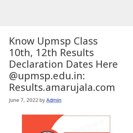
Know Upmsp Class
10th, 12th Results
Declaration Dates Here
@upmsp.edu.in:
Results.amarujala.com
June 7, 2022
by
Admin