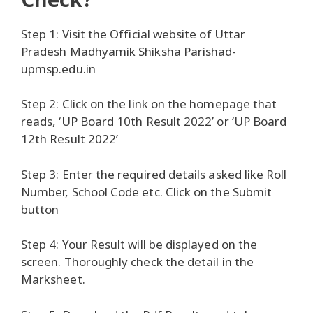
Step 1: Visit the Official website of Uttar
Pradesh Madhyamik Shiksha Parishad-
upmsp.edu.in
Step 2: Click on the link on the homepage that
reads, ‘UP Board 10th Result 2022’ or ‘UP Board
12th Result 2022’
Step 3: Enter the required details asked like Roll
Number, School Code etc. Click on the Submit
button
Step 4: Your Result will be displayed on the
screen. Thoroughly check the detail in the
Marksheet.