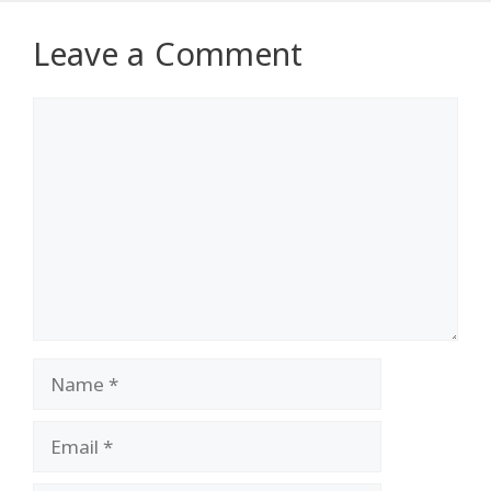
Leave a Comment
Comment
Name
Email