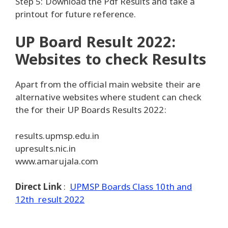
Step 5: Download the Pdf Results and take a
printout for future reference.
UP Board Result 2022:
Websites to check Results
Apart from the official main website their are
alternative websites where student can check
the for their UP Boards Results 2022:
results.upmsp.edu.in
upresults.nic.in
www.amarujala.com
Direct Link
:
UPMSP Boards Class 10th and
12th result 2022