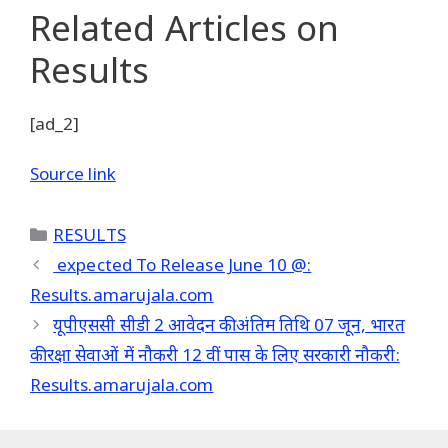
Related Articles
on
Results
[ad_2]
Source link
Categories
RESULTS
expected To Release June 10 @:
Results.amarujala.com
यूपीएससी सीडी 2 आवेदन की अंतिम तिथि 07 जून, भारत
की रक्षा सेवाओं में नौकरी 12 वीं पास के लिए सरकारी नौकरी:
Results.amarujala.com