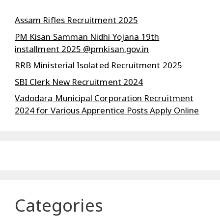
Assam Rifles Recruitment 2025
PM Kisan Samman Nidhi Yojana 19th
installment 2025 @pmkisan.gov.in
RRB Ministerial Isolated Recruitment 2025
SBI Clerk New Recruitment 2024
Vadodara Municipal Corporation Recruitment
2024 for Various Apprentice Posts Apply Online
Categories