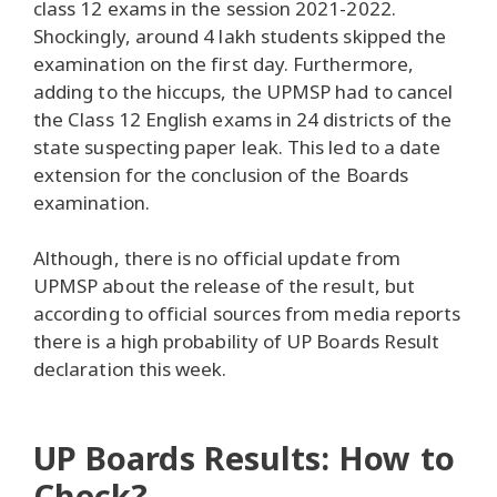
class 12 exams in the session 2021-2022.
Shockingly, around 4 lakh students skipped the
examination on the first day. Furthermore,
adding to the hiccups, the UPMSP had to cancel
the Class 12 English exams in 24 districts of the
state suspecting paper leak. This led to a date
extension for the conclusion of the Boards
examination.
Although, there is no official update from
UPMSP about the release of the result, but
according to official sources from media reports
there is a high probability of UP Boards Result
declaration this week.
UP Boards Results: How to
Check?