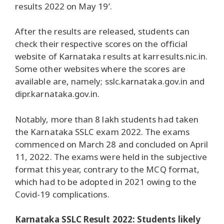
results 2022 on May 19’.
After the results are released, students can
check their respective scores on the official
website of Karnataka results at karresults.nic.in.
Some other websites where the scores are
available are, namely; sslc.karnataka.gov.in and
dipr.karnataka.gov.in.
Notably, more than 8 lakh students had taken
the Karnataka SSLC exam 2022. The exams
commenced on March 28 and concluded on April
11, 2022. The exams were held in the subjective
format this year, contrary to the MCQ format,
which had to be adopted in 2021 owing to the
Covid-19 complications.
Karnataka SSLC Result 2022: Students likely