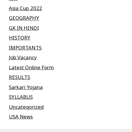
Asia Cup 2022
GEOGRAPHY
GK IN HINDI
HISTORY
IMPORTANTS
Job Vacancy
Latest Online Form
RESULTS
Sarkari Yojana
SYLLABUS
Uncategorized
USA News