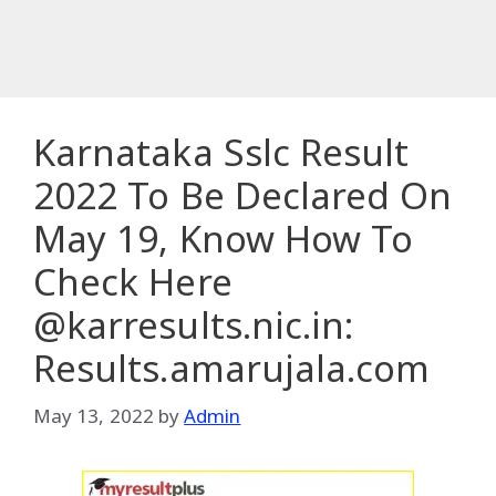
Karnataka Sslc Result
2022 To Be Declared On
May 19, Know How To
Check Here
@karresults.nic.in:
Results.amarujala.com
May 13, 2022
by
Admin