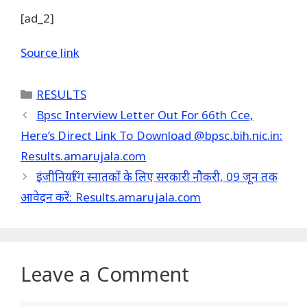
[ad_2]
Source link
Categories
RESULTS
Bpsc Interview Letter Out For 66th Cce,
Here’s Direct Link To Download @bpsc.bih.nic.in:
Results.amarujala.com
इंजीनियरिंग स्नातकों के लिए सरकारी नौकरी, 09 जून तक
आवेदन करें: Results.amarujala.com
Leave a Comment