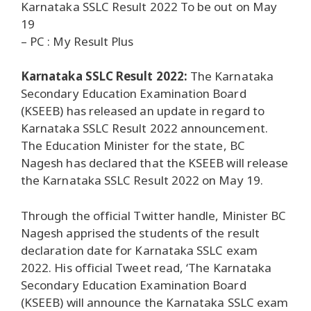
Karnataka SSLC Result 2022 To be out on May
19
– PC : My Result Plus
Karnataka SSLC Result 2022:
The Karnataka
Secondary Education Examination Board
(KSEEB) has released an update in regard to
Karnataka SSLC Result 2022 announcement.
The Education Minister for the state, BC
Nagesh has declared that the KSEEB will release
the Karnataka SSLC Result 2022 on May 19.
Through the official Twitter handle, Minister BC
Nagesh apprised the students of the result
declaration date for Karnataka SSLC exam
2022. His official Tweet read, ‘The Karnataka
Secondary Education Examination Board
(KSEEB) will announce the Karnataka SSLC exam