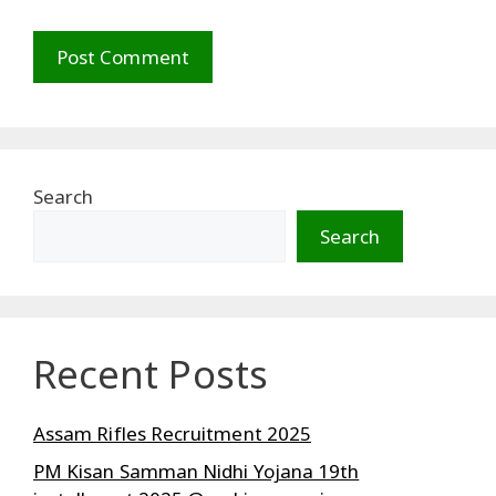
Search
Search
Recent Posts
Assam Rifles Recruitment 2025
PM Kisan Samman Nidhi Yojana 19th