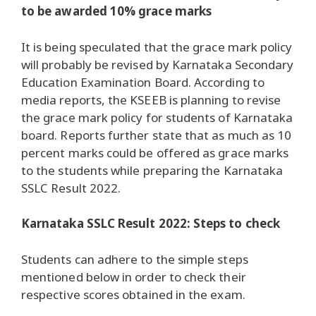
to be awarded 10% grace marks
It is being speculated that the grace mark policy
will probably be revised by Karnataka Secondary
Education Examination Board. According to
media reports, the KSEEB is planning to revise
the grace mark policy for students of Karnataka
board. Reports further state that as much as 10
percent marks could be offered as grace marks
to the students while preparing the Karnataka
SSLC Result 2022.
Karnataka SSLC Result 2022: Steps to check
Students can adhere to the simple steps
mentioned below in order to check their
respective scores obtained in the exam.