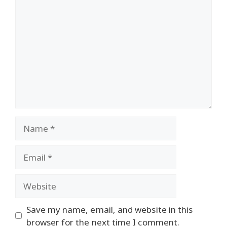
Comment
Name
Email
Website
Save my name, email, and website in this
browser for the next time I comment.