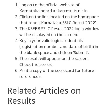
Log on to the official website of
Karnataka board at karresults.nic.in.
Click on the link located on the homepage
that reads ‘Karnataka SSLC Result 2022’.
The KSEEB SSLC Result 2022 login window
will be displayed on the screen.
Key in your valid login credentials
(registration number and date of birth) in
the blank space and click on ‘Submit’.
The result will appear on the screen.
Check the scores.
Print a copy of the scorecard for future
references.
Related Articles
on
Results