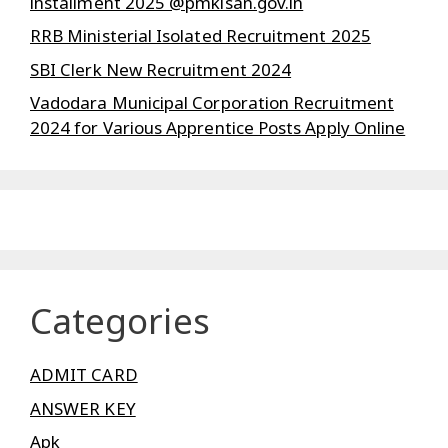
installment 2025 @pmkisan.gov.in
RRB Ministerial Isolated Recruitment 2025
SBI Clerk New Recruitment 2024
Vadodara Municipal Corporation Recruitment
2024 for Various Apprentice Posts Apply Online
Categories
ADMIT CARD
ANSWER KEY
Apk