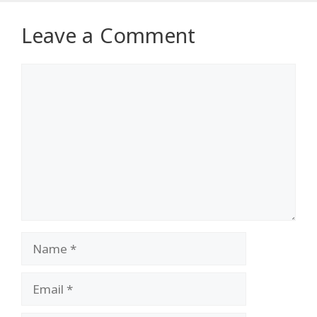
Leave a Comment
Comment
Name
Email