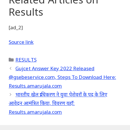
Results
[ad_2]
Source link
Categories
RESULTS
Gujcet Answer Key 2022 Released
@gsebeservice.com, Steps To Download Here:
Results.amarujala.com
भारतीय खेल प्राधिकरण ने युवा पेशेवरों के पद के लिए
आवेदन आमंत्रित किया, विवरण यहाँ:
Results.amarujala.com