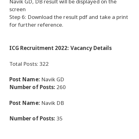
Navik GD, DB result will be displayed on the
screen
Step 6: Download the result pdf and take a print
for further reference.
ICG Recruitment 2022: Vacancy Details
Total Posts: 322
Post Name:
Navik GD
Number of Posts:
260
Post Name:
Navik DB
Number of Posts:
35