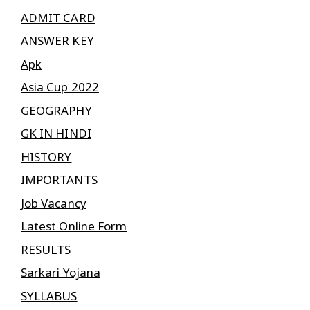
ADMIT CARD
ANSWER KEY
Apk
Asia Cup 2022
GEOGRAPHY
GK IN HINDI
HISTORY
IMPORTANTS
Job Vacancy
Latest Online Form
RESULTS
Sarkari Yojana
SYLLABUS