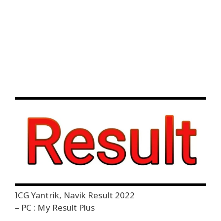
ICG Yantrik, Navik Result 2022
– PC : My Result Plus