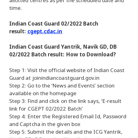
allotted centres as per the scheduled date and
time.
Indian Coast Guard 02/2022 Batch
result:
cgept.cdac.in
Indian Coast Guard Yantrik, Navik GD, DB
02/2022 Batch result: How to Download?
Step 1: Visit the official website of Indian Coast
Guard at joinindiancoastguard.gov.in
Step 2: Go to the ‘News and Events’ section
available on the homepage
Step 3: Find and click on the link says, ‘E-result
link for CGEPT 02/2022 Batch’
Step 4: Enter the Registered Email Id, Password
and Captcha in the given box
Step 5: Submit the details and the ICG Yantrik,