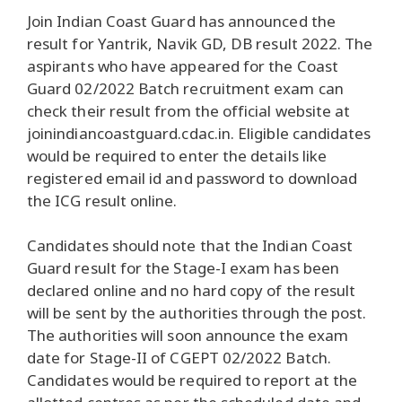
Join Indian Coast Guard has announced the
result for Yantrik, Navik GD, DB result 2022. The
aspirants who have appeared for the Coast
Guard 02/2022 Batch recruitment exam can
check their result from the official website at
joinindiancoastguard.cdac.in. Eligible candidates
would be required to enter the details like
registered email id and password to download
the ICG result online.
Candidates should note that the Indian Coast
Guard result for the Stage-I exam has been
declared online and no hard copy of the result
will be sent by the authorities through the post.
The authorities will soon announce the exam
date for Stage-II of CGEPT 02/2022 Batch.
Candidates would be required to report at the