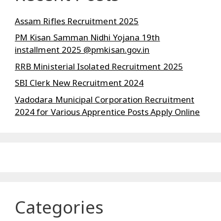
Assam Rifles Recruitment 2025
PM Kisan Samman Nidhi Yojana 19th
installment 2025 @pmkisan.gov.in
RRB Ministerial Isolated Recruitment 2025
SBI Clerk New Recruitment 2024
Vadodara Municipal Corporation Recruitment
2024 for Various Apprentice Posts Apply Online
Categories