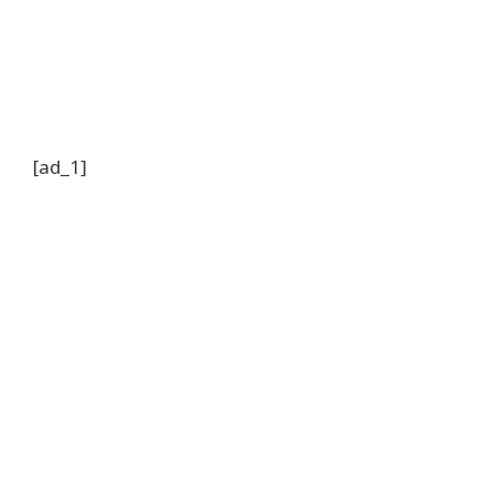
[ad_1]