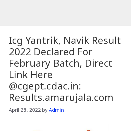
Icg Yantrik, Navik Result
2022 Declared For
February Batch, Direct
Link Here
@cgept.cdac.in:
Results.amarujala.com
April 28, 2022
by
Admin