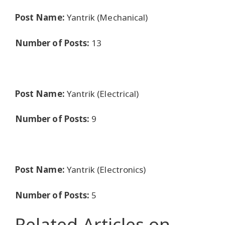
Post Name:
Yantrik (Mechanical)
Number of Posts:
13
Post Name:
Yantrik (Electrical)
Number of Posts:
9
Post Name:
Yantrik (Electronics)
Number of Posts:
5
Related Articles
on