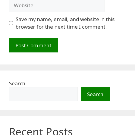
Website
Save my name, email, and website in this
browser for the next time I comment.
Search
Search
Recent Posts