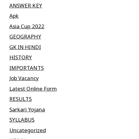
ANSWER KEY
Apk
Asia Cup 2022
GEOGRAPHY
GK IN HINDI
HISTORY
IMPORTANTS
Job Vacancy
Latest Online Form
RESULTS
Sarkari Yojana
SYLLABUS
Uncategorized