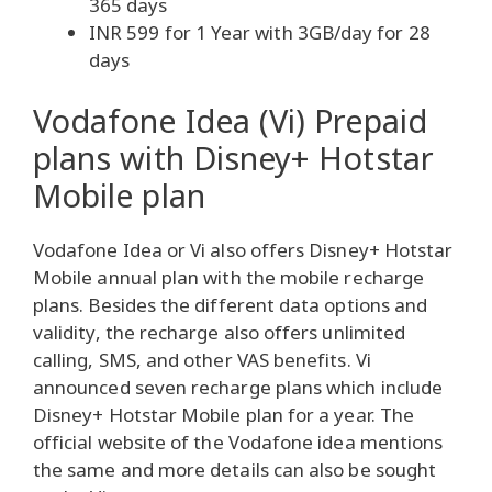
365 days
INR 599 for 1 Year with 3GB/day for 28
days
Vodafone Idea (Vi) Prepaid
plans with Disney+ Hotstar
Mobile plan
Vodafone Idea or Vi also offers Disney+ Hotstar
Mobile annual plan with the mobile recharge
plans. Besides the different data options and
validity, the recharge also offers unlimited
calling, SMS, and other VAS benefits. Vi
announced seven recharge plans which include
Disney+ Hotstar Mobile plan for a year. The
official website of the Vodafone idea mentions
the same and more details can also be sought