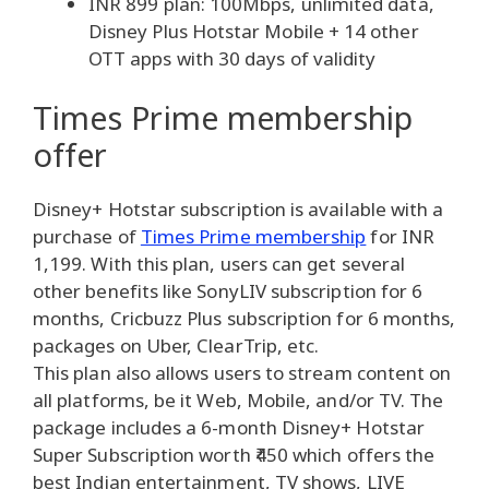
INR 899 plan: 100Mbps, unlimited data,
Disney Plus Hotstar Mobile + 14 other
OTT apps with 30 days of validity
Times Prime membership
offer
Disney+ Hotstar subscription is available with a
purchase of
Times Prime membership
for INR
1,199. With this plan, users can get several
other benefits like SonyLIV subscription for 6
months, Cricbuzz Plus subscription for 6 months,
packages on Uber, ClearTrip, etc.
This plan also allows users to stream content on
all platforms, be it Web, Mobile, and/or TV. The
package includes a 6-month Disney+ Hotstar
Super Subscription worth ₹450 which offers the
best Indian entertainment, TV shows, LIVE