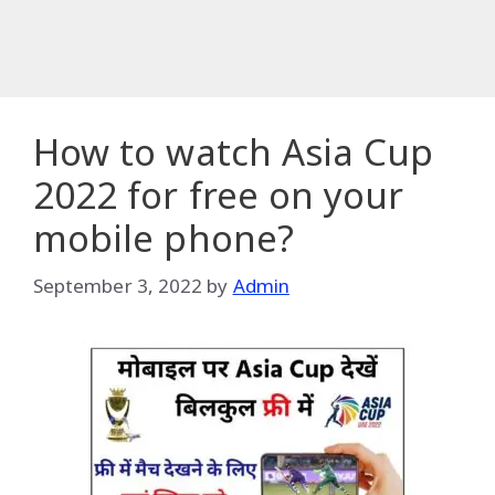
How to watch Asia Cup
2022 for free on your
mobile phone?
September 3, 2022
by
Admin