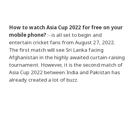
How to watch Asia Cup 2022 for free on your
mobile phone?
:-
is all set to begin and
entertain cricket fans from August 27, 2022.
The first match will see Sri Lanka facing
Afghanistan in the highly awaited curtain-raising
tournament. However, it is the second match of
Asia Cup 2022 between India and Pakistan has
already created a lot of buzz.