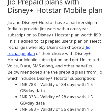
Jio Prepaid plans with
Disney+ Hotstar Mobile plan
Jio and Disney+ Hotstar have a partnership in
India to provide Jio users with a one-year
subscription to Disney+ Hotstar plan worth ₹499.
This is added to its prepaid users’ plan on select
recharges whereby Users can choose a
Jio
recharge plan
of their choice with Disney+
Hotstar Mobile subscription and get Unlimited
Voice, Data, SMS along, and other benefits.
Below mentioned are the prepaid plans from Jio
which includes Disney+ Hotstar subscription:
INR 783 – Validity of 84 days with 1.5
GB/day data
INR 333 – Validity of 28 days with 1.5
GB/day data
INR 583 – Validity of 56 days with 1.5