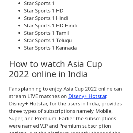
Star Sports 1
Star Sports 1 HD
Star Sports 1 Hindi
Star Sports 1 HD Hindi
Star Sports 1 Tamil
Star Sports 1 Telugu
Star Sports 1 Kannada
How to watch Asia Cup
2022 online in India
Fans planning to enjoy Asia Cup 2022 online can
stream LIVE matches on
Diseny+ Hotstar
.
Disney+ Hotstar, for the users in India, provides
three types of subscriptions namely Mobile,
Super, and Premium. Earlier the subscriptions
were named VIP and Premium subscription