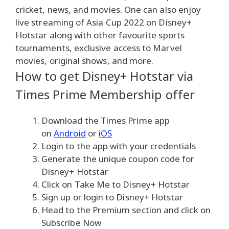
cricket, news, and movies. One can also enjoy
live streaming of Asia Cup 2022 on Disney+
Hotstar along with other favourite sports
tournaments, exclusive access to Marvel
movies, original shows, and more.
How to get Disney+ Hotstar via
Times Prime Membership offer
Download the Times Prime app
on
Android
or
iOS
Login to the app with your credentials
Generate the unique coupon code for
Disney+ Hotstar
Click on Take Me to Disney+ Hotstar
Sign up or login to Disney+ Hotstar
Head to the Premium section and click on
Subscribe Now