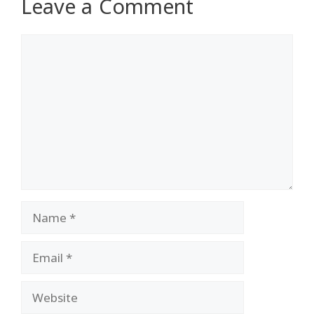
Leave a Comment
Comment
Name
Email
Website