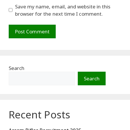
Save my name, email, and website in this
browser for the next time I comment.
Search
Search
Recent Posts