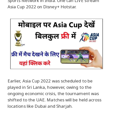
Sports Network in India. One can LIVE stream
Asia Cup 2022 on Disney+ Hotstar.
Earlier, Asia Cup 2022 was scheduled to be
played in Sri Lanka, however, owing to the
ongoing economic crisis, the tournament was
shifted to the UAE. Matches will be held across
locations like Dubai and Sharjah.