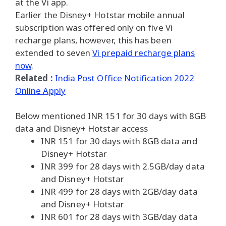
at the Vi app.
Earlier the Disney+ Hotstar mobile annual
subscription was offered only on five Vi
recharge plans, however, this has been
extended to seven
Vi prepaid recharge plans
now
.
Related :
India Post Office Notification 2022
Online Apply
Below mentioned INR 151 for 30 days with 8GB
data and Disney+ Hotstar access
INR 151 for 30 days with 8GB data and
Disney+ Hotstar
INR 399 for 28 days with 2.5GB/day data
and Disney+ Hotstar
INR 499 for 28 days with 2GB/day data
and Disney+ Hotstar
INR 601 for 28 days with 3GB/day data