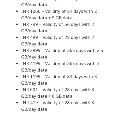
GB/day data
INR 1066 – Validity of 84 days with 2
GB/day data + 5 GB data
INR 799 – Validity of 56 days with 2
GB/day data
INR 499 – Validity of 28 days with 2
GB/day data
INR 2999 – Validity of 365 days with 2.5
GB/day data
INR 4199 – Validity of 365 days with 3
GB/day data
INR 1199 – Validity of 84 days with 3
GB/day data
INR 601 – Validity of 28 days with 3
GB/day data + 6 GB data
INR 419 – Validity of 28 days with 3
GB/day data