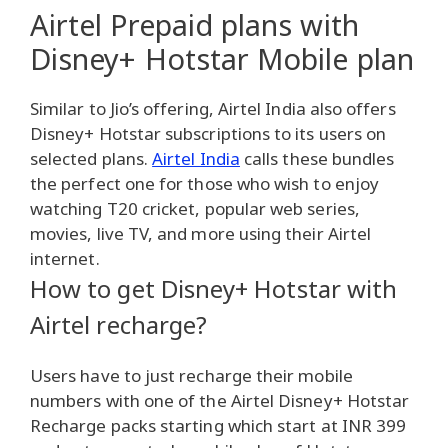
Airtel Prepaid plans with
Disney+ Hotstar Mobile plan
Similar to Jio’s offering, Airtel India also offers
Disney+ Hotstar subscriptions to its users on
selected plans.
Airtel India
calls these bundles
the perfect one for those who wish to enjoy
watching T20 cricket, popular web series,
movies, live TV, and more using their Airtel
internet.
How to get Disney+ Hotstar with
Airtel recharge?
Users have to just recharge their mobile
numbers with one of the Airtel Disney+ Hotstar
Recharge packs starting which start at INR 399