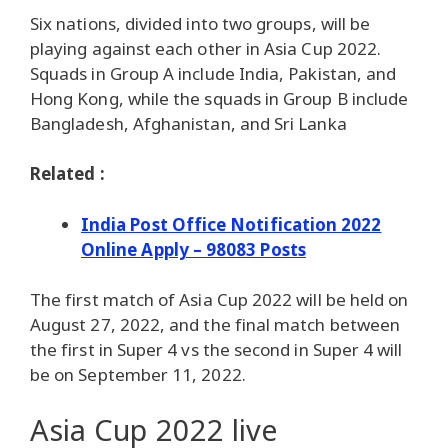
Six nations, divided into two groups, will be
playing against each other in Asia Cup 2022.
Squads in Group A include India, Pakistan, and
Hong Kong, while the squads in Group B include
Bangladesh, Afghanistan, and Sri Lanka
Related :
India Post Office Notification 2022
Online Apply – 98083 Posts
The first match of Asia Cup 2022 will be held on
August 27, 2022, and the final match between
the first in Super 4 vs the second in Super 4 will
be on September 11, 2022.
Asia Cup 2022 live