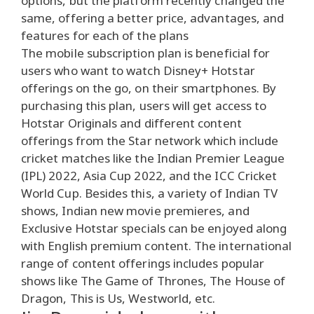
options, but the platform recently changed the
same, offering a better price, advantages, and
features for each of the plans
The mobile subscription plan is beneficial for
users who want to watch Disney+ Hotstar
offerings on the go, on their smartphones. By
purchasing this plan, users will get access to
Hotstar Originals and different content
offerings from the Star network which include
cricket matches like the Indian Premier League
(IPL) 2022, Asia Cup 2022, and the ICC Cricket
World Cup. Besides this, a variety of Indian TV
shows, Indian new movie premieres, and
Exclusive Hotstar specials can be enjoyed along
with English premium content. The international
range of content offerings includes popular
shows like The Game of Thrones, The House of
Dragon, This is Us, Westworld, etc.