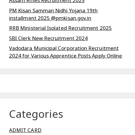
Assam Rifles Recruitment 2025
PM Kisan Samman Nidhi Yojana 19th
installment 2025 @pmkisan.gov.in
RRB Ministerial Isolated Recruitment 2025
SBI Clerk New Recruitment 2024
Vadodara Municipal Corporation Recruitment
2024 for Various Apprentice Posts Apply Online
Categories
ADMIT CARD