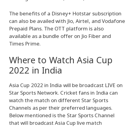
The benefits of a Disney+ Hotstar subscription
can also be availed with Jio, Airtel, and Vodafone
Prepaid Plans. The OTT platform is also
available as a bundle offer on Jio Fiber and
Times Prime.
Where to Watch Asia Cup
2022 in India
Asia Cup 2022 in India will be broadcast LIVE on
Star Sports Network. Cricket fans in India can
watch the match on different Star Sports
Channels as per their preferred languages.
Below mentioned is the Star Sports Channel
that will broadcast Asia Cup live match