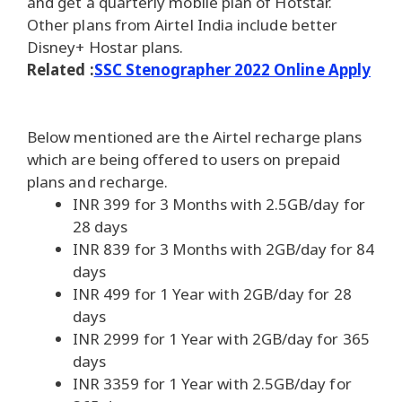
and get a quarterly mobile plan of Hotstar.
Other plans from Airtel India include better
Disney+ Hostar plans.
Related :
SSC Stenographer 2022 Online Apply
Below mentioned are the Airtel recharge plans
which are being offered to users on prepaid
plans and recharge.
INR 399 for 3 Months with 2.5GB/day for
28 days
INR 839 for 3 Months with 2GB/day for 84
days
INR 499 for 1 Year with 2GB/day for 28
days
INR 2999 for 1 Year with 2GB/day for 365
days
INR 3359 for 1 Year with 2.5GB/day for