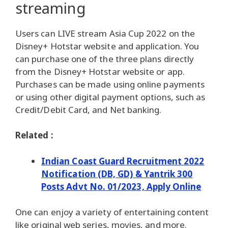
streaming
Users can LIVE stream Asia Cup 2022 on the
Disney+ Hotstar website and application. You
can purchase one of the three plans directly
from the Disney+ Hotstar website or app.
Purchases can be made using online payments
or using other digital payment options, such as
Credit/Debit Card, and Net banking.
Related :
Indian Coast Guard Recruitment 2022
Notification (DB, GD) & Yantrik 300
Posts Advt No. 01/2023, Apply Online
One can enjoy a variety of entertaining content
like original web series, movies, and more.