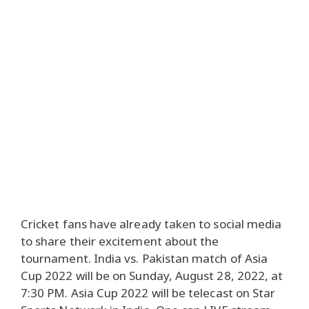
Cricket fans have already taken to social media
to share their excitement about the
tournament. India vs. Pakistan match of Asia
Cup 2022 will be on Sunday, August 28, 2022, at
7:30 PM. Asia Cup 2022 will be telecast on Star