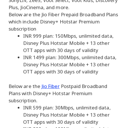
SonyLIV, Zee5, Voot Select, Voot Kids, Discovery
Plus, JioCinema, and more.
Below are the Jio Fiber Prepaid Broadband Plans
which include Disney+ Hotstar Premium
subscription
INR 999 plan: 150Mbps, unlimited data,
Disney Plus Hotstar Mobile + 13 other
OTT apps with 30 days of validity
INR 1499 plan: 300Mbps, unlimited data,
Disney Plus Hotstar Mobile + 13 other
OTT apps with 30 days of validity
Below are the
Jio Fiber
Postpaid Broadband
Plans with Disney+ Hotstar Premium
subscription.
INR 599 plan: 30Mbps, unlimited data,
Disney Plus Hotstar Mobile + 13 other
OTT apps with 30 days of validity