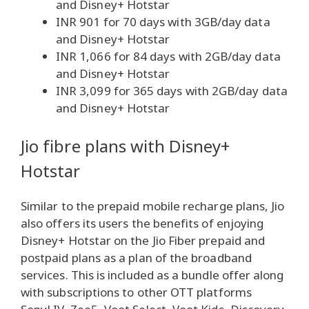
and Disney+ Hotstar
INR 901 for 70 days with 3GB/day data
and Disney+ Hotstar
INR 1,066 for 84 days with 2GB/day data
and Disney+ Hotstar
INR 3,099 for 365 days with 2GB/day data
and Disney+ Hotstar
Jio fibre plans with Disney+
Hotstar
Similar to the prepaid mobile recharge plans, Jio
also offers its users the benefits of enjoying
Disney+ Hotstar on the Jio Fiber prepaid and
postpaid plans as a plan of the broadband
services. This is included as a bundle offer along
with subscriptions to other OTT platforms