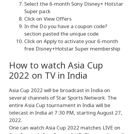
Select the 6-month Sony Disney+ Hotstar
Super pack
Click on View Offers
In the Do you have a coupon code?
section pasted the unique code
Click on Apply to activate your 6-month
free Disney+Hotstar Super membership
How to watch Asia Cup
2022 on TV in India
Asia Cup 2022 will be broadcast in India on
several channels of Star Sports Network. The
entire Asia Cup tournament in India will be
telecast in India at 7:30 PM, starting August 27,
2022.
One can watch Asia Cup 2022 matches LIVE on