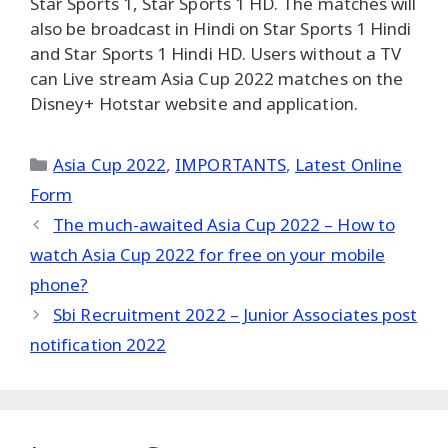
Star Sports 1, Star Sports 1 HD. The matches will
also be broadcast in Hindi on Star Sports 1 Hindi
and Star Sports 1 Hindi HD. Users without a TV
can Live stream Asia Cup 2022 matches on the
Disney+ Hotstar website and application.
Categories
Asia Cup 2022
,
IMPORTANTS
,
Latest Online
Form
The much-awaited Asia Cup 2022 – How to
watch Asia Cup 2022 for free on your mobile
phone?
Sbi Recruitment 2022 – Junior Associates post
notification 2022