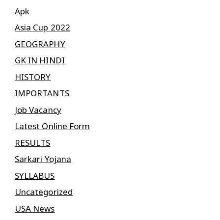
Apk
Asia Cup 2022
GEOGRAPHY
GK IN HINDI
HISTORY
IMPORTANTS
Job Vacancy
Latest Online Form
RESULTS
Sarkari Yojana
SYLLABUS
Uncategorized
USA News