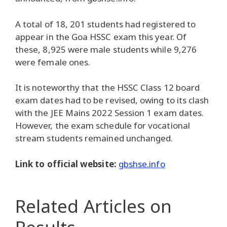
A total of 18, 201 students had registered to
appear in the Goa HSSC exam this year. Of
these, 8,925 were male students while 9,276
were female ones.
It is noteworthy that the HSSC Class 12 board
exam dates had to be revised, owing to its clash
with the JEE Mains 2022 Session 1 exam dates.
However, the exam schedule for vocational
stream students remained unchanged.
Link to official website:
gbshse.info
Related Articles
on