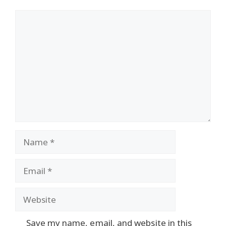
Comment
Name
Email
Website
Save my name, email, and website in this