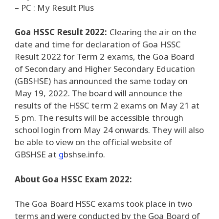
– PC : My Result Plus
Goa HSSC Result 2022:
Clearing the air on the
date and time for declaration of Goa HSSC
Result 2022 for Term 2 exams, the Goa Board
of Secondary and Higher Secondary Education
(GBSHSE) has announced the same today on
May 19, 2022. The board will announce the
results of the HSSC term 2 exams on May 21 at
5 pm. The results will be accessible through
school login from May 24 onwards. They will also
be able to view on the official website of
GBSHSE at
g
bshse.info.
About Goa HSSC Exam 2022:
The Goa Board HSSC exams took place in two
terms and were conducted by the Goa Board of