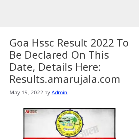
Goa Hssc Result 2022 To
Be Declared On This
Date, Details Here:
Results.amarujala.com
May 19, 2022
by
Admin