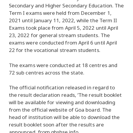
Secondary and Higher Secondary Education. The
Term I exams were held from December 1,
2021 until January 11, 2022, while the Term II
Exams took place from April 5, 2022 until April
23, 2022 for general stream students. The
exams were conducted from April 6 until April
22 for the vocational stream students.
The exams were conducted at 18 centres and
72 sub centres across the state.
The official notification released in regard to
the result declaration reads, ‘The result booklet
will be available for viewing and downloading
from the official website of Goa board. The
head of institution will be able to download the
result booklet soon after the results are
announced, from gbshse.info.