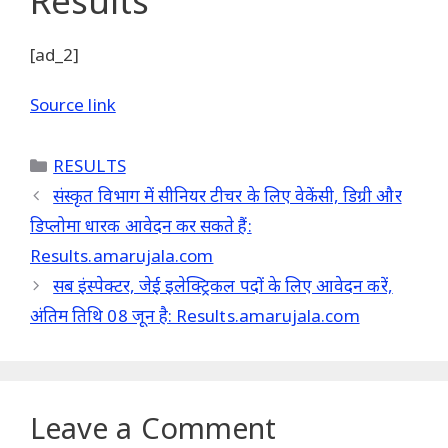
Results
[ad_2]
Source link
Categories
RESULTS
संस्कृत विभाग में सीनियर टीचर के लिए वेकेंसी, डिग्री और
डिप्लोमा धारक आवेदन कर सकते हैं:
Results.amarujala.com
सब इंस्पेक्टर, जेई इलेक्ट्रिकल पदों के लिए आवेदन करें,
अंतिम तिथि 08 जून है: Results.amarujala.com
Leave a Comment