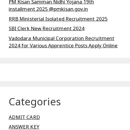
PM Kisan Samman Nidhi Yojana 19th
installment 2025 @pmkisan.gov.in
RRB Ministerial Isolated Recruitment 2025
SBI Clerk New Recruitment 2024
Vadodara Municipal Corporation Recruitment
2024 for Various Apprentice Posts Apply Online
Categories
ADMIT CARD
ANSWER KEY