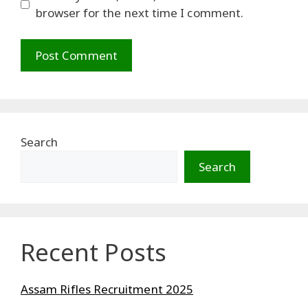
browser for the next time I comment.
Search
Search
Recent Posts
Assam Rifles Recruitment 2025