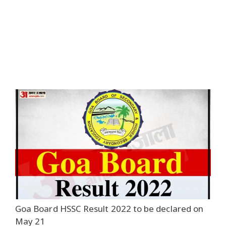
Goa Board HSSC Result 2022 to be declared on
May 21