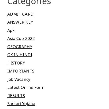
Categories
ADMIT CARD
ANSWER KEY
Apk
Asia Cup 2022
GEOGRAPHY
GK IN HINDI
HISTORY
IMPORTANTS
Job Vacancy
Latest Online Form
RESULTS
Sarkari Yojana