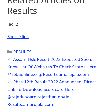
Related Articles
on
Results
[ad_2]
Source link
Categories
RESULTS
Assam Hslc Result 2022 Expected Soon,
Know List Of Websites To Check Scores Here
@sebaonline.org: Results.amarujala.com
Rbse 12th Result 2022 Announced, Direct
Link To Download Scorecard Here
@rajeduboard.rajasthan.gov.in:
Results.amarujala.com