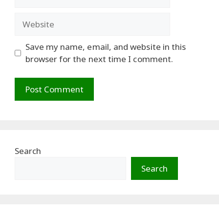
Website
Save my name, email, and website in this
browser for the next time I comment.
Search
Search