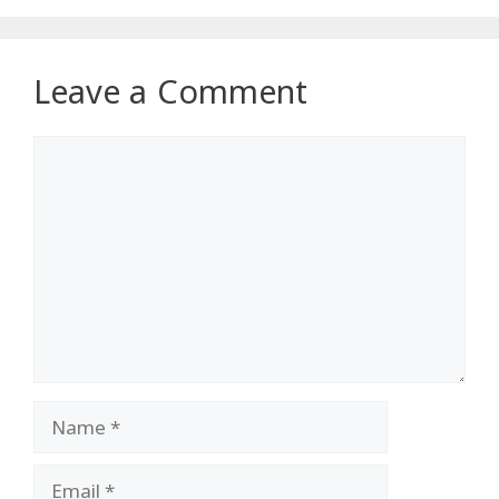
Leave a Comment
Comment
Name
Email