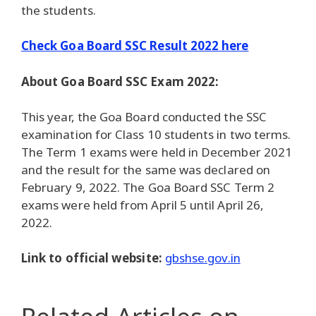
the students.
Check Goa Board SSC Result 2022 here
About Goa Board SSC Exam 2022:
This year, the Goa Board conducted the SSC
examination for Class 10 students in two terms.
The Term 1 exams were held in December 2021
and the result for the same was declared on
February 9, 2022. The Goa Board SSC Term 2
exams were held from April 5 until April 26,
2022.
Link to official website:
gbshse.gov.in