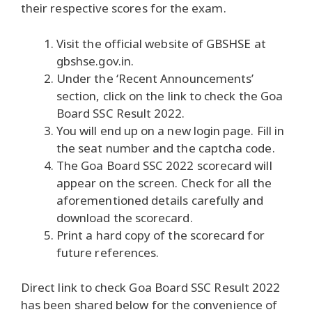
their respective scores for the exam.
Visit the official website of GBSHSE at
gbshse.gov.in.
Under the ‘Recent Announcements’
section, click on the link to check the Goa
Board SSC Result 2022.
You will end up on a new login page. Fill in
the seat number and the captcha code.
The Goa Board SSC 2022 scorecard will
appear on the screen. Check for all the
aforementioned details carefully and
download the scorecard.
Print a hard copy of the scorecard for
future references.
Direct link to check Goa Board SSC Result 2022
has been shared below for the convenience of