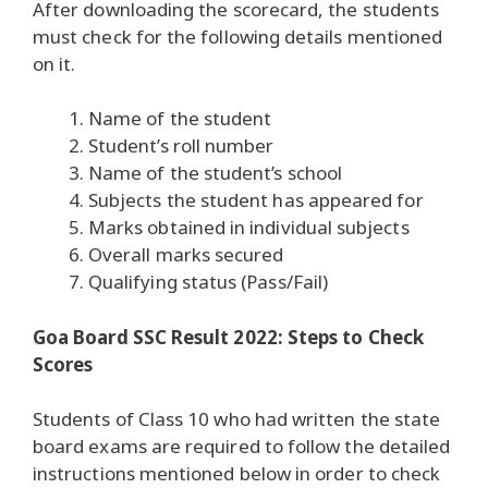
After downloading the scorecard, the students
must check for the following details mentioned
on it.
Name of the student
Student’s roll number
Name of the student’s school
Subjects the student has appeared for
Marks obtained in individual subjects
Overall marks secured
Qualifying status (Pass/Fail)
Goa Board SSC Result 2022: Steps to Check
Scores
Students of Class 10 who had written the state
board exams are required to follow the detailed
instructions mentioned below in order to check