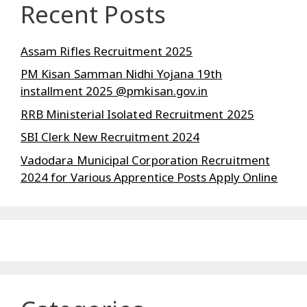
Recent Posts
Assam Rifles Recruitment 2025
PM Kisan Samman Nidhi Yojana 19th
installment 2025 @pmkisan.gov.in
RRB Ministerial Isolated Recruitment 2025
SBI Clerk New Recruitment 2024
Vadodara Municipal Corporation Recruitment
2024 for Various Apprentice Posts Apply Online