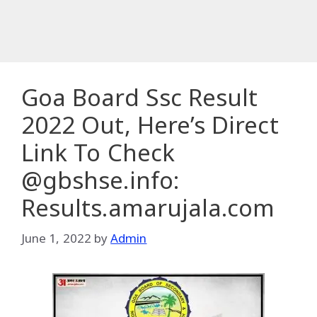
Goa Board Ssc Result
2022 Out, Here’s Direct
Link To Check
@gbshse.info:
Results.amarujala.com
June 1, 2022
by
Admin