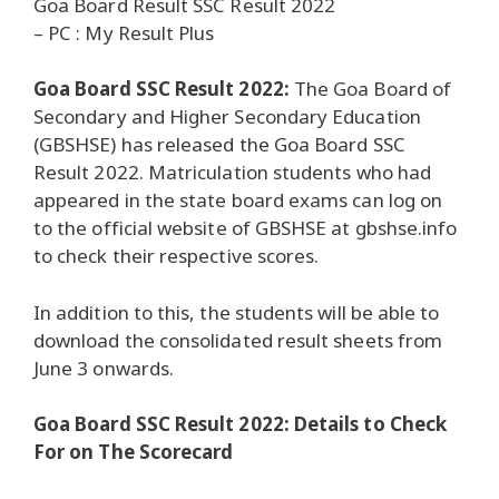
Goa Board Result SSC Result 2022
– PC : My Result Plus
Goa Board SSC Result 2022:
The Goa Board of
Secondary and Higher Secondary Education
(GBSHSE) has released the Goa Board SSC
Result 2022. Matriculation students who had
appeared in the state board exams can log on
to the official website of GBSHSE at gbshse.info
to check their respective scores.
In addition to this, the students will be able to
download the consolidated result sheets from
June 3 onwards.
Goa Board SSC Result 2022: Details to Check
For on The Scorecard