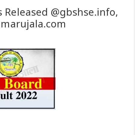
 Released @gbshse.info,
.amarujala.com