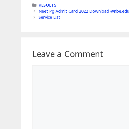
Categories
RESULTS
Neet Pg Admit Card 2022 Download @nbe.edu.in
Service List
Leave a Comment
Comment