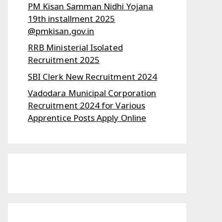
PM Kisan Samman Nidhi Yojana
19th installment 2025
@pmkisan.gov.in
RRB Ministerial Isolated
Recruitment 2025
SBI Clerk New Recruitment 2024
Vadodara Municipal Corporation
Recruitment 2024 for Various
Apprentice Posts Apply Online