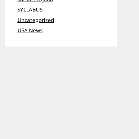
SYLLABUS
Uncategorized
USA News