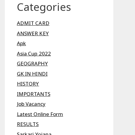
Categories
ADMIT CARD
ANSWER KEY
Apk
Asia Cup 2022
GEOGRAPHY
GK IN HINDI
HISTORY
IMPORTANTS
Job Vacancy
Latest Online Form
RESULTS
Sarkari Yojana