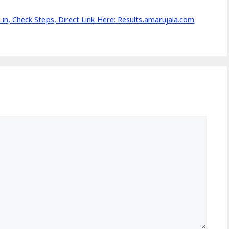
, Check Steps, Direct Link Here: Results.amarujala.com