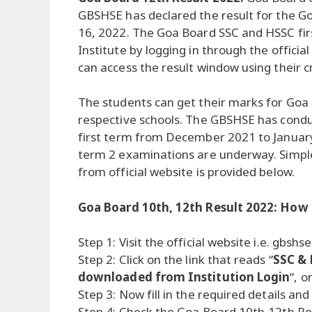
GBSHSE has declared the result for the 
16, 2022. The Goa Board SSC and HSSC firs
Institute by logging in through the officia
can access the result window using their c
The students can get their marks for Goa
respective schools. The GBSHSE has cond
first term from December 2021 to Januar
term 2 examinations are underway. Simpl
from official website is provided below.
Goa Board 10th, 12th Result 2022: How
Step 1: Visit the official website i.e. gbshse
Step 2: Click on the link that reads “
SSC & 
downloaded from Institution Login
“, 
Step 3: Now fill in the required details and
Step 4: Check the Goa Board 10th,12th Res