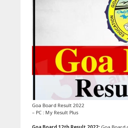
Goa Board Result 2022
– PC : My Result Plus
Goa Board 12th Result 2022:
Goa Board 