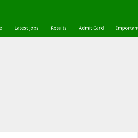
S
e
Latest Jobs
Results
Admit Card
Importan