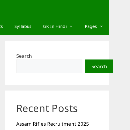
ts
Syllabus
GK In Hindi
Pages
Search
Search
Recent Posts
Assam Rifles Recruitment 2025