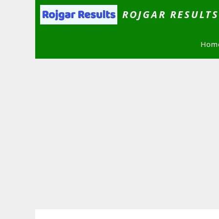
Skip
ROJGAR RESULT
to
content
Hom