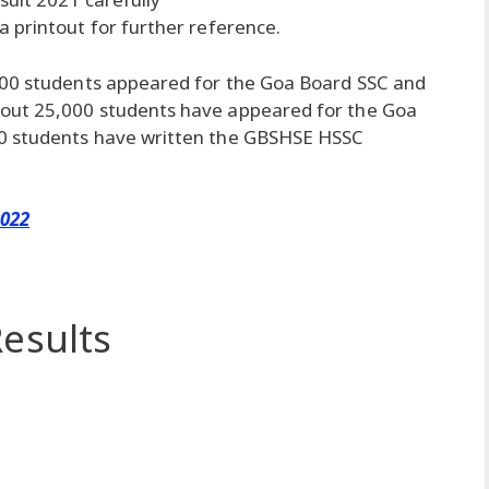
 printout for further reference.
000 students appeared for the Goa Board SSC and
out 25,000 students have appeared for the Goa
0 students have written the GBSHSE HSSC
2022
esults