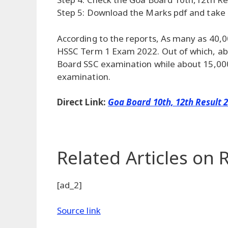
Step 5: Download the Marks pdf and take a
According to the reports, As many as 40,
HSSC Term 1 Exam 2022. Out of which, ab
Board SSC examination while about 15,00
examination.
Direct Link:
Goa Board 10th, 12th Result 
Related Articles
on R
[ad_2]
Source link