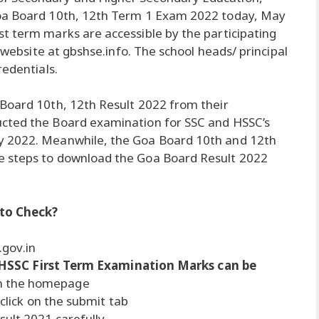
Goa Board 10th, 12th Term 1 Exam 2022 today, May
t term marks are accessible by the participating
l website at gbshse.info. The school heads/ principal
redentials.
 Board 10th, 12th Result 2022 from their
ucted the Board examination for SSC and HSSC’s
y 2022. Meanwhile, the Goa Board 10th and 12th
e steps to download the Goa Board Result 2022
 to Check?
.gov.in
HSSC First Term Examination Marks can be
on the homepage
 click on the submit tab
ult 2021 carefully