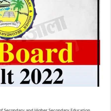
of Secondary and Higher Secondary Education,