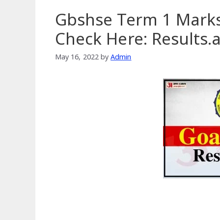
Gbshse Term 1 Marks
Check Here: Results
May 16, 2022
by
Admin