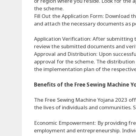
or region where you reside. Look for the a
the scheme.
Fill Out the Application Form: Download the 
and attach the necessary documents as pe
Application Verification: After submitting 
review the submitted documents and verify 
Approval and Distribution: Upon successful 
approval for the scheme. The distribution 
the implementation plan of the respective
Benefits of the Free Sewing Machine Y
The Free Sewing Machine Yojana 2023 offe
the lives of individuals and communities.
Economic Empowerment: By providing fre
employment and entrepreneurship. Individual