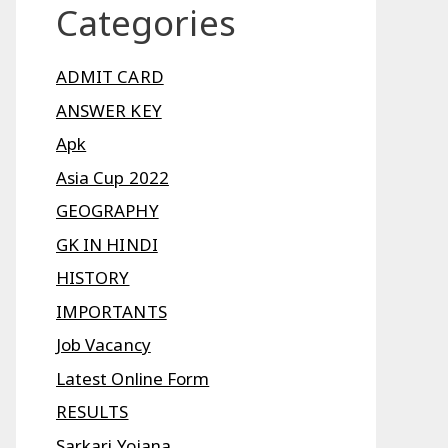
Categories
ADMIT CARD
ANSWER KEY
Apk
Asia Cup 2022
GEOGRAPHY
GK IN HINDI
HISTORY
IMPORTANTS
Job Vacancy
Latest Online Form
RESULTS
Sarkari Yojana