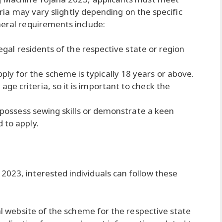
iteria may vary slightly depending on the specific
neral requirements include:
legal residents of the respective state or region
y for the scheme is typically 18 years or above.
e criteria, so it is important to check the
o possess sewing skills or demonstrate a keen
 to apply.
2023, interested individuals can follow these
ial website of the scheme for the respective state