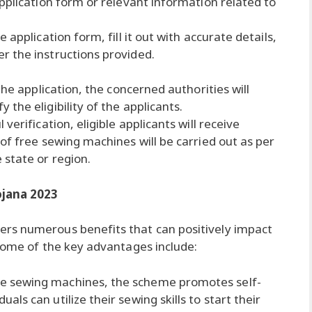
pplication form or relevant information related to
application form, fill it out with accurate details,
r the instructions provided.
the application, the concerned authorities will
the eligibility of the applicants.
verification, eligible applicants will receive
of free sewing machines will be carried out as per
 state or region.
ojana 2023
rs numerous benefits that can positively impact
 Some of the key advantages include:
e sewing machines, the scheme promotes self-
s can utilize their sewing skills to start their