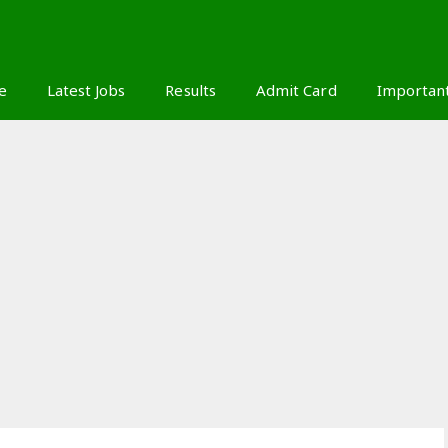
S
e
Latest Jobs
Results
Admit Card
Importan