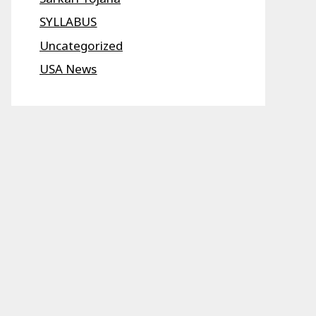
SYLLABUS
Uncategorized
USA News