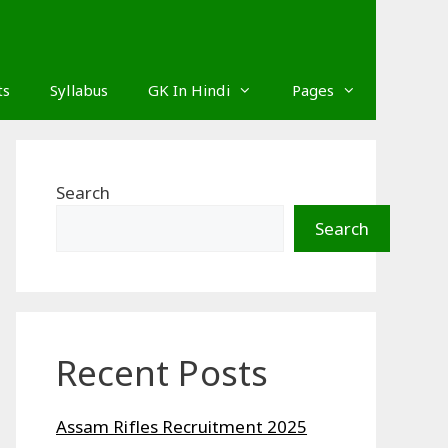
ts
Syllabus
GK In Hindi
Pages
Search
Search
Recent Posts
Assam Rifles Recruitment 2025