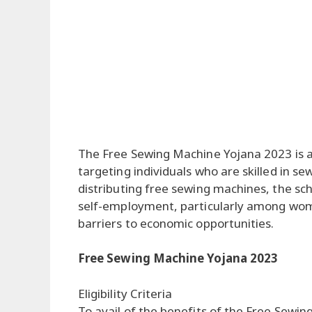
The Free Sewing Machine Yojana 2023 is 
targeting individuals who are skilled in sew
distributing free sewing machines, the s
self-employment, particularly among wo
barriers to economic opportunities.
Free Sewing Machine Yojana 2023
Eligibility Criteria
To avail of the benefits of the Free Sew