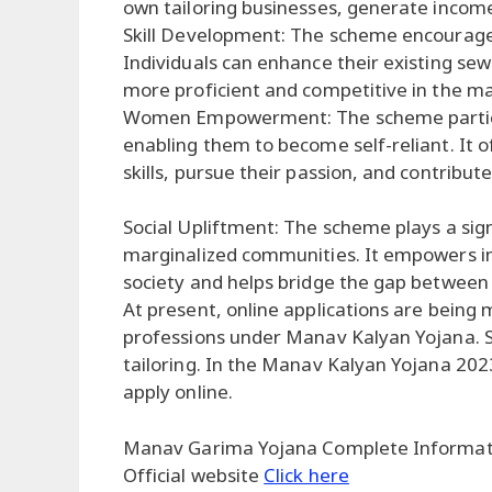
own tailoring businesses, generate income
Skill Development: The scheme encourages 
Individuals can enhance their existing se
more proficient and competitive in the ma
Women Empowerment: The scheme partic
enabling them to become self-reliant. It o
skills, pursue their passion, and contribute
Social Upliftment: The scheme plays a signi
marginalized communities. It empowers in
society and helps bridge the gap between 
At present, online applications are being 
professions under Manav Kalyan Yojana. Se
tailoring. In the Manav Kalyan Yojana 2023
apply online.
Manav Garima Yojana Complete Informa
Official website
Click here