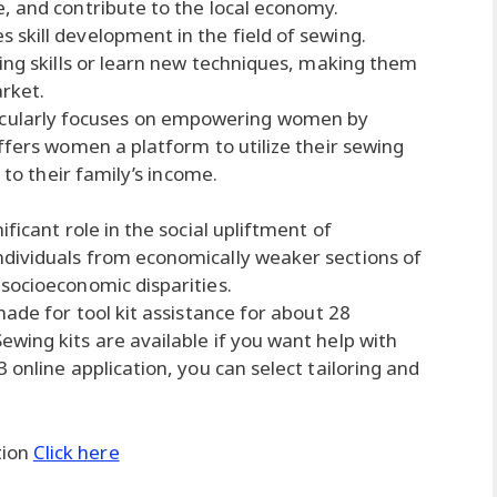
, and contribute to the local economy.
skill development in the field of sewing.
wing skills or learn new techniques, making them
rket.
ularly focuses on empowering women by
ffers women a platform to utilize their sewing
 to their family’s income.
ficant role in the social upliftment of
dividuals from economically weaker sections of
socioeconomic disparities.
made for tool kit assistance for about 28
wing kits are available if you want help with
 online application, you can select tailoring and
tion
Click here