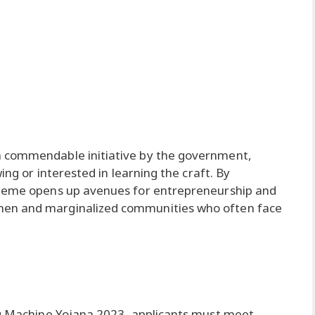
a commendable initiative by the government,
ing or interested in learning the craft. By
cheme opens up avenues for entrepreneurship and
men and marginalized communities who often face
ing Machine Yojana 2023, applicants must meet