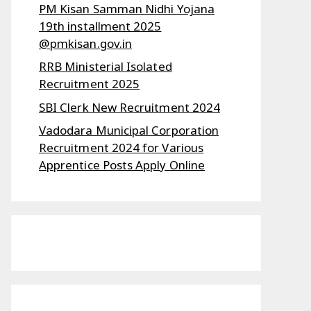
PM Kisan Samman Nidhi Yojana
19th installment 2025
@pmkisan.gov.in
RRB Ministerial Isolated
Recruitment 2025
SBI Clerk New Recruitment 2024
Vadodara Municipal Corporation
Recruitment 2024 for Various
Apprentice Posts Apply Online