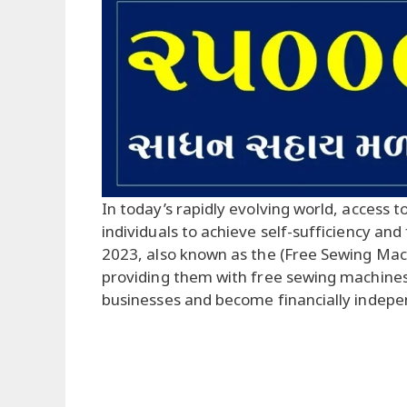
In today’s rapidly evolving world, access t
individuals to achieve self-sufficiency and
2023, also known as the (Free Sewing Ma
providing them with free sewing machines,
businesses and become financially indepe