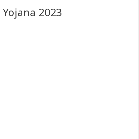
 Yojana 2023