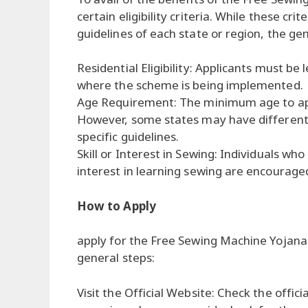
certain eligibility criteria. While these cr
guidelines of each state or region, the ge
Residential Eligibility: Applicants must be 
where the scheme is being implemented.
Age Requirement: The minimum age to appl
However, some states may have different ag
specific guidelines.
Skill or Interest in Sewing: Individuals wh
interest in learning sewing are encouraged
How to Apply
apply for the Free Sewing Machine Yojana 
general steps:
Visit the Official Website: Check the offic