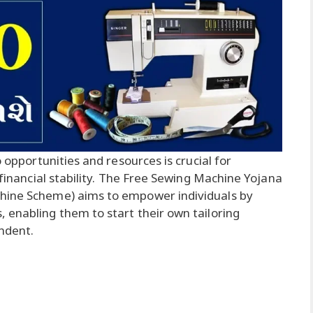
o opportunities and resources is crucial for
 financial stability. The Free Sewing Machine Yojana
chine Scheme) aims to empower individuals by
 enabling them to start their own tailoring
ndent.