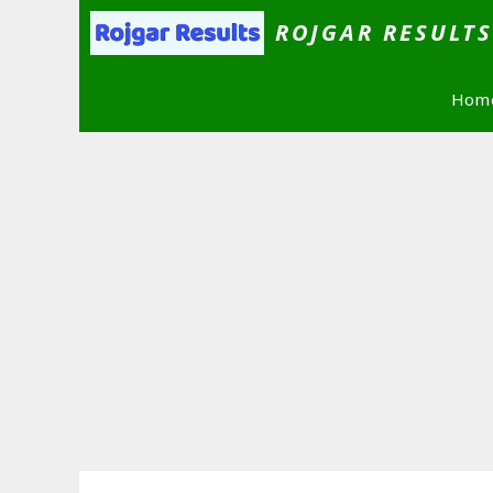
Skip
ROJGAR RESULT
to
content
Hom