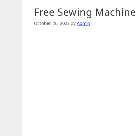
Free Sewing Machine
October 26, 2023
by
Admin