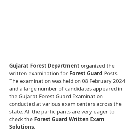
Gujarat Forest Department
organized the
written examination for
Forest Guard
Posts.
The examination was held on 08 February 2024
and a large number of candidates appeared in
the Gujarat Forest Guard Examination
conducted at various exam centers across the
state. All the participants are very eager to
check the
Forest Guard Written Exam
Solutions
.