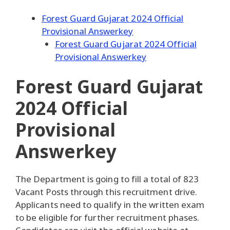
Forest Guard Gujarat 2024 Official
Provisional Answerkey
Forest Guard Gujarat 2024 Official
Provisional Answerkey
Forest Guard Gujarat
2024 Official
Provisional
Answerkey
The Department is going to fill a total of 823
Vacant Posts through this recruitment drive.
Applicants need to qualify in the written exam
to be eligible for further recruitment phases.