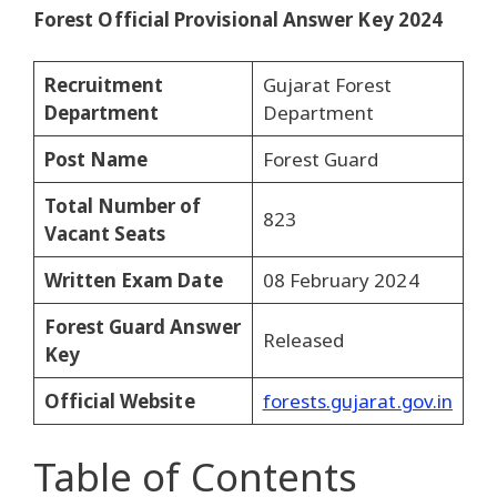
Forest Official Provisional Answer Key 2024
Recruitment
Gujarat Forest
Department
Department
Post Name
Forest Guard
Total Number of
823
Vacant Seats
Written Exam Date
08 February 2024
Forest Guard Answer
Released
Key
Official Website
forests.gujarat.gov.in
Table of Contents