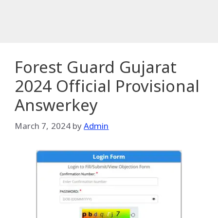
Forest Guard Gujarat
2024 Official Provisional
Answerkey
March 7, 2024
by
Admin