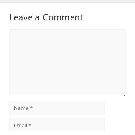
Leave a Comment
Comment
Name
Email