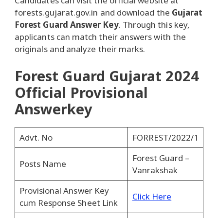
Candidates can visit the official website at
forests.gujarat.gov.in and download the
Gujarat
Forest Guard Answer Key
. Through this key,
applicants can match their answers with the
originals and analyze their marks.
Forest Guard Gujarat 2024
Official Provisional
Answerkey
Advt. No
FORREST/2022/1
Forest Guard –
Posts Name
Vanrakshak
Provisional Answer Key
Click Here
cum Response Sheet Link