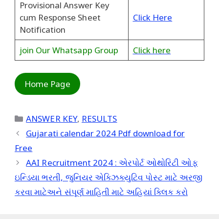
Provisional Answer Key
cum Response Sheet
Click Here
Notification
join Our Whatsapp Group
Click here
Home Page
Categories
ANSWER KEY
,
RESULTS
Gujarati calendar 2024 Pdf download for
Free
AAI Recruitment 2024 : એરપોર્ટ ઓથોરિટી ઓફ
ઇન્ડિયા ભરતી, જુનિયર એક્ઝિક્યુટિવ પોસ્ટ માટે અરજી
કરવા માટેઅને સંપૂર્ણ માહિતી માટે અહિયાં ક્લિક કરો