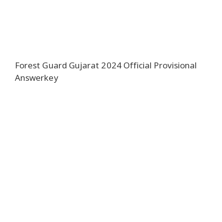
Forest Guard Gujarat 2024 Official Provisional
Answerkey