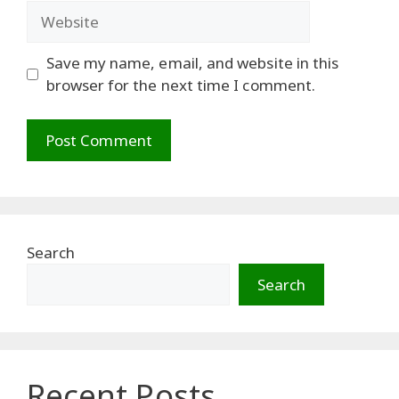
Website
Save my name, email, and website in this
browser for the next time I comment.
Search
Search
Recent Posts