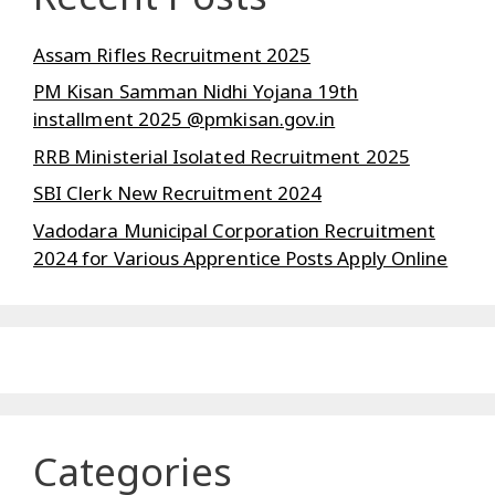
Assam Rifles Recruitment 2025
PM Kisan Samman Nidhi Yojana 19th
installment 2025 @pmkisan.gov.in
RRB Ministerial Isolated Recruitment 2025
SBI Clerk New Recruitment 2024
Vadodara Municipal Corporation Recruitment
2024 for Various Apprentice Posts Apply Online
Categories