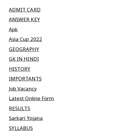
ADMIT CARD
ANSWER KEY
Apk
Asia Cup 2022
GEOGRAPHY
GK IN HINDI
HISTORY
IMPORTANTS
Job Vacancy
Latest Online Form
RESULTS
Sarkari Yojana
SYLLABUS