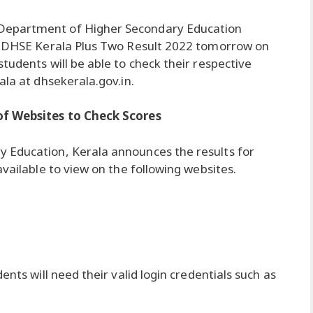
Department of Higher Secondary Education
he DHSE Kerala Plus Two Result 2022 tomorrow on
tudents will be able to check their respective
ala at dhsekerala.gov.in.
of Websites to Check Scores
 Education, Kerala announces the results for
available to view on the following websites.
ents will need their valid login credentials such as