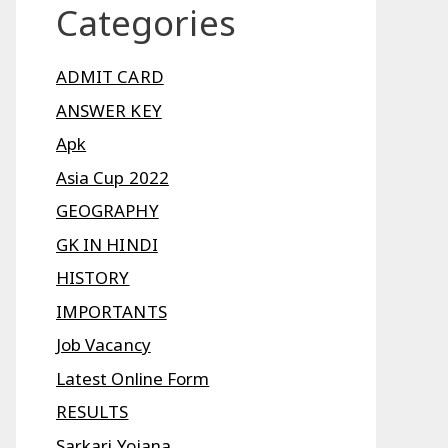
Categories
ADMIT CARD
ANSWER KEY
Apk
Asia Cup 2022
GEOGRAPHY
GK IN HINDI
HISTORY
IMPORTANTS
Job Vacancy
Latest Online Form
RESULTS
Sarkari Yojana