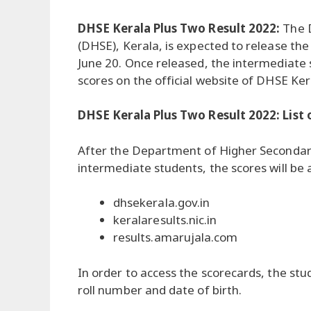
DHSE Kerala Plus Two Result 2022:
The 
(DHSE), Kerala, is expected to release t
June 20. Once released, the intermediate s
scores on the official website of DHSE Ker
DHSE Kerala Plus Two Result 2022: List 
After the Department of Higher Secondary
intermediate students, the scores will be 
dhsekerala.gov.in
keralaresults.nic.in
results.amarujala.com
In order to access the scorecards, the stud
roll number and date of birth.