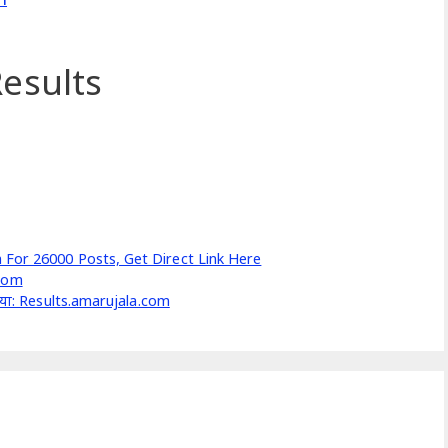
esults
 For 26000 Posts, Get Direct Link Here
.com
ी किया: Results.amarujala.com