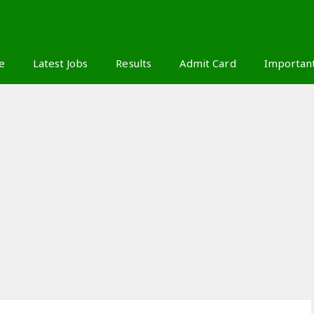
S
e
Latest Jobs
Results
Admit Card
Importan