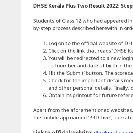
DHSE Kerala Plus Two Result 2022: Step
Students of Class 12 who had appeared in
by-step process described herewith in ord
Log on to the official website of DH
Click on the link that reads ‘DHSE K
You will be redirected to a new login
roll number and date of birth in the
Hit the ‘Submit’ button. The scoreca
Check for the important details me
and other personal details. Finally,
Obtain its printout for future refer
Apart from the aforementioned websites, s
the mobile app named ‘PRD Live’, operate
Link to official website:
dhsekerala.gov.i