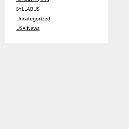
SYLLABUS
Uncategorized
USA News