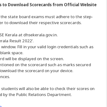
s to Download Scorecards from Official Website
 the state board exams must adhere to the step-
er to download their respective scorecards.
SE Kerala at dhsekerala.gov.in.
erala Result 2022’.
 window. Fill in your valid login credentials such as
 blank space.
rd will be displayed on the screen.
ntioned on the scorecard such as marks secured
 download the scorecard on your device.
ences.
tudents will also be able to check their scores on
d by the Public Relations Department.
n