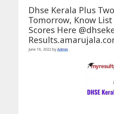
Dhse Kerala Plus Two
Tomorrow, Know List
Scores Here @dhseker
Results.amarujala.c
June 19, 2022
by
Admin