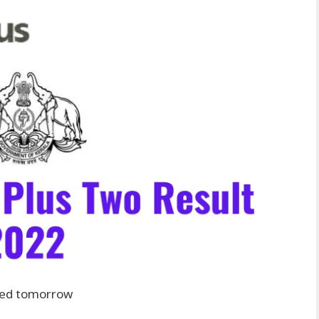
ted tomorrow