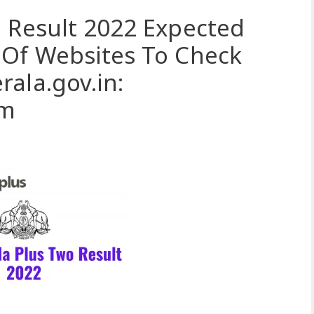
 Result 2022 Expected
 Of Websites To Check
ala.gov.in:
om