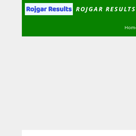
Skip
ROJGAR RESULT
to
content
Hom