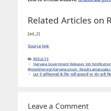
Related Articles
on R
[ad_2]
Source link
Categories
RESULTS
Haryana Government Releases Job Notification
@onetimeregn.haryana.gov.in.: Results.amarujala
IAF ने अग्निशामकों के लिए भर्ती प्रावधानों पर नोट जार
Leave a Comment