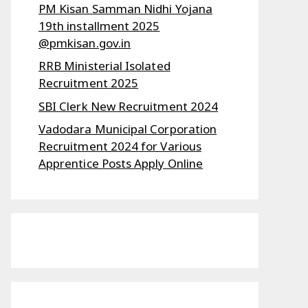
PM Kisan Samman Nidhi Yojana
19th installment 2025
@pmkisan.gov.in
RRB Ministerial Isolated
Recruitment 2025
SBI Clerk New Recruitment 2024
Vadodara Municipal Corporation
Recruitment 2024 for Various
Apprentice Posts Apply Online