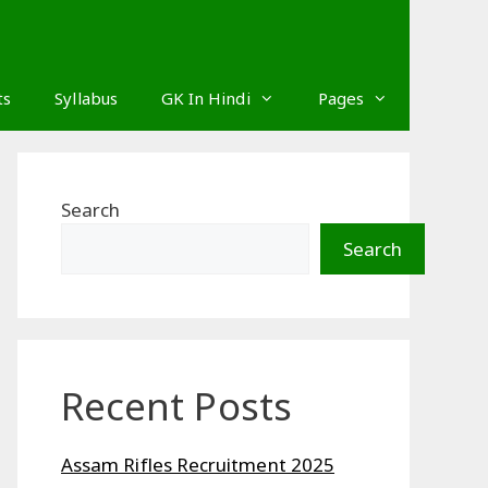
ts
Syllabus
GK In Hindi
Pages
Search
Search
Recent Posts
Assam Rifles Recruitment 2025