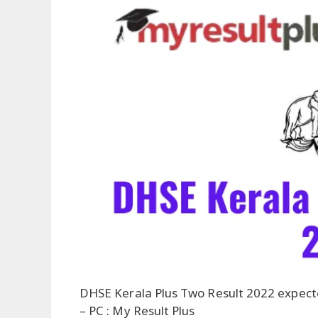
DHSE Kerala Plus Two Result 2022 expec
– PC : My Result Plus