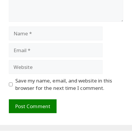
Name
Email
Website
Save my name, email, and website in this
browser for the next time I comment.