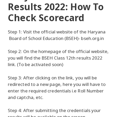
Results 2022: How To
Check Scorecard
Step 1: Visit the official website of the Haryana
Board of School Education (BSEH)- bseh.org.in
Step 2: On the homepage of the official website,
you will find the BSEH Class 12th results 2022
link. (To be activated soon)
Step 3: After clicking on the link, you will be
redirected to a new page, here you will have to
enter the required credentials i.e Roll Number
and captcha, etc.
Step 4: After submitting the credentials your
results will be available on the screen.