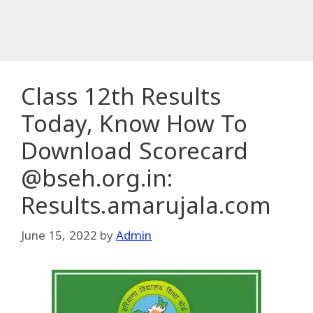
Class 12th Results
Today, Know How To
Download Scorecard
@bseh.org.in:
Results.amarujala.com
June 15, 2022
by
Admin