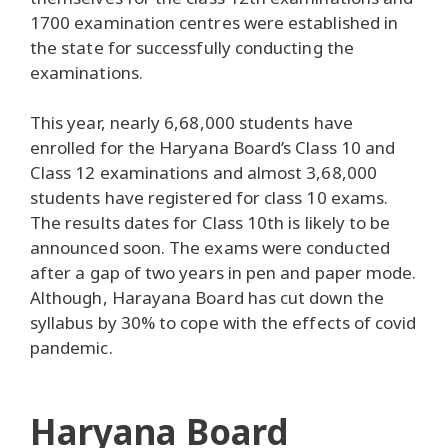
1700 examination centres were established in
the state for successfully conducting the
examinations.
This year, nearly 6,68,000 students have
enrolled for the Haryana Board’s Class 10 and
Class 12 examinations and almost 3,68,000
students have registered for class 10 exams.
The results dates for Class 10th is likely to be
announced soon. The exams were conducted
after a gap of two years in pen and paper mode.
Although, Harayana Board has cut down the
syllabus by 30% to cope with the effects of covid
pandemic.
Haryana Board