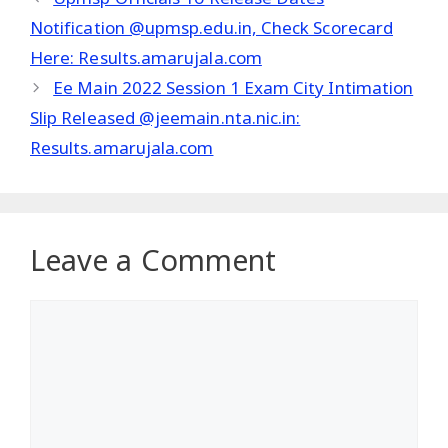
Notification @upmsp.edu.in, Check Scorecard
Here: Results.amarujala.com
Ee Main 2022 Session 1 Exam City Intimation
Slip Released @jeemain.nta.nic.in:
Results.amarujala.com
Leave a Comment
Comment