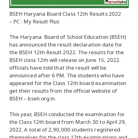
BSEH Haryana Board Class 12th Results 2022
– PC : My Result Plus
The Haryana Board of School Education (BSEH)
has announced the result declaration date for
the BSEH 12th Result 2022. The results for the
BSEH class 12th will release on June 15, 2022.
officials have told that the result will be
announced after 6 PM. The students who have
appeared for the Class 12th board examination
get their results from the official website of
BSEH – bseh.org.in.
This year, BSEH conducted the examination for
the Class 12th board from March 30 to April 29,
2022. A total of 2,90,000 students registered
themselves for the class 12th examinations and