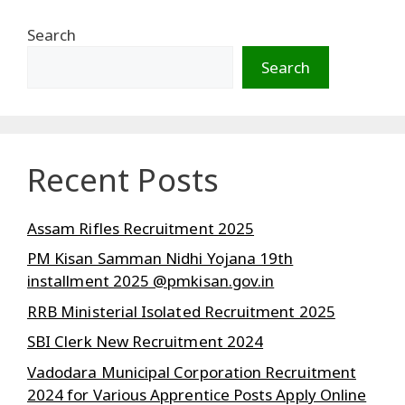
Search
Search
Recent Posts
Assam Rifles Recruitment 2025
PM Kisan Samman Nidhi Yojana 19th
installment 2025 @pmkisan.gov.in
RRB Ministerial Isolated Recruitment 2025
SBI Clerk New Recruitment 2024
Vadodara Municipal Corporation Recruitment
2024 for Various Apprentice Posts Apply Online