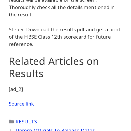
Thoroughly check all the details mentioned in
the result.
Step 5: Download the results pdf and get a print
of the HBSE Class 12th scorecard for future
reference.
Related Articles
on
Results
[ad_2]
Source link
Categories
RESULTS
Upmsp Officials To Release Dates