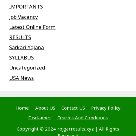
IMPORTANTS
Job Vacancy
Latest Online Form
RESULTS
Sarkari Yojana
SYLLABUS
Uncategorized
USA News
Home
About US
Contact US
Privacy Policy
Disclaimer
Tearms And Conditions
Copyright © 2024 rojgarresults.xyz | All Rights
Reserved