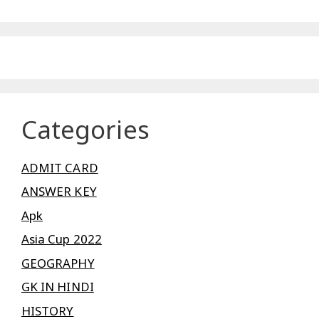
Categories
ADMIT CARD
ANSWER KEY
Apk
Asia Cup 2022
GEOGRAPHY
GK IN HINDI
HISTORY